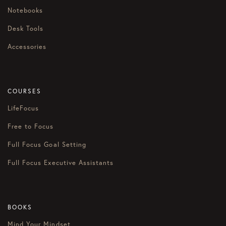
Notebooks
Desk Tools
Accessories
COURSES
LifeFocus
Free to Focus
Full Focus Goal Setting
Full Focus Executive Assistants
BOOKS
Mind Your Mindset