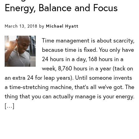
Energy, Balance and Focus
March 13, 2018
by
Michael Hyatt
Time management is about scarcity,
because time is fixed. You only have
24 hours in a day, 168 hours in a
week, 8,760 hours in a year (tack on
an extra 24 for leap years). Until someone invents
a time-stretching machine, that’s all we’ve got. The
thing that you can actually manage is your energy.
[…]