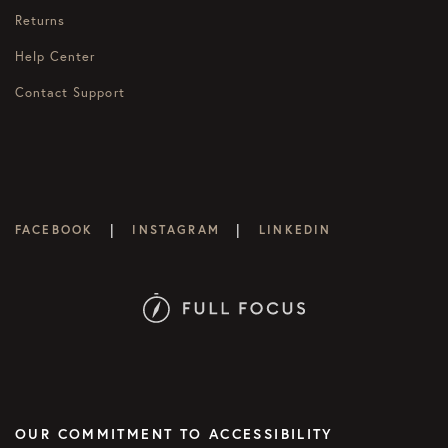
Returns
Help Center
Contact Support
|
|
FACEBOOK
INSTAGRAM
LINKEDIN
OUR COMMITMENT TO ACCESSIBILITY