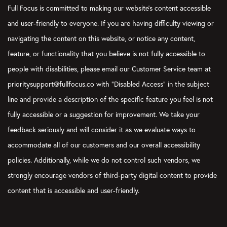
Full Focus is committed to making our website's content accessible
and user-friendly to everyone. If you are having difficulty viewing or
navigating the content on this website, or notice any content,
feature, or functionality that you believe is not fully accessible to
people with disabilities, please email our Customer Service team at
prioritysupport@fullfocus.co with “Disabled Access” in the subject
line and provide a description of the specific feature you feel is not
fully accessible or a suggestion for improvement. We take your
feedback seriously and will consider it as we evaluate ways to
accommodate all of our customers and our overall accessibility
policies. Additionally, while we do not control such vendors, we
strongly encourage vendors of third-party digital content to provide
content that is accessible and user-friendly.