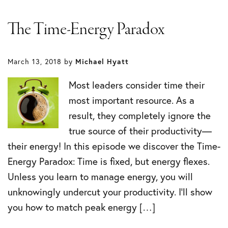
The Time-Energy Paradox
March 13, 2018
by
Michael Hyatt
Most leaders consider time their
most important resource. As a
result, they completely ignore the
true source of their productivity—
their energy! In this episode we discover the Time-
Energy Paradox: Time is fixed, but energy flexes.
Unless you learn to manage energy, you will
unknowingly undercut your productivity. I’ll show
you how to match peak energy […]