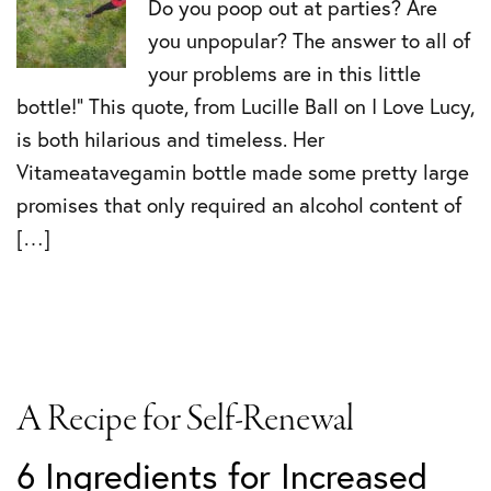
Do you poop out at parties? Are
you unpopular? The answer to all of
your problems are in this little
bottle!” This quote, from Lucille Ball on I Love Lucy,
is both hilarious and timeless. Her
Vitameatavegamin bottle made some pretty large
promises that only required an alcohol content of
[…]
A Recipe for Self-Renewal
6 Ingredients for Increased