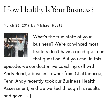
How Healthy Is Your Business?
March 26, 2019
by
Michael Hyatt
What’s the true state of your
business? We’re convinced most
leaders don’t have a good grasp on
that question. But you can! In this
episode, we conduct a live coaching call with
Andy Bond, a business owner from Chattanooga,
Tenn. Andy recently took our Business Health
Assessment, and we walked through his results
and gave […]