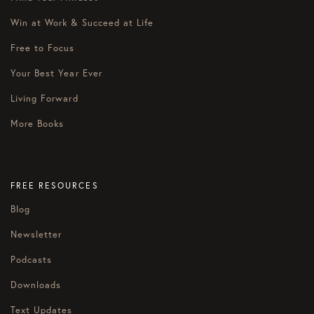
Win at Work & Succeed at Life
Free to Focus
Your Best Year Ever
Living Forward
More Books
FREE RESOURCES
Blog
Newsletter
Podcasts
Downloads
Text Updates