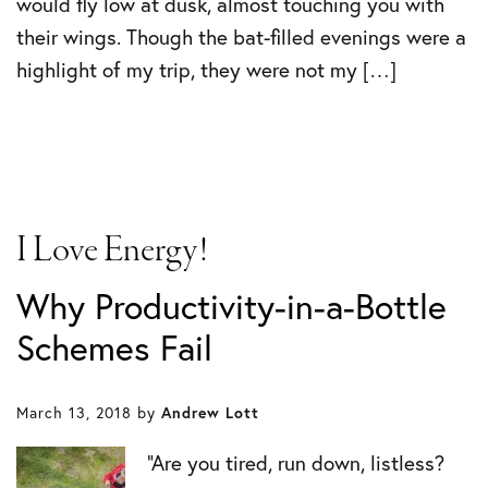
would fly low at dusk, almost touching you with
their wings. Though the bat-filled evenings were a
highlight of my trip, they were not my […]
I Love Energy!
Why Productivity-in-a-Bottle
Schemes Fail
March 13, 2018
by
Andrew Lott
“Are you tired, run down, listless?