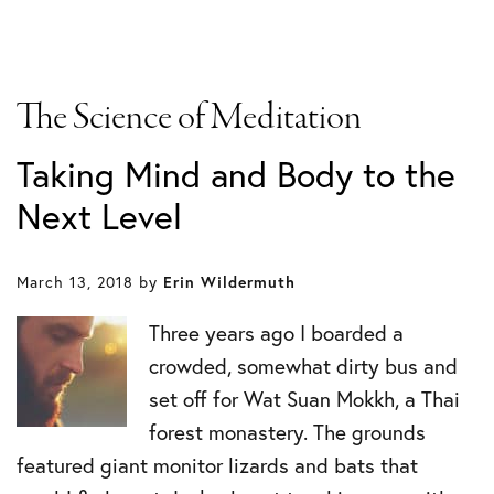
The Science of Meditation
Taking Mind and Body to the
Next Level
March 13, 2018
by
Erin Wildermuth
Three years ago I boarded a
crowded, somewhat dirty bus and
set off for Wat Suan Mokkh, a Thai
forest monastery. The grounds
featured giant monitor lizards and bats that