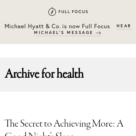
Skip
Skip
to
to
primary
main
Michael Hyatt & Co. is now Full Focus
HEAR
navigation
content
MICHAEL'S MESSAGE
Archive for
health
The Secret to Achieving More: A