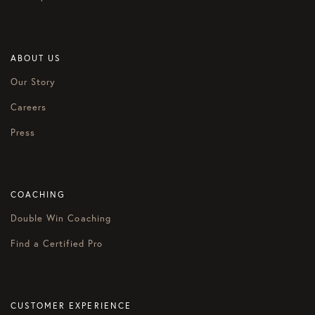
ABOUT US
Our Story
Careers
Press
COACHING
Double Win Coaching
Find a Certified Pro
CUSTOMER EXPERIENCE