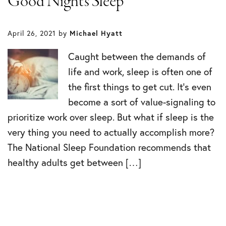
Good Night’s Sleep
April 26, 2021
by
Michael Hyatt
Caught between the demands of
life and work, sleep is often one of
the first things to get cut. It’s even
become a sort of value-signaling to
prioritize work over sleep. But what if sleep is the
very thing you need to actually accomplish more?
The National Sleep Foundation recommends that
healthy adults get between […]