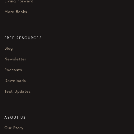
Living Forward
More Books
FREE RESOURCES
Blog
Newsletter
Podcasts
Downloads
Text Updates
ABOUT US
Our Story