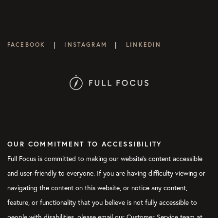
|
|
FACEBOOK
INSTAGRAM
LINKEDIN
OUR COMMITMENT TO ACCESSIBILITY
Full Focus is committed to making our website's content accessible
and user-friendly to everyone. If you are having difficulty viewing or
navigating the content on this website, or notice any content,
feature, or functionality that you believe is not fully accessible to
people with disabilities, please email our Customer Service team at