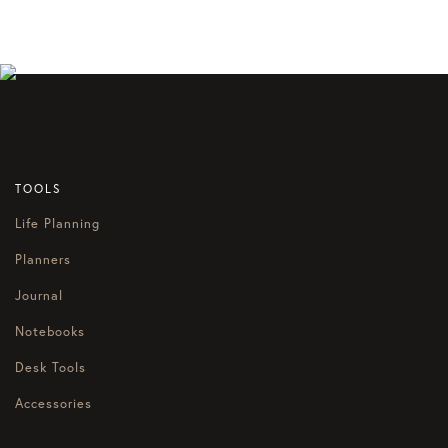
TOOLS
Life Planning
Planners
Journal
Notebooks
Desk Tools
Accessories