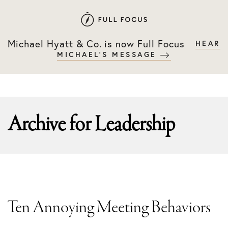
Skip
Skip
to
to
primary
main
Michael Hyatt & Co. is now Full Focus
HEAR
navigation
content
MICHAEL'S MESSAGE
Archive for
Leadership
Ten Annoying Meeting Behaviors