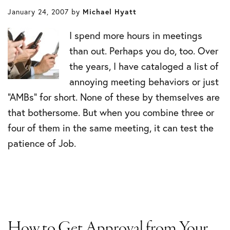
January 24, 2007
by
Michael Hyatt
I spend more hours in meetings
than out. Perhaps you do, too. Over
the years, I have cataloged a list of
annoying meeting behaviors or just
“AMBs” for short. None of these by themselves are
that bothersome. But when you combine three or
four of them in the same meeting, it can test the
patience of Job.
How to Get Approval from Your