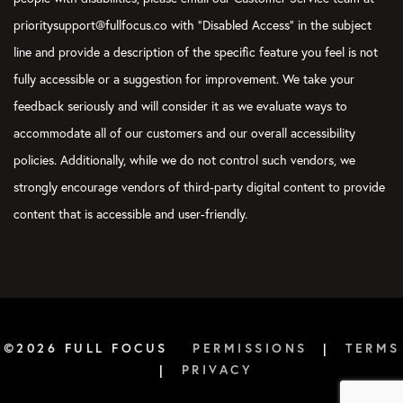
prioritysupport@fullfocus.co with “Disabled Access” in the subject
line and provide a description of the specific feature you feel is not
fully accessible or a suggestion for improvement. We take your
feedback seriously and will consider it as we evaluate ways to
accommodate all of our customers and our overall accessibility
policies. Additionally, while we do not control such vendors, we
strongly encourage vendors of third-party digital content to provide
content that is accessible and user-friendly.
©2026 FULL FOCUS
PERMISSIONS
|
TERMS
|
PRIVACY