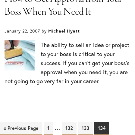
Boss When You Need It
January 22, 2007
by
Michael Hyatt
The ability to sell an idea or project
to your boss is critical to your
success. If you can’t get your boss’s
approval when you need it, you are
not going to go very far in your career.
…
« Previous Page
Page
1
Page
132
Page
133
Page
134