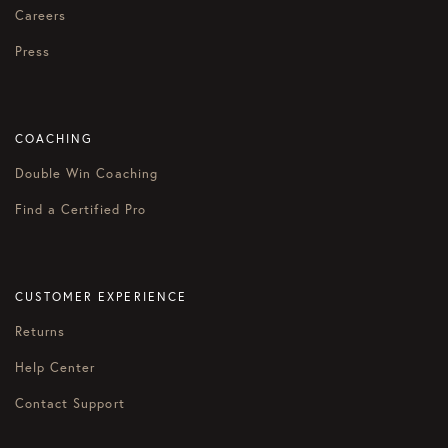
Careers
Press
COACHING
Double Win Coaching
Find a Certified Pro
CUSTOMER EXPERIENCE
Returns
Help Center
Contact Support