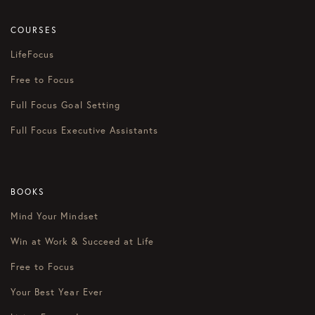
COURSES
LifeFocus
Free to Focus
Full Focus Goal Setting
Full Focus Executive Assistants
BOOKS
Mind Your Mindset
Win at Work & Succeed at Life
Free to Focus
Your Best Year Ever