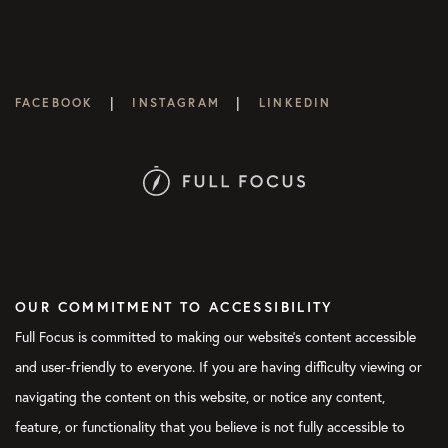
|
|
FACEBOOK
INSTAGRAM
LINKEDIN
OUR COMMITMENT TO ACCESSIBILITY
Full Focus is committed to making our website's content accessible
and user-friendly to everyone. If you are having difficulty viewing or
navigating the content on this website, or notice any content,
feature, or functionality that you believe is not fully accessible to