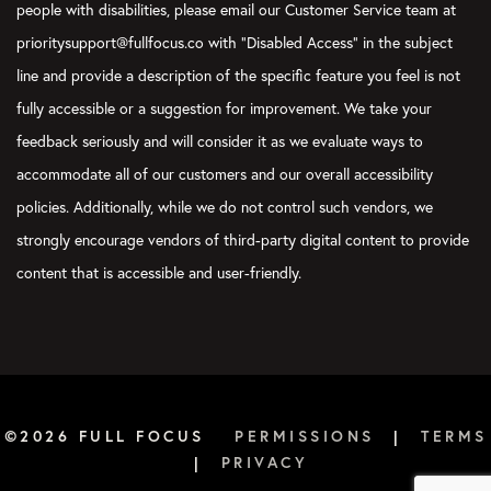
people with disabilities, please email our Customer Service team at
prioritysupport@fullfocus.co with “Disabled Access” in the subject
line and provide a description of the specific feature you feel is not
fully accessible or a suggestion for improvement. We take your
feedback seriously and will consider it as we evaluate ways to
accommodate all of our customers and our overall accessibility
policies. Additionally, while we do not control such vendors, we
strongly encourage vendors of third-party digital content to provide
content that is accessible and user-friendly.
©2026 FULL FOCUS
PERMISSIONS
|
TERMS
|
PRIVACY