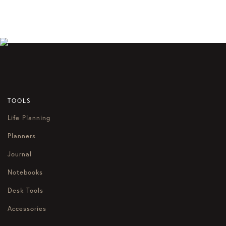
TOOLS
Life Planning
Planners
Journal
Notebooks
Desk Tools
Accessories