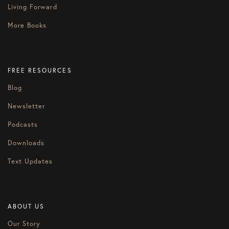
Living Forward
More Books
FREE RESOURCES
Blog
Newsletter
Podcasts
Downloads
Text Updates
ABOUT US
Our Story