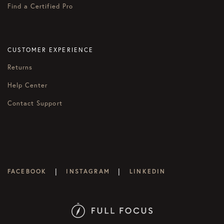
Find a Certified Pro
CUSTOMER EXPERIENCE
Returns
Help Center
Contact Support
|
|
FACEBOOK
INSTAGRAM
LINKEDIN