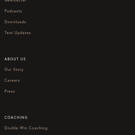
Newsletter
Podcasts
Downloads
Text Updates
ABOUT US
Our Story
Careers
Press
COACHING
Double Win Coaching