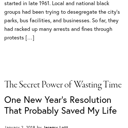
started in late 1961. Local and national black
groups had been trying to desegregate the city’s
parks, bus facilities, and businesses. So far, they
had racked up many arrests and fines through
protests […]
The Secret Power of Wasting Time
One New Year's Resolution
That Probably Saved My Life
January 2, 2018
by
Jeremy Lott