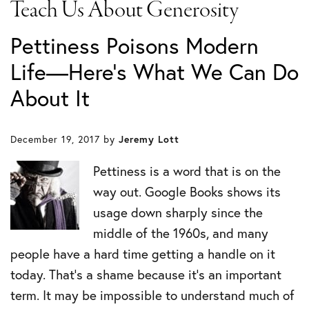
Teach Us About Generosity
Pettiness Poisons Modern
Life—Here’s What We Can Do
About It
December 19, 2017
by
Jeremy Lott
Pettiness is a word that is on the
way out. Google Books shows its
usage down sharply since the
middle of the 1960s, and many
people have a hard time getting a handle on it
today. That’s a shame because it’s an important
term. It may be impossible to understand much of