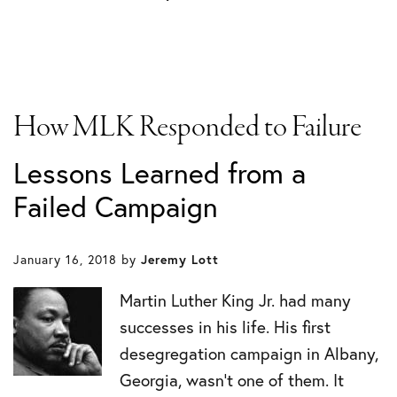
How MLK Responded to Failure
Lessons Learned from a
Failed Campaign
January 16, 2018
by
Jeremy Lott
Martin Luther King Jr. had many
successes in his life. His first
desegregation campaign in Albany,
Georgia, wasn’t one of them. It