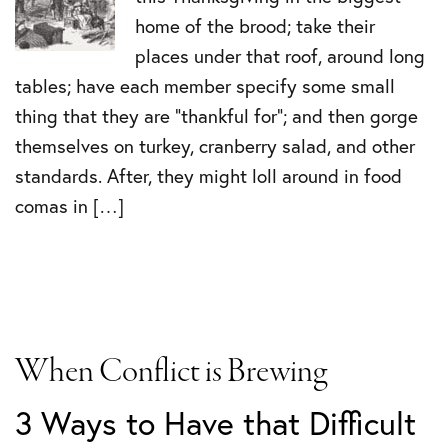
home of the brood; take their
places under that roof, around long
tables; have each member specify some small
thing that they are “thankful for”; and then gorge
themselves on turkey, cranberry salad, and other
standards. After, they might loll around in food
comas in […]
When Conflict is Brewing
3 Ways to Have that Difficult