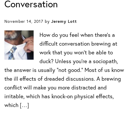
Conversation
November 14, 2017
by
Jeremy Lott
How do you feel when there’s a
difficult conversation brewing at
work that you won’t be able to
duck? Unless you’re a sociopath,
the answer is usually “not good.” Most of us know
the ill effects of dreaded discussions. A brewing
conflict will make you more distracted and
irritable, which has knock-on physical effects,
which […]