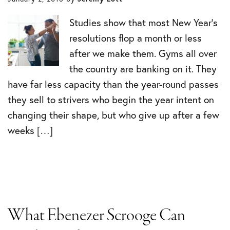
Studies show that most New Year’s
resolutions flop a month or less
after we make them. Gyms all over
the country are banking on it. They
have far less capacity than the year-round passes
they sell to strivers who begin the year intent on
changing their shape, but who give up after a few
weeks […]
What Ebenezer Scrooge Can