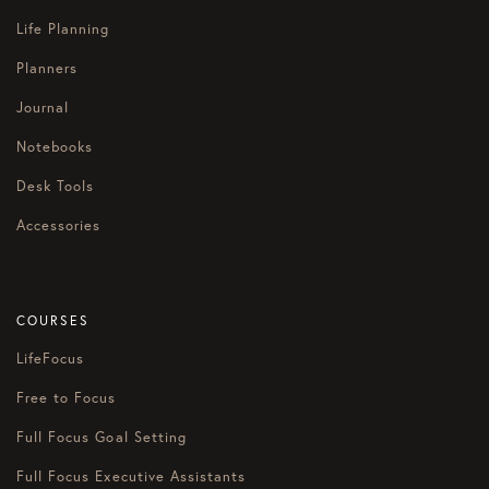
Life Planning
Planners
Journal
Notebooks
Desk Tools
Accessories
COURSES
LifeFocus
Free to Focus
Full Focus Goal Setting
Full Focus Executive Assistants