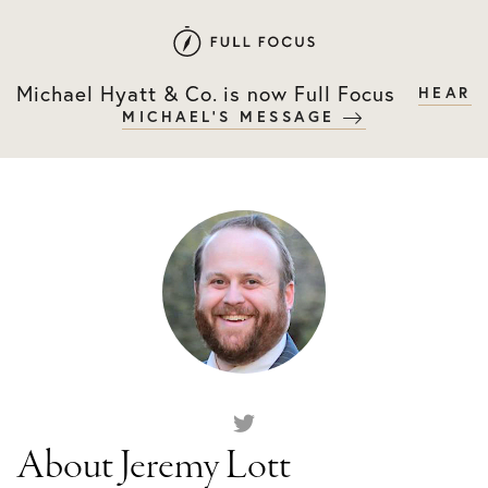
Skip
Skip
to
to
primary
main
Michael Hyatt & Co. is now Full Focus
HEAR
navigation
content
MICHAEL'S MESSAGE
About Jeremy Lott