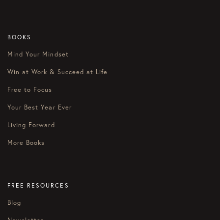
BOOKS
Mind Your Mindset
Win at Work & Succeed at Life
Free to Focus
Your Best Year Ever
Living Forward
More Books
FREE RESOURCES
Blog