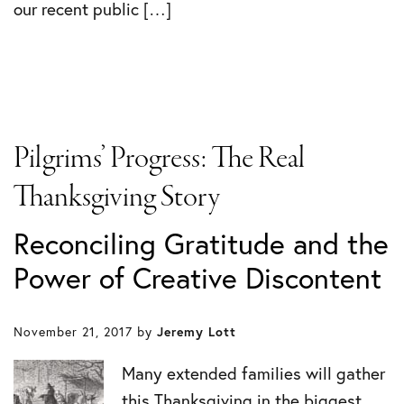
our recent public […]
Pilgrims’ Progress: The Real
Thanksgiving Story
Reconciling Gratitude and the
Power of Creative Discontent
November 21, 2017
by
Jeremy Lott
Many extended families will gather
this Thanksgiving in the biggest