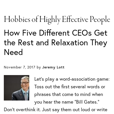
Hobbies of Highly Effective People
How Five Different CEOs Get
the Rest and Relaxation They
Need
November 7, 2017
by
Jeremy Lott
Let’s play a word-association game:
Toss out the first several words or
phrases that come to mind when
you hear the name “Bill Gates.”
Don’t overthink it. Just say them out loud or write