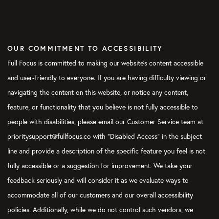
OUR COMMITMENT TO ACCESSIBILITY
Full Focus is committed to making our website's content accessible
and user-friendly to everyone. If you are having difficulty viewing or
navigating the content on this website, or notice any content,
feature, or functionality that you believe is not fully accessible to
people with disabilities, please email our Customer Service team at
prioritysupport@fullfocus.co with “Disabled Access” in the subject
line and provide a description of the specific feature you feel is not
fully accessible or a suggestion for improvement. We take your
feedback seriously and will consider it as we evaluate ways to
accommodate all of our customers and our overall accessibility
policies. Additionally, while we do not control such vendors, we