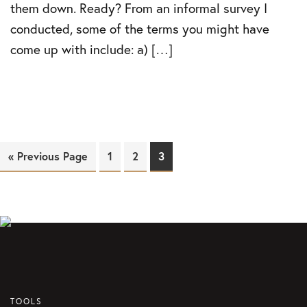
them down. Ready? From an informal survey I
conducted, some of the terms you might have
come up with include: a) […]
« Previous Page
Page
1
Page
2
Page
3
TOOLS