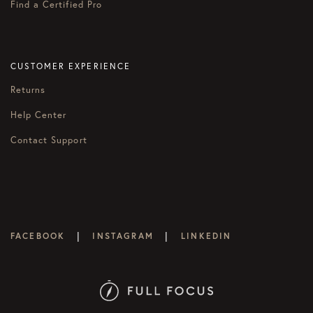
Find a Certified Pro
CUSTOMER EXPERIENCE
Returns
Help Center
Contact Support
|
|
FACEBOOK
INSTAGRAM
LINKEDIN