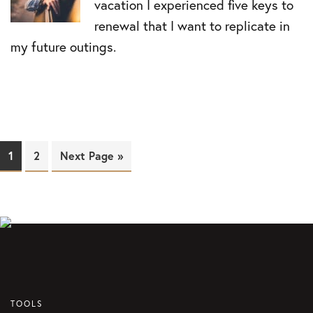
vacation I experienced five keys to
renewal that I want to replicate in
my future outings.
Page
1
Page
2
Next Page »
TOOLS