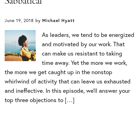
Sabbatical
June 19, 2018
by
Michael Hyatt
As leaders, we tend to be energized
and motivated by our work. That
can make us resistant to taking
time away. Yet the more we work,
the more we get caught up in the nonstop
whirlwind of activity that can leave us exhausted
and ineffective. In this episode, we’ll answer your
top three objections to […]