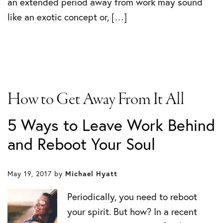
an extended period away from work may sound
like an exotic concept or, […]
How to Get Away From It All
5 Ways to Leave Work Behind
and Reboot Your Soul
May 19, 2017
by
Michael Hyatt
Periodically, you need to reboot
your spirit. But how? In a recent