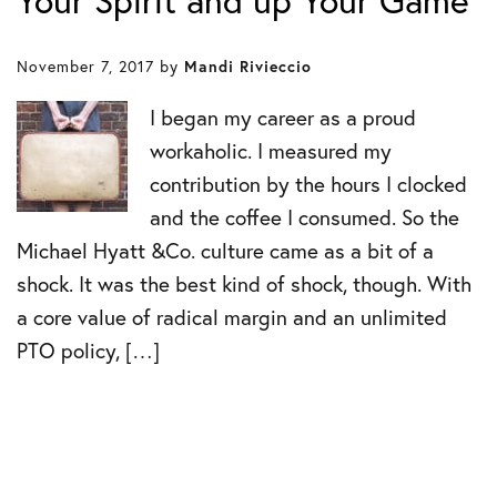
Your Spirit and up Your Game
November 7, 2017
by
Mandi Rivieccio
I began my career as a proud
workaholic. I measured my
contribution by the hours I clocked
and the coffee I consumed. So the
Michael Hyatt &Co. culture came as a bit of a
shock. It was the best kind of shock, though. With
a core value of radical margin and an unlimited
PTO policy, […]