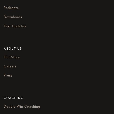
Podcasts
Downloads
Text Updates
ABOUT US
Our Story
Careers
Press
COACHING
Double Win Coaching