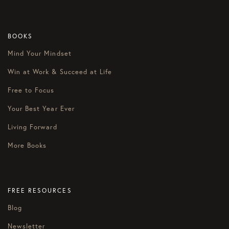
BOOKS
Mind Your Mindset
Win at Work & Succeed at Life
Free to Focus
Your Best Year Ever
Living Forward
More Books
FREE RESOURCES
Blog
Newsletter