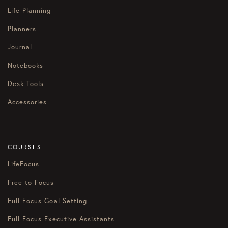
Life Planning
Planners
Journal
Notebooks
Desk Tools
Accessories
COURSES
LifeFocus
Free to Focus
Full Focus Goal Setting
Full Focus Executive Assistants