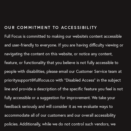
OUR COMMITMENT TO ACCESSIBILITY
Full Focus is committed to making our website's content accessible
and user-friendly to everyone. If you are having difficulty viewing or
navigating the content on this website, or notice any content,
feature, or functionality that you believe is not fully accessible to
people with disabilities, please email our Customer Service team at
prioritysupport@fullfocus.co with “Disabled Access” in the subject
line and provide a description of the specific feature you feel is not
fully accessible or a suggestion for improvement. We take your
feedback seriously and will consider it as we evaluate ways to
accommodate all of our customers and our overall accessibility
policies. Additionally, while we do not control such vendors, we