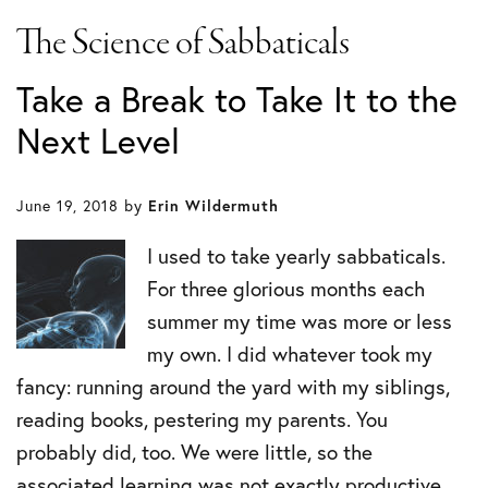
The Science of Sabbaticals
Take a Break to Take It to the
Next Level
June 19, 2018
by
Erin Wildermuth
I used to take yearly sabbaticals.
For three glorious months each
summer my time was more or less
my own. I did whatever took my
fancy: running around the yard with my siblings,
reading books, pestering my parents. You
probably did, too. We were little, so the
associated learning was not exactly productive.