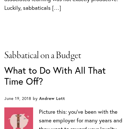
Luckily, sabbaticals […]
Sabbatical on a Budget
What to Do With All That
Time Off?
June 19, 2018
by
Andrew Lott
Picture this: you’ve been with the
same employer for many years and