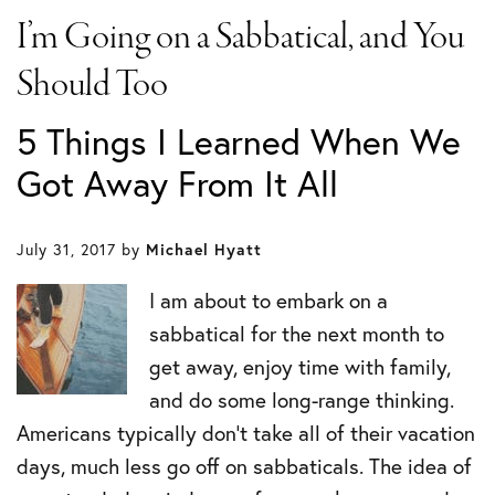
I’m Going on a Sabbatical, and You
Should Too
5 Things I Learned When We
Got Away From It All
July 31, 2017
by
Michael Hyatt
I am about to embark on a
sabbatical for the next month to
get away, enjoy time with family,
and do some long-range thinking.
Americans typically don’t take all of their vacation
days, much less go off on sabbaticals. The idea of