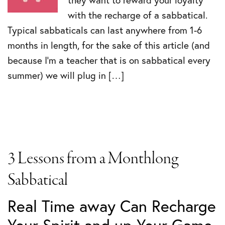
they want to reward your loyalty
with the recharge of a sabbatical.
Typical sabbaticals can last anywhere from 1-6
months in length, for the sake of this article (and
because I’m a teacher that is on sabbatical every
summer) we will plug in […]
3 Lessons from a Monthlong
Sabbatical
Real Time away Can Recharge