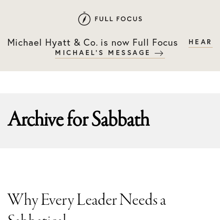
Skip
Skip
to
to
primary
main
Michael Hyatt & Co. is now Full Focus
HEAR
navigation
content
MICHAEL'S MESSAGE
Archive for
Sabbath
Why Every Leader Needs a