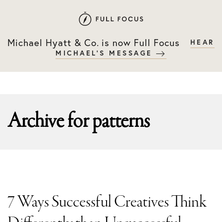
Skip
Skip
to
to
primary
main
Michael Hyatt & Co. is now Full Focus
HEAR
navigation
content
MICHAEL'S MESSAGE
Archive for
patterns
7 Ways Successful Creatives Think