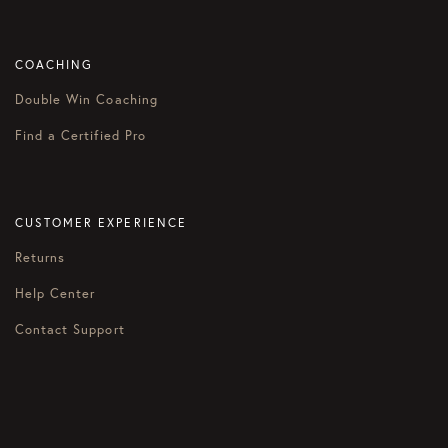
COACHING
Double Win Coaching
Find a Certified Pro
CUSTOMER EXPERIENCE
Returns
Help Center
Contact Support