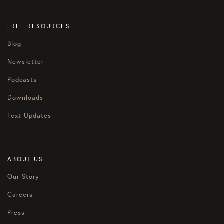
FREE RESOURCES
Blog
Newsletter
Podcasts
Downloads
Text Updates
ABOUT US
Our Story
Careers
Press