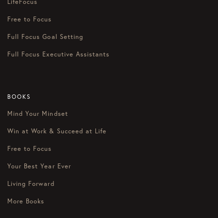
LifeFocus
Free to Focus
Full Focus Goal Setting
Full Focus Executive Assistants
BOOKS
Mind Your Mindset
Win at Work & Succeed at Life
Free to Focus
Your Best Year Ever
Living Forward
More Books