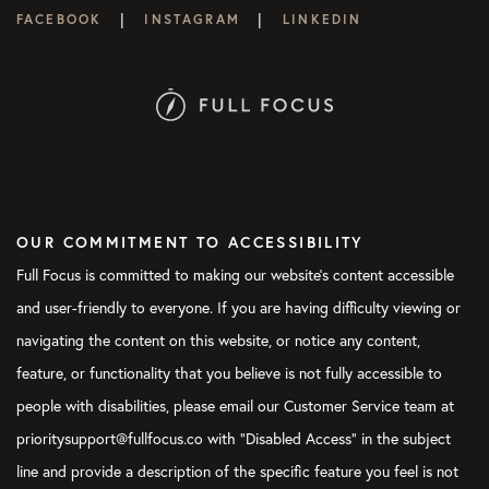
|
|
FACEBOOK
INSTAGRAM
LINKEDIN
OUR COMMITMENT TO ACCESSIBILITY
Full Focus is committed to making our website's content accessible
and user-friendly to everyone. If you are having difficulty viewing or
navigating the content on this website, or notice any content,
feature, or functionality that you believe is not fully accessible to
people with disabilities, please email our Customer Service team at
prioritysupport@fullfocus.co with “Disabled Access” in the subject
line and provide a description of the specific feature you feel is not