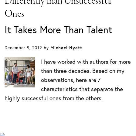
Differently than Unsuccessful
Ones
It Takes More Than Talent
December 9, 2019
by
Michael Hyatt
I have worked with authors for more
than three decades. Based on my
observations, here are 7
characteristics that separate the
highly successful ones from the others.