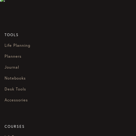
TOOLS
Life Planning
Planners
Journal
Notebooks
Desk Tools
Accessories
COURSES