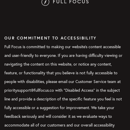
OUR COMMITMENT TO ACCESSIBILITY
Full Focus is committed to making our website's content accessible
and user-friendly to everyone. If you are having difficulty viewing or
navigating the content on this website, or notice any content,
feature, or functionality that you believe is not fully accessible to
people with disabilities, please email our Customer Service team at
prioritysupport@fullfocus.co with “Disabled Access” in the subject
line and provide a description of the specific feature you feel is not
fully accessible or a suggestion for improvement. We take your
feedback seriously and will consider it as we evaluate ways to
accommodate all of our customers and our overall accessibility