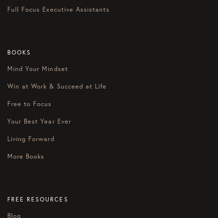
Full Focus Executive Assistants
BOOKS
Mind Your Mindset
Win at Work & Succeed at Life
Free to Focus
Your Best Year Ever
Living Forward
More Books
FREE RESOURCES
Blog