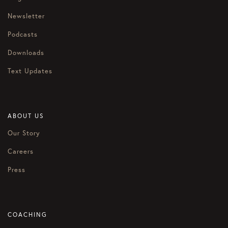
Newsletter
Podcasts
Downloads
Text Updates
ABOUT US
Our Story
Careers
Press
COACHING