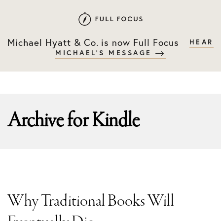
Skip
Skip
to
to
primary
main
Michael Hyatt & Co. is now Full Focus
HEAR
navigation
content
MICHAEL'S MESSAGE
Archive for
Kindle
Why Traditional Books Will