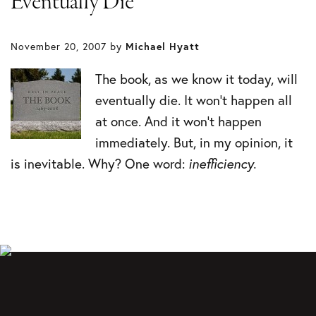
Eventually Die
November 20, 2007
by
Michael Hyatt
The book, as we know it today, will
eventually die. It won’t happen all
at once. And it won’t happen
immediately. But, in my opinion, it
is inevitable. Why? One word:
inefficiency.