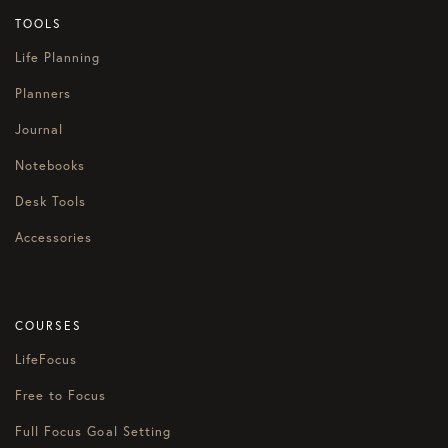
TOOLS
Life Planning
Planners
Journal
Notebooks
Desk Tools
Accessories
COURSES
LifeFocus
Free to Focus
Full Focus Goal Setting