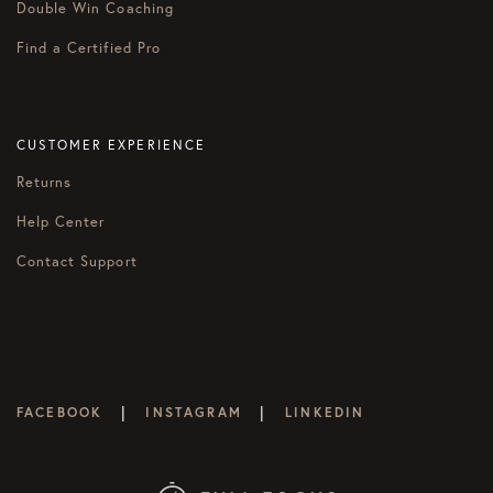
Double Win Coaching
Find a Certified Pro
CUSTOMER EXPERIENCE
Returns
Help Center
Contact Support
|
|
FACEBOOK
INSTAGRAM
LINKEDIN