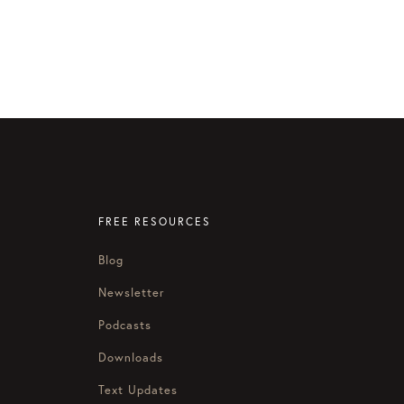
FREE RESOURCES
Blog
Newsletter
Podcasts
Downloads
Text Updates