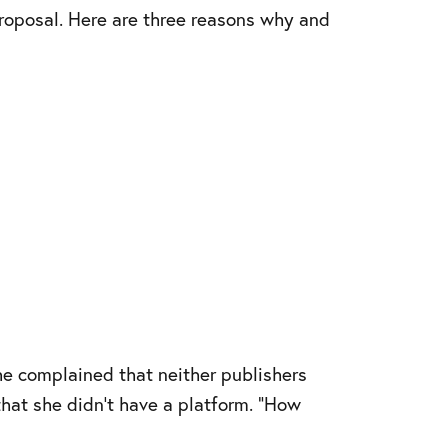
proposal. Here are three reasons why and
he complained that neither publishers
that she didn’t have a platform. “How