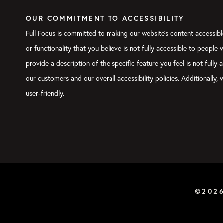
OUR COMMITMENT TO ACCESSIBILITY
Full Focus is committed to making our website's content accessible
or functionality that you believe is not fully accessible to people
provide a description of the specific feature you feel is not ful
our customers and our overall accessibility policies. Additionally
user-friendly.
©202