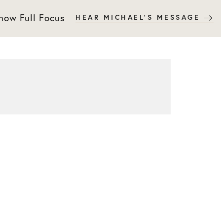
 now Full Focus
HEAR MICHAEL'S MESSAGE