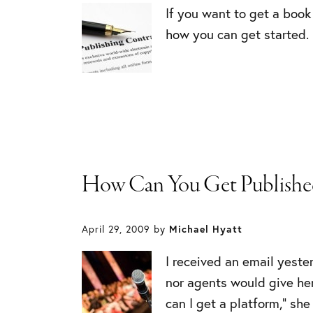
If you want to get a book
how you can get started.
How Can You Get Published
April 29, 2009
by
Michael Hyatt
I received an email yest
nor agents would give her
can I get a platform,” she