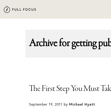
Skip
Skip
to
to
primary
main
navigation
content
Archive for
getting pu
The First Step You Must Ta
September 19, 2011
by
Michael Hyatt