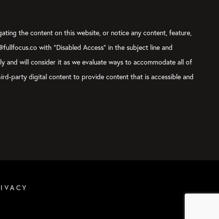
gating the content on this website, or notice any content, feature,
t@fullfocus.co with “Disabled Access” in the subject line and
sly and will consider it as we evaluate ways to accommodate all of
ird-party digital content to provide content that is accessible and
RIVACY