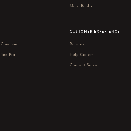
More Books
CUSTOMER EXPERIENCE
 Coaching
Returns
fied Pro
Help Center
Contact Support