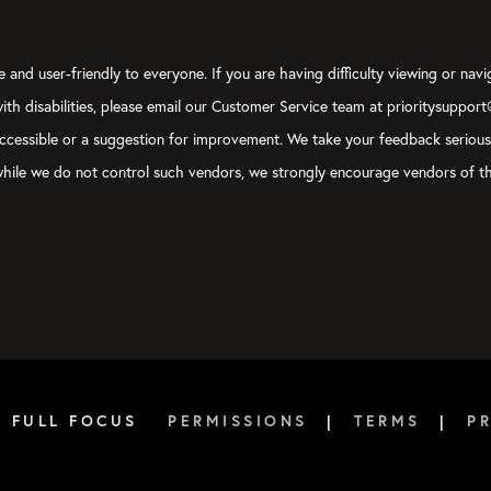
 and user-friendly to everyone. If you are having difficulty viewing or navi
 with disabilities, please email our Customer Service team at prioritysuppor
ly accessible or a suggestion for improvement. We take your feedback seriou
, while we do not control such vendors, we strongly encourage vendors of th
6 FULL FOCUS
PERMISSIONS
|
TERMS
|
P