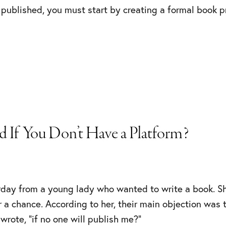
 published, you must start by creating a formal book 
 If You Don’t Have a Platform?
erday from a young lady who wanted to write a book. S
 a chance. According to her, their main objection was 
 wrote, “if no one will publish me?”