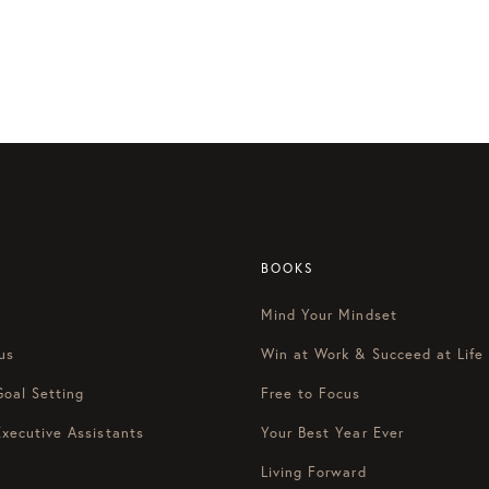
BOOKS
Mind Your Mindset
us
Win at Work & Succeed at Life
Goal Setting
Free to Focus
Executive Assistants
Your Best Year Ever
Living Forward