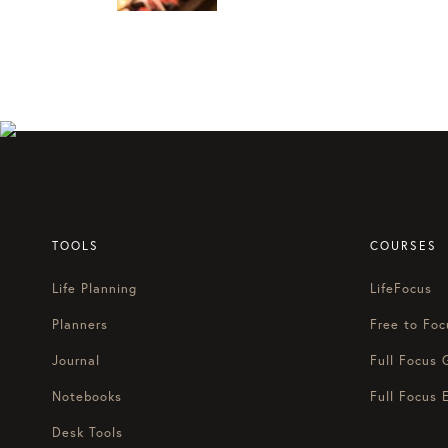
TOOLS
COURSES
Life Planning
LifeFocus
Planners
Free to Foc
Journal
Full Focus 
Notebooks
Full Focus 
Desk Tools