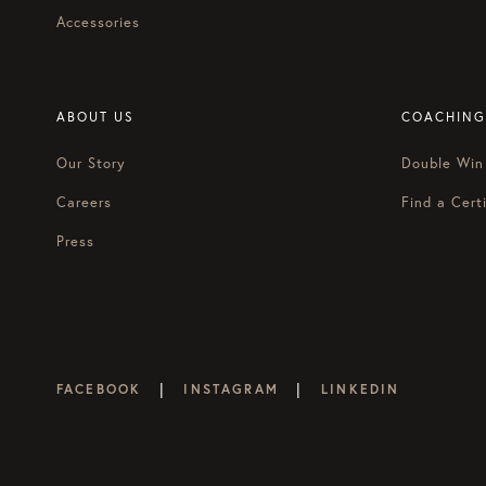
Accessories
ABOUT US
COACHING
Our Story
Double Win
Careers
Find a Certi
Press
|
|
FACEBOOK
INSTAGRAM
LINKEDIN