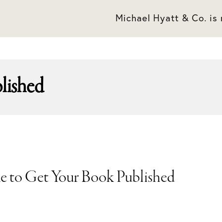
Michael Hyatt & Co. is
blished
ke to Get Your Book Published