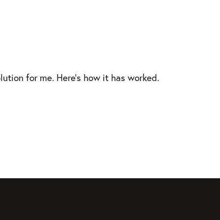
lution for me. Here’s how it has worked.