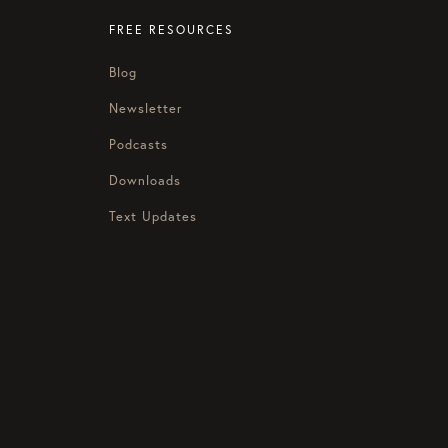
FREE RESOURCES
Blog
Newsletter
Podcasts
Downloads
Text Updates