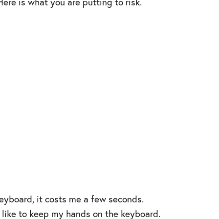
ere is what you are putting to risk.
keyboard, it costs me a few seconds.
I like to keep my hands on the keyboard.