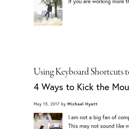
If you are working more th
Using Keyboard Shortcuts t
4 Ways to Kick the Mou
May 15, 2017
by
Michael Hyatt
I am not a big fan of com
This may not sound like m