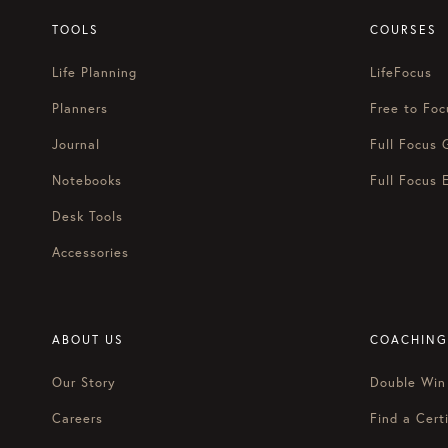
TOOLS
COURSES
Life Planning
LifeFocus
Planners
Free to Foc
Journal
Full Focus 
Notebooks
Full Focus 
Desk Tools
Accessories
ABOUT US
COACHING
Our Story
Double Win
Careers
Find a Certi