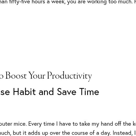
an fifty-five hours a week, you are working too much. H
o Boost Your Productivity
se Habit and Save Time
puter mice. Every time I have to take my hand off the 
uch, but it adds up over the course of a day. Instead, 