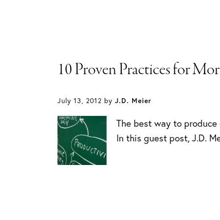
10 Proven Practices for Mo
July 13, 2012
by
J.D. Meier
The best way to produce 
In this guest post, J.D. M