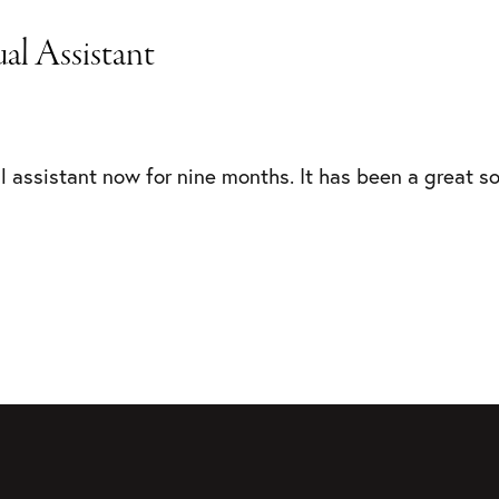
al Assistant
al assistant now for nine months. It has been a great so