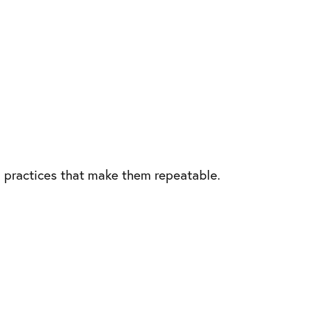
 practices that make them repeatable.