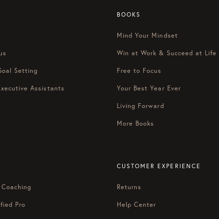
BOOKS
Mind Your Mindset
us
Win at Work & Succeed at Life
Goal Setting
Free to Focus
Executive Assistants
Your Best Year Ever
Living Forward
More Books
CUSTOMER EXPERIENCE
 Coaching
Returns
fied Pro
Help Center