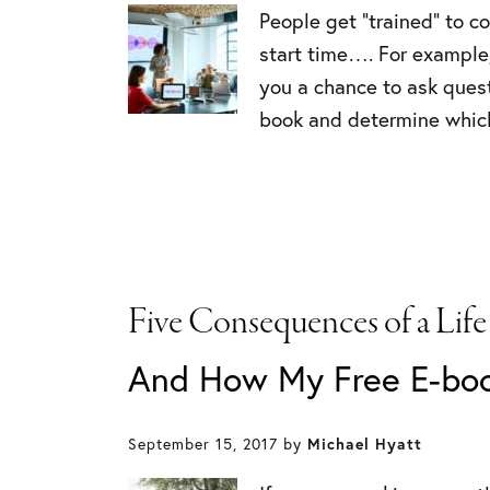
People get “trained” to c
start time…. For example,
you a chance to ask quest
book and determine which
Five Consequences of a Life
And How My Free E-bo
September 15, 2017
by
Michael Hyatt