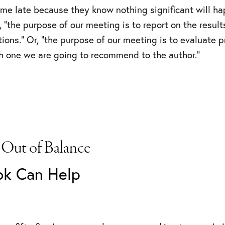
ome late because they know nothing significant will ha
 “the purpose of our meeting is to report on the result
ions.” Or, “the purpose of our meeting is to evaluate pr
 one we are going to recommend to the author.”
 Out of Balance
ok Can Help