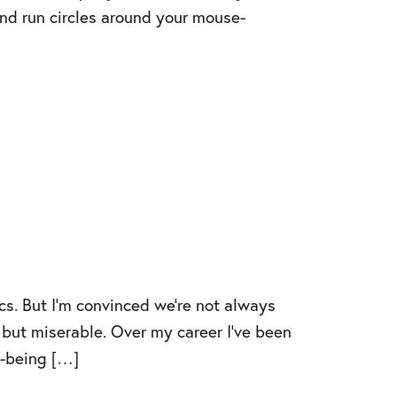
and run circles around your mouse-
cs. But I’m convinced we’re not always
 but miserable. Over my career I’ve been
ll-being […]