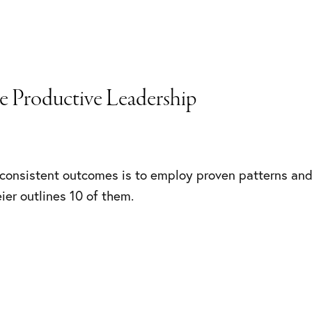
re Productive Leadership
consistent outcomes is to employ proven patterns and
eier outlines 10 of them.