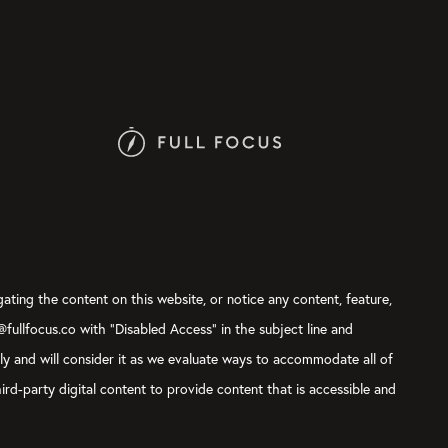
gating the content on this website, or notice any content, feature,
t@fullfocus.co with “Disabled Access” in the subject line and
sly and will consider it as we evaluate ways to accommodate all of
ird-party digital content to provide content that is accessible and