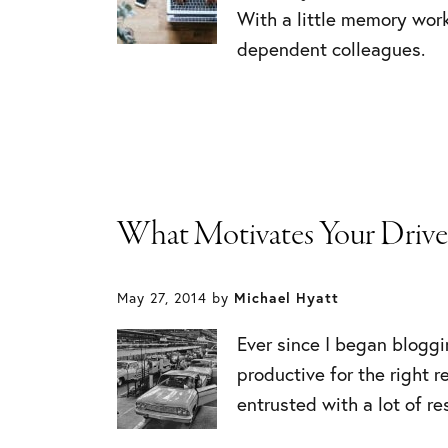
With a little memory work
dependent colleagues.
What Motivates Your Drive
May 27, 2014
by
Michael Hyatt
Ever since I began bloggi
productive for the right 
entrusted with a lot of re