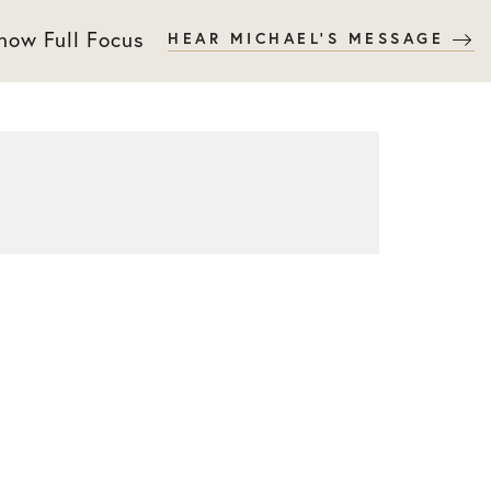
 now Full Focus
HEAR MICHAEL'S MESSAGE