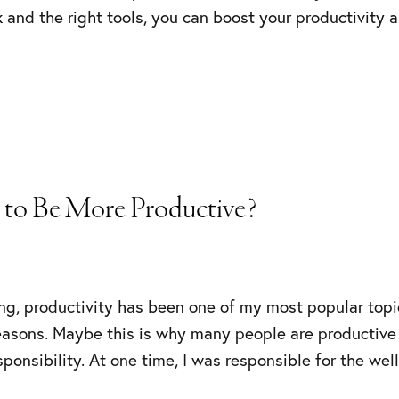
 and the right tools, you can boost your productivity 
 to Be More Productive?
ng, productivity has been one of my most popular topi
reasons. Maybe this is why many people are productive
sponsibility. At one time, I was responsible for the we