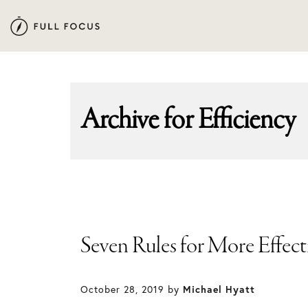
Skip
Skip
to
to
primary
main
navigation
content
Archive for
Efficiency
Seven Rules for More Effec
October 28, 2019
by
Michael Hyatt