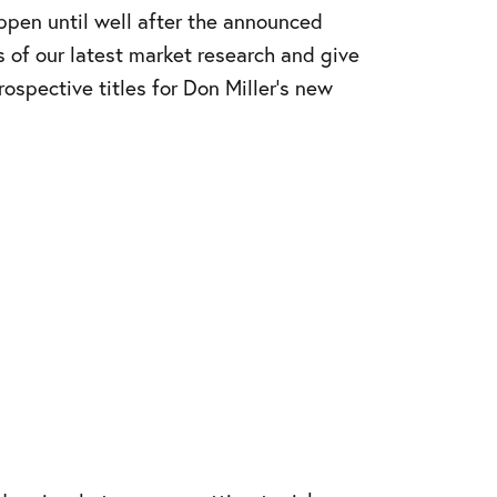
ppen until well after the announced
s of our latest market research and give
ospective titles for Don Miller’s new