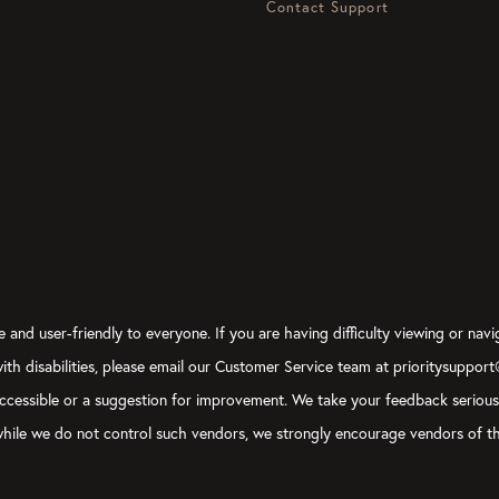
Contact Support
 and user-friendly to everyone. If you are having difficulty viewing or navi
 with disabilities, please email our Customer Service team at prioritysuppor
ly accessible or a suggestion for improvement. We take your feedback seriou
, while we do not control such vendors, we strongly encourage vendors of th