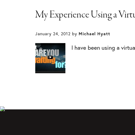
My Experience Using a Virtu
January 24, 2012
by
Michael Hyatt
I have been using a virtu