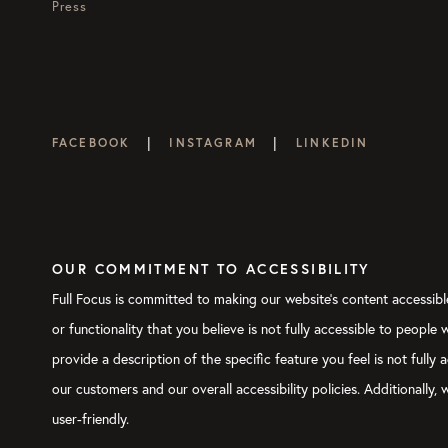
Press
|
|
FACEBOOK
INSTAGRAM
LINKEDIN
OUR COMMITMENT TO ACCESSIBILITY
Full Focus is committed to making our website's content accessible
or functionality that you believe is not fully accessible to people
provide a description of the specific feature you feel is not ful
our customers and our overall accessibility policies. Additionally
user-friendly.