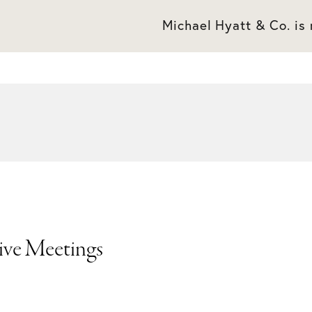
Michael Hyatt & Co. is
tive Meetings