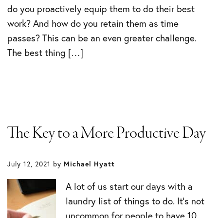
do you proactively equip them to do their best
work? And how do you retain them as time
passes? This can be an even greater challenge.
The best thing […]
The Key to a More Productive Day
July 12, 2021
by
Michael Hyatt
A lot of us start our days with a
laundry list of things to do. It’s not
uncommon for people to have 10,