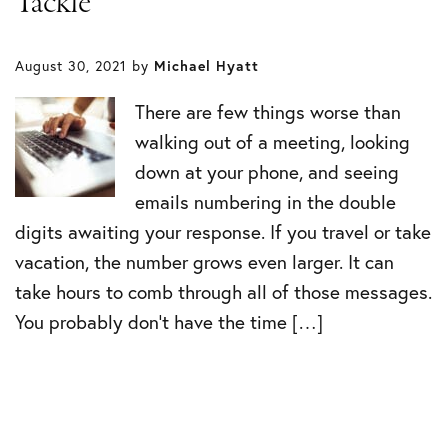
Tackle
August 30, 2021
by
Michael Hyatt
There are few things worse than
walking out of a meeting, looking
down at your phone, and seeing
emails numbering in the double
digits awaiting your response. If you travel or take
vacation, the number grows even larger. It can
take hours to comb through all of those messages.
You probably don’t have the time […]