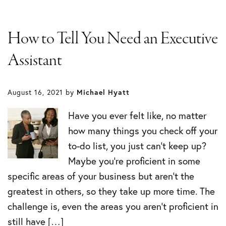
How to Tell You Need an Executive
Assistant
August 16, 2021
by
Michael Hyatt
Have you ever felt like, no matter
how many things you check off your
to-do list, you just can’t keep up?
Maybe you’re proficient in some
specific areas of your business but aren’t the
greatest in others, so they take up more time. The
challenge is, even the areas you aren’t proficient in
still have […]