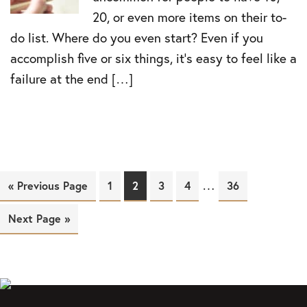
20, or even more items on their to-
do list. Where do you even start? Even if you
accomplish five or six things, it’s easy to feel like a
failure at the end […]
…
« Previous Page
Page
1
Page
2
Page
3
Page
4
Page
36
Next Page »