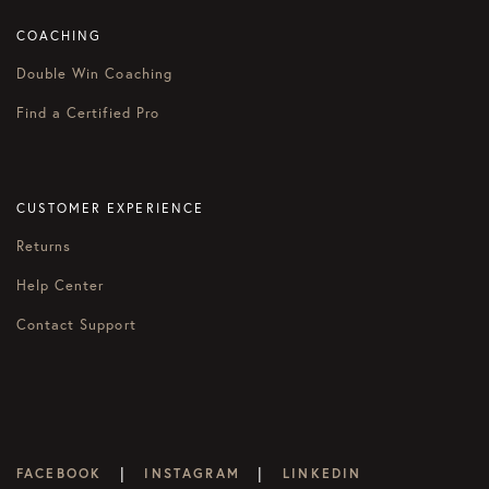
COACHING
Double Win Coaching
Find a Certified Pro
CUSTOMER EXPERIENCE
Returns
Help Center
Contact Support
|
|
FACEBOOK
INSTAGRAM
LINKEDIN