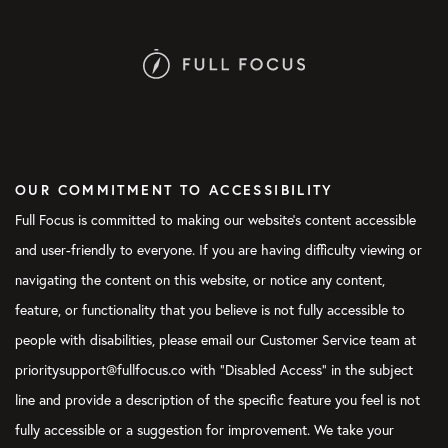
OUR COMMITMENT TO ACCESSIBILITY
Full Focus is committed to making our website's content accessible
and user-friendly to everyone. If you are having difficulty viewing or
navigating the content on this website, or notice any content,
feature, or functionality that you believe is not fully accessible to
people with disabilities, please email our Customer Service team at
prioritysupport@fullfocus.co with “Disabled Access” in the subject
line and provide a description of the specific feature you feel is not
fully accessible or a suggestion for improvement. We take your