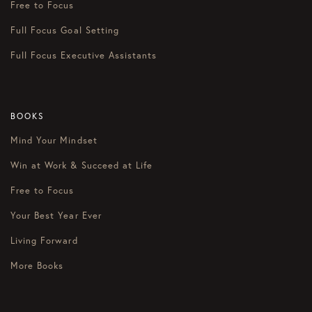
Free to Focus
Full Focus Goal Setting
Full Focus Executive Assistants
BOOKS
Mind Your Mindset
Win at Work & Succeed at Life
Free to Focus
Your Best Year Ever
Living Forward
More Books