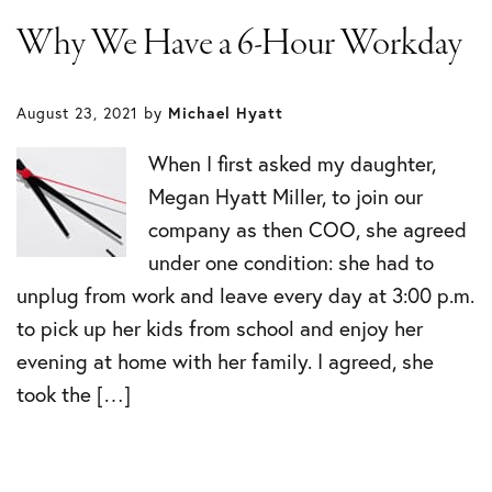
Why We Have a 6-Hour Workday
August 23, 2021
by
Michael Hyatt
When I first asked my daughter,
Megan Hyatt Miller, to join our
company as then COO, she agreed
under one condition: she had to
unplug from work and leave every day at 3:00 p.m.
to pick up her kids from school and enjoy her
evening at home with her family. I agreed, she
took the […]