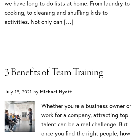
we have long to-do lists at home. From laundry to
cooking, to cleaning and shuffling kids to
activities. Not only can […]
3 Benefits of Team Training
July 19, 2021
by
Michael Hyatt
Whether you’re a business owner or
work for a company, attracting top
talent can be a real challenge. But
once you find the right people, how