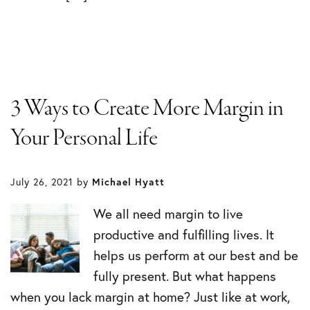
3 Ways to Create More Margin in
Your Personal Life
July 26, 2021
by
Michael Hyatt
We all need margin to live
productive and fulfilling lives. It
helps us perform at our best and be
fully present. But what happens
when you lack margin at home? Just like at work,