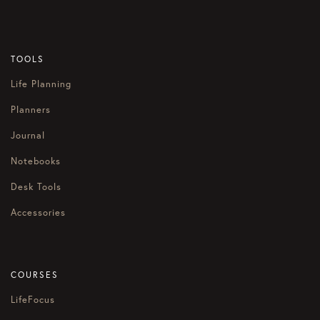
TOOLS
Life Planning
Planners
Journal
Notebooks
Desk Tools
Accessories
COURSES
LifeFocus