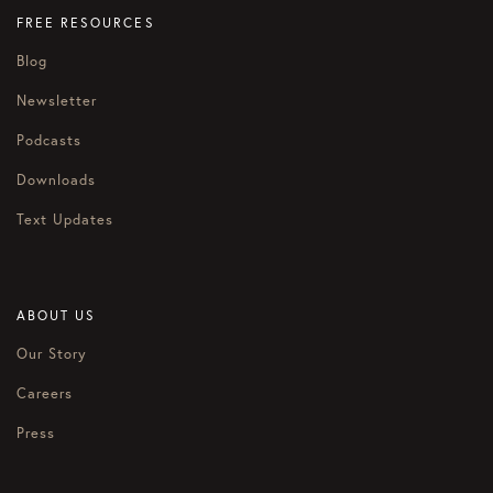
FREE RESOURCES
Blog
Newsletter
Podcasts
Downloads
Text Updates
ABOUT US
Our Story
Careers
Press