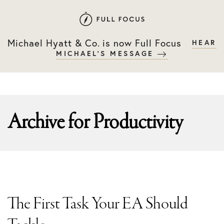
Skip
Skip
to
to
primary
main
Michael Hyatt & Co. is now Full Focus
HEAR
navigation
content
MICHAEL'S MESSAGE
Archive for
Productivity
The First Task Your EA Should