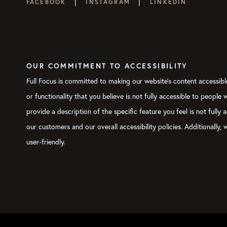
|
|
FACEBOOK
INSTAGRAM
LINKEDIN
OUR COMMITMENT TO ACCESSIBILITY
Full Focus is committed to making our website's content accessible
or functionality that you believe is not fully accessible to people
provide a description of the specific feature you feel is not ful
our customers and our overall accessibility policies. Additionally
user-friendly.