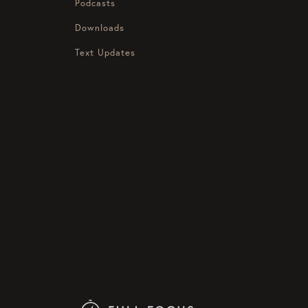
Podcasts
Downloads
Text Updates