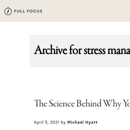
Skip
Skip
to
to
primary
main
navigation
content
Archive for
stress man
The Science Behind Why Y
April 5, 2021
by
Michael Hyatt