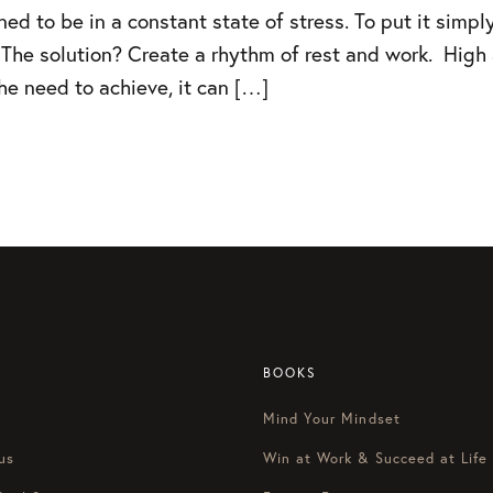
d to be in a constant state of stress. To put it simply
 The solution? Create a rhythm of rest and work. High a
e need to achieve, it can […]
BOOKS
Mind Your Mindset
us
Win at Work & Succeed at Life