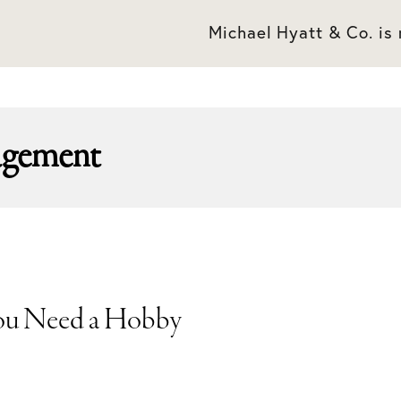
Michael Hyatt & Co. is
agement
ou Need a Hobby