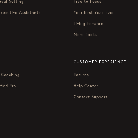
Goal Setting
Free to Focus
Executive Assistants
Your Best Year Ever
Living Forward
More Books
CUSTOMER EXPERIENCE
 Coaching
Returns
fied Pro
Help Center
Contact Support