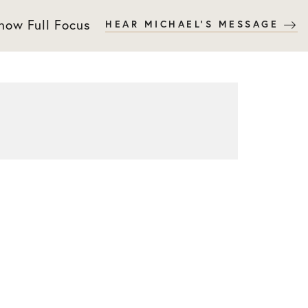
 now Full Focus
HEAR MICHAEL'S MESSAGE