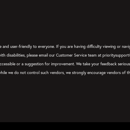
 and user-friendly to everyone. If you are having difficulty viewing or navi
 with disabilities, please email our Customer Service team at prioritysuppor
ly accessible or a suggestion for improvement. We take your feedback seriou
, while we do not control such vendors, we strongly encourage vendors of th