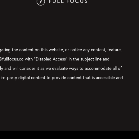
gating the content on this website, or notice any content, feature,
t@fullfocus.co with “Disabled Access” in the subject line and
sly and will consider it as we evaluate ways to accommodate all of
ird-party digital content to provide content that is accessible and