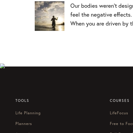
Our bodies weren’t designe
feel the negative effects.
When you are driven by th
TOOLS
COURSES
Life Planning
LifeFocus
Planners
Free to Foc