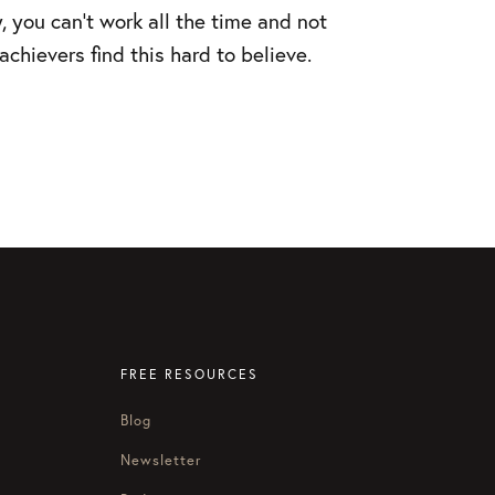
, you can’t work all the time and not
chievers find this hard to believe.
FREE RESOURCES
Blog
Newsletter