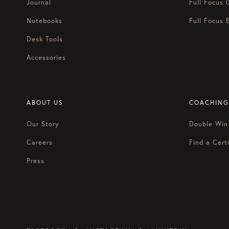
Journal
Full Focus 
Notebooks
Full Focus 
Desk Tools
Accessories
ABOUT US
COACHING
Our Story
Double Win
Careers
Find a Certi
Press