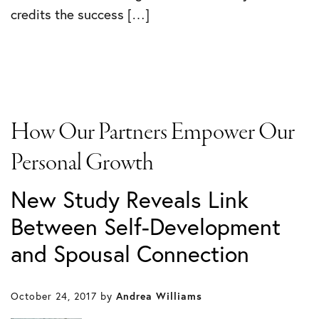
credits the success […]
How Our Partners Empower Our
Personal Growth
New Study Reveals Link
Between Self-Development
and Spousal Connection
October 24, 2017
by
Andrea Williams