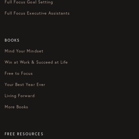
Full Focus Goal Setting
Full Focus Executive Assistants
BOOKS
Mind Your Mindset
Win at Work & Succeed at Life
Free to Focus
Your Best Year Ever
Living Forward
More Books
FREE RESOURCES