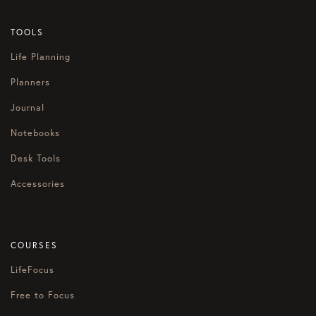
TOOLS
Life Planning
Planners
Journal
Notebooks
Desk Tools
Accessories
COURSES
LifeFocus
Free to Focus