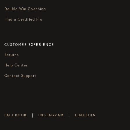
Double Win Coaching
Find a Certified Pro
CUSTOMER EXPERIENCE
Returns
Help Center
Contact Support
|
|
FACEBOOK
INSTAGRAM
LINKEDIN