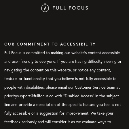
OUR COMMITMENT TO ACCESSIBILITY
Full Focus is committed to making our website's content accessible
and user-friendly to everyone. If you are having difficulty viewing or
navigating the content on this website, or notice any content,
feature, or functionality that you believe is not fully accessible to
people with disabilities, please email our Customer Service team at
prioritysupport@fullfocus.co with “Disabled Access” in the subject
line and provide a description of the specific feature you feel is not
fully accessible or a suggestion for improvement. We take your
feedback seriously and will consider it as we evaluate ways to