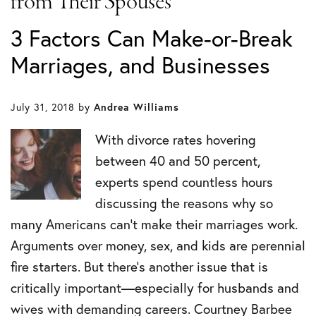
from Their Spouses
3 Factors Can Make-or-Break
Marriages, and Businesses
July 31, 2018
by
Andrea Williams
With divorce rates hovering
between 40 and 50 percent,
experts spend countless hours
discussing the reasons why so
many Americans can’t make their marriages work.
Arguments over money, sex, and kids are perennial
fire starters. But there’s another issue that is
critically important—especially for husbands and
wives with demanding careers. Courtney Barbee