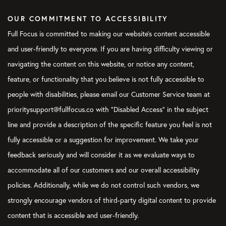
OUR COMMITMENT TO ACCESSIBILITY
Full Focus is committed to making our website's content accessible
and user-friendly to everyone. If you are having difficulty viewing or
navigating the content on this website, or notice any content,
feature, or functionality that you believe is not fully accessible to
people with disabilities, please email our Customer Service team at
prioritysupport@fullfocus.co with “Disabled Access” in the subject
line and provide a description of the specific feature you feel is not
fully accessible or a suggestion for improvement. We take your
feedback seriously and will consider it as we evaluate ways to
accommodate all of our customers and our overall accessibility
policies. Additionally, while we do not control such vendors, we
strongly encourage vendors of third-party digital content to provide
content that is accessible and user-friendly.