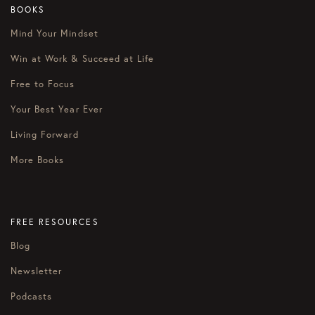
BOOKS
Mind Your Mindset
Win at Work & Succeed at Life
Free to Focus
Your Best Year Ever
Living Forward
More Books
FREE RESOURCES
Blog
Newsletter
Podcasts