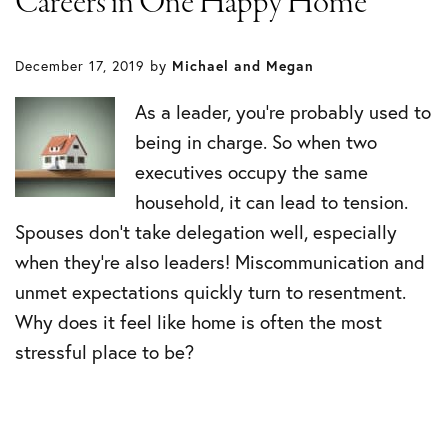
Careers in One Happy Home
December 17, 2019
by
Michael and Megan
As a leader, you’re probably used to
being in charge. So when two
executives occupy the same
household, it can lead to tension.
Spouses don’t take delegation well, especially
when they’re also leaders! Miscommunication and
unmet expectations quickly turn to resentment.
Why does it feel like home is often the most
stressful place to be?