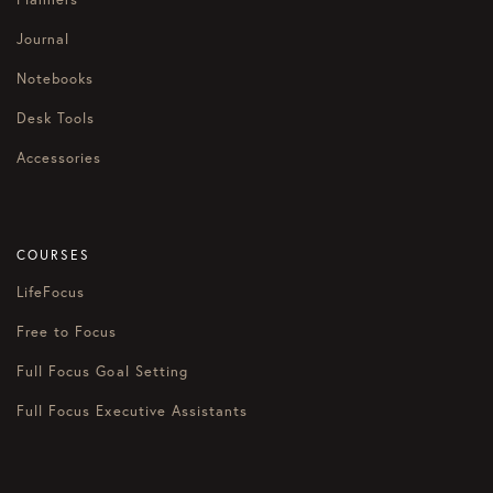
Journal
Notebooks
Desk Tools
Accessories
COURSES
LifeFocus
Free to Focus
Full Focus Goal Setting
Full Focus Executive Assistants