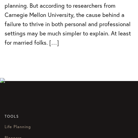
planning. But according to researchers from
Carnegie Mellon University, the cause behind a
failure to thrive in both personal and professional
settings may be much simpler to explain. At least
for married folks. […]
TOOLS
Life Planning
Planners