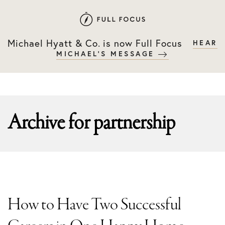
Skip
Skip
to
to
primary
main
Michael Hyatt & Co. is now Full Focus
HEAR
navigation
content
MICHAEL'S MESSAGE
Archive for
partnership
How to Have Two Successful