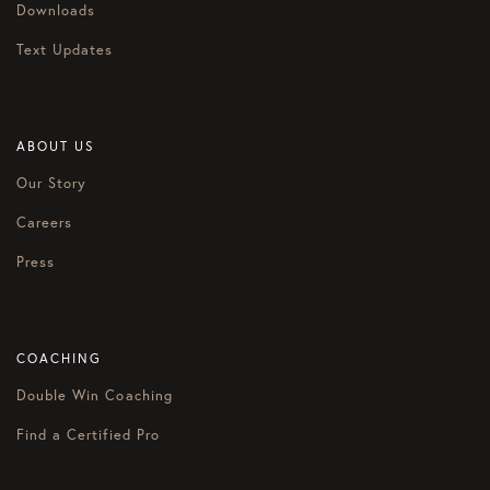
Downloads
Text Updates
ABOUT US
Our Story
Careers
Press
COACHING
Double Win Coaching
Find a Certified Pro