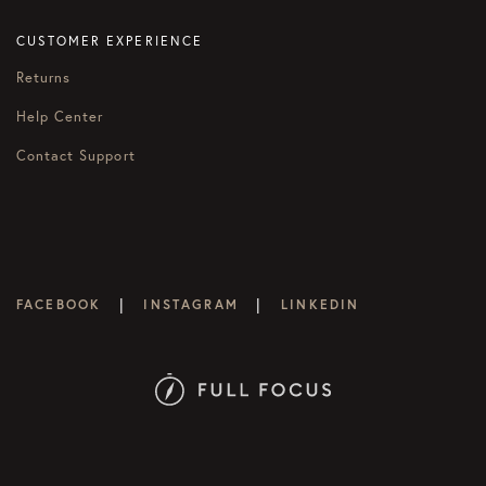
CUSTOMER EXPERIENCE
Returns
Help Center
Contact Support
|
|
FACEBOOK
INSTAGRAM
LINKEDIN