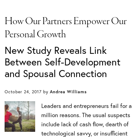
How Our Partners Empower Our
Personal Growth
New Study Reveals Link
Between Self-Development
and Spousal Connection
October 24, 2017
by
Andrea Williams
Leaders and entrepreneurs fail for a
million reasons. The usual suspects
include lack of cash flow, dearth of
technological savvy, or insufficient