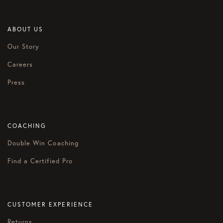
ABOUT US
Our Story
Careers
Press
COACHING
Double Win Coaching
Find a Certified Pro
CUSTOMER EXPERIENCE
Returns