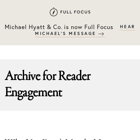
Skip
Skip
to
to
primary
main
Michael Hyatt & Co. is now Full Focus
HEAR
navigation
content
MICHAEL'S MESSAGE
Archive for
Reader
Engagement