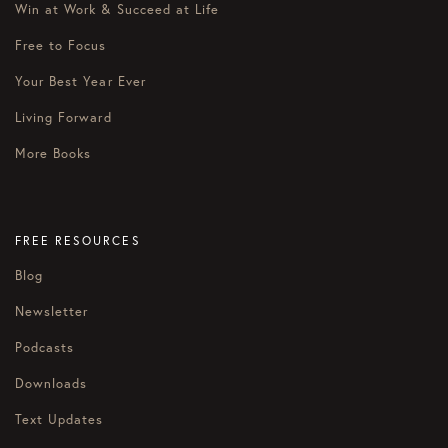
Win at Work & Succeed at Life
Free to Focus
Your Best Year Ever
Living Forward
More Books
FREE RESOURCES
Blog
Newsletter
Podcasts
Downloads
Text Updates