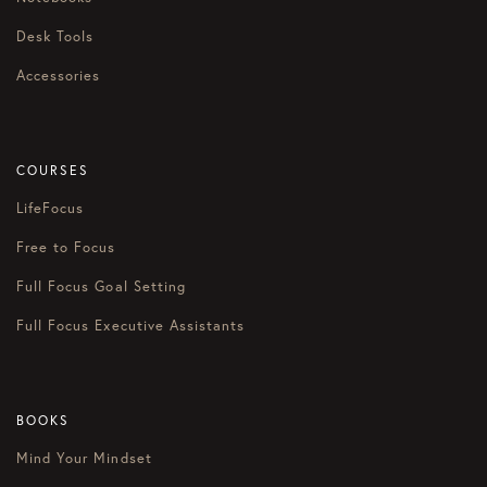
Desk Tools
Accessories
COURSES
LifeFocus
Free to Focus
Full Focus Goal Setting
Full Focus Executive Assistants
BOOKS
Mind Your Mindset