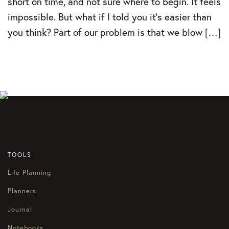
short on time, and not sure where to begin. It feels
impossible. But what if I told you it’s easier than
you think? Part of our problem is that we blow […]
TOOLS
Life Planning
Planners
Journal
Notebooks