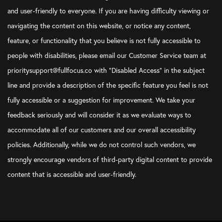
and user-friendly to everyone. If you are having difficulty viewing or
navigating the content on this website, or notice any content,
feature, or functionality that you believe is not fully accessible to
people with disabilities, please email our Customer Service team at
prioritysupport@fullfocus.co with “Disabled Access” in the subject
line and provide a description of the specific feature you feel is not
fully accessible or a suggestion for improvement. We take your
feedback seriously and will consider it as we evaluate ways to
accommodate all of our customers and our overall accessibility
policies. Additionally, while we do not control such vendors, we
strongly encourage vendors of third-party digital content to provide
content that is accessible and user-friendly.