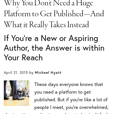
Why You Don’t Need a Huge
Platform to Get Published—And
What it Really Takes Instead
If You’re a New or Aspiring
Author, the Answer is within
Your Reach
April 21, 2015
by
Michael Hyatt
These days everyone knows that
you need a platform to get
published. But if you’re like a lot of
people I meet, you’re overwhelmed,