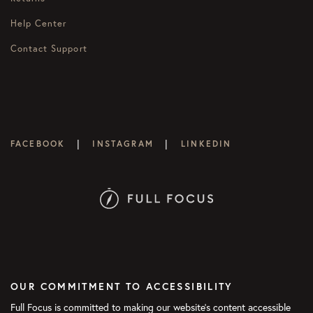
Help Center
Contact Support
|
|
FACEBOOK
INSTAGRAM
LINKEDIN
OUR COMMITMENT TO ACCESSIBILITY
Full Focus is committed to making our website's content accessible