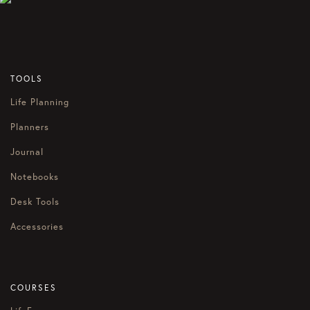
TOOLS
Life Planning
Planners
Journal
Notebooks
Desk Tools
Accessories
COURSES