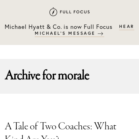
Skip
Skip
to
to
primary
main
Michael Hyatt & Co. is now Full Focus
HEAR
navigation
content
MICHAEL'S MESSAGE
Archive for
morale
A Tale of Two Coaches: What