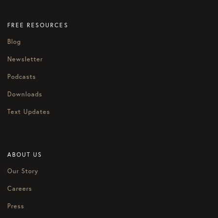
FREE RESOURCES
Blog
Newsletter
Podcasts
Downloads
Text Updates
ABOUT US
Our Story
Careers
Press