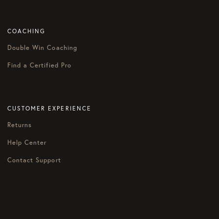
COACHING
Double Win Coaching
Find a Certified Pro
CUSTOMER EXPERIENCE
Returns
Help Center
Contact Support