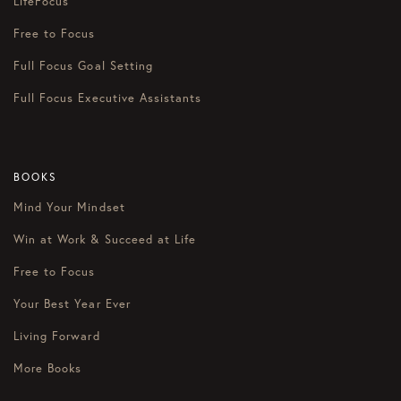
LifeFocus
Free to Focus
Full Focus Goal Setting
Full Focus Executive Assistants
BOOKS
Mind Your Mindset
Win at Work & Succeed at Life
Free to Focus
Your Best Year Ever
Living Forward
More Books