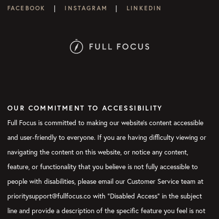
|
|
FACEBOOK
INSTAGRAM
LINKEDIN
OUR COMMITMENT TO ACCESSIBILITY
Full Focus is committed to making our website's content accessible
and user-friendly to everyone. If you are having difficulty viewing or
navigating the content on this website, or notice any content,
feature, or functionality that you believe is not fully accessible to
people with disabilities, please email our Customer Service team at
prioritysupport@fullfocus.co with “Disabled Access” in the subject
line and provide a description of the specific feature you feel is not