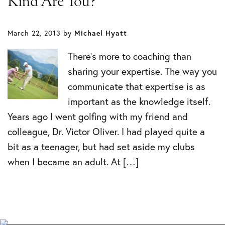
Kind Are You?
March 22, 2013
by
Michael Hyatt
There’s more to coaching than
sharing your expertise. The way you
communicate that expertise is as
important as the knowledge itself.
Years ago I went golfing with my friend and
colleague, Dr. Victor Oliver. I had played quite a
bit as a teenager, but had set aside my clubs
when I became an adult. At […]