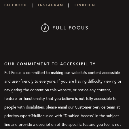
|
|
FACEBOOK
INSTAGRAM
LINKEDIN
OUR COMMITMENT TO ACCESSIBILITY
Full Focus is committed to making our website's content accessible
and user-friendly to everyone. If you are having difficulty viewing or
navigating the content on this website, or notice any content,
feature, or functionality that you believe is not fully accessible to
people with disabilities, please email our Customer Service team at
prioritysupport@fullfocus.co with “Disabled Access” in the subject
line and provide a description of the specific feature you feel is not