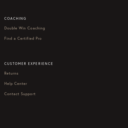
COACHING
Double Win Coaching
Find a Certified Pro
CUSTOMER EXPERIENCE
Returns
Help Center
Contact Support