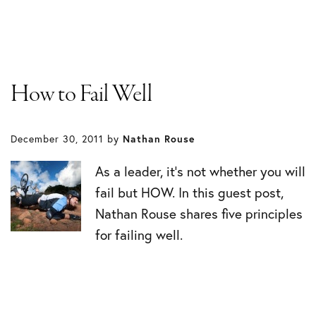
How to Fail Well
December 30, 2011
by
Nathan Rouse
As a leader, it’s not whether you will
fail but HOW. In this guest post,
Nathan Rouse shares five principles
for failing well.