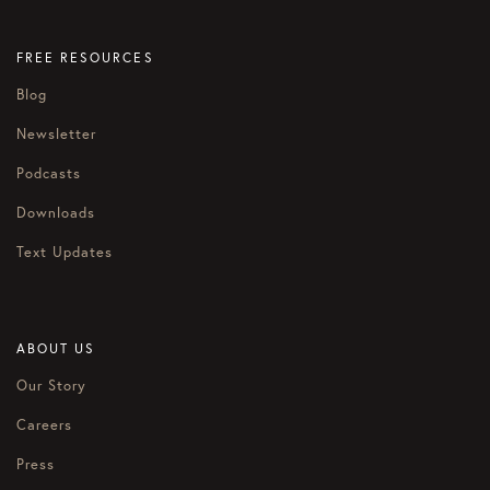
FREE RESOURCES
Blog
Newsletter
Podcasts
Downloads
Text Updates
ABOUT US
Our Story
Careers
Press