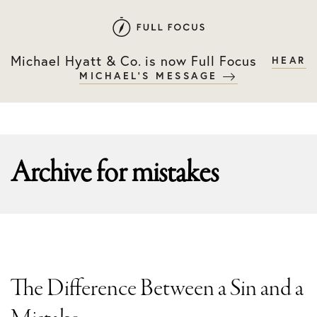
Skip
Skip
to
to
primary
main
Michael Hyatt & Co. is now Full Focus
HEAR
navigation
content
MICHAEL'S MESSAGE
Archive for
mistakes
The Difference Between a Sin and a