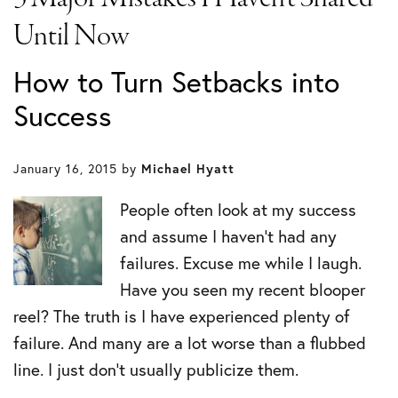
Until Now
How to Turn Setbacks into
Success
January 16, 2015
by
Michael Hyatt
People often look at my success
and assume I haven’t had any
failures. Excuse me while I laugh.
Have you seen my recent blooper
reel? The truth is I have experienced plenty of
failure. And many are a lot worse than a flubbed
line. I just don’t usually publicize them.