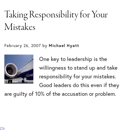
Taking Responsibility for Your
Mistakes
February 26, 2007
by
Michael Hyatt
One key to leadership is the
willingness to stand up and take
responsibility for your mistakes.
Good leaders do this even if they
are guilty of 10% of the accusation or problem.