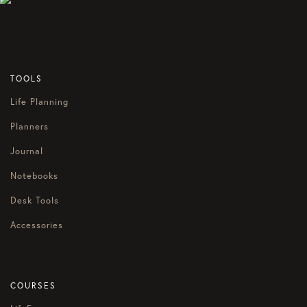
TOOLS
Life Planning
Planners
Journal
Notebooks
Desk Tools
Accessories
COURSES