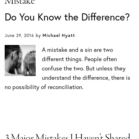
Mistake
Do You Know the Difference?
June 29, 2016
by
Michael Hyatt
A mistake and a sin are two
different things. People often
confuse the two. But unless they
understand the difference, there is
no possibility of reconciliation.
3 Major Mistakes I Haven’t Shared