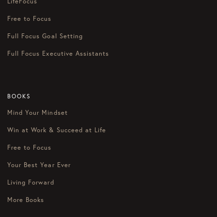
LifeFocus
Free to Focus
Full Focus Goal Setting
Full Focus Executive Assistants
BOOKS
Mind Your Mindset
Win at Work & Succeed at Life
Free to Focus
Your Best Year Ever
Living Forward
More Books