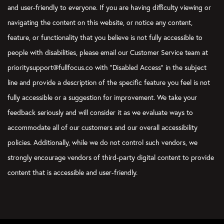
and user-friendly to everyone. If you are having difficulty viewing or
navigating the content on this website, or notice any content,
feature, or functionality that you believe is not fully accessible to
people with disabilities, please email our Customer Service team at
prioritysupport@fullfocus.co with “Disabled Access” in the subject
line and provide a description of the specific feature you feel is not
fully accessible or a suggestion for improvement. We take your
feedback seriously and will consider it as we evaluate ways to
accommodate all of our customers and our overall accessibility
policies. Additionally, while we do not control such vendors, we
strongly encourage vendors of third-party digital content to provide
content that is accessible and user-friendly.