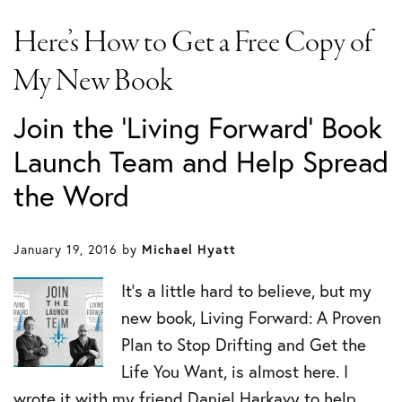
Here’s How to Get a Free Copy of
My New Book
Join the 'Living Forward' Book
Launch Team and Help Spread
the Word
January 19, 2016
by
Michael Hyatt
It’s a little hard to believe, but my
new book, Living Forward: A Proven
Plan to Stop Drifting and Get the
Life You Want, is almost here. I
wrote it with my friend Daniel Harkavy to help