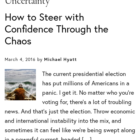
Uncertainty
How to Steer with
Confidence Through the
Chaos
March 4, 2016
by
Michael Hyatt
The current presidential election
has put millions of Americans in a
panic. I get it. No matter who you’re
voting for, there’s a lot of troubling
news. And that’s just the election. Throw economic
and international instability into the mix, and
sometimes it can feel like we’re being swept along
in a powerful current, headed […]