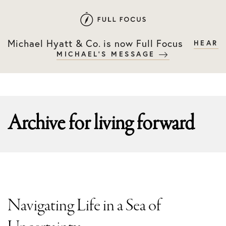
Skip
Skip
to
to
primary
main
Michael Hyatt & Co. is now Full Focus
HEAR
navigation
content
MICHAEL'S MESSAGE
Archive for
living forward
Navigating Life in a Sea of