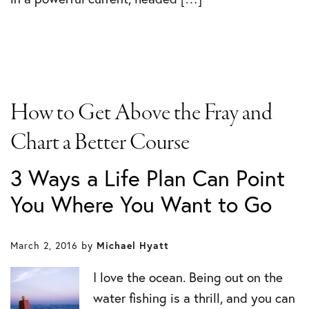
How to Get Above the Fray and
Chart a Better Course
3 Ways a Life Plan Can Point
You Where You Want to Go
March 2, 2016
by
Michael Hyatt
I love the ocean. Being out on the
water fishing is a thrill, and you can