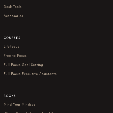
Desk Tools
Accessories
COURSES
LifeFocus
Free to Focus
Full Focus Goal Setting
Full Focus Executive Assistants
BOOKS
Mind Your Mindset