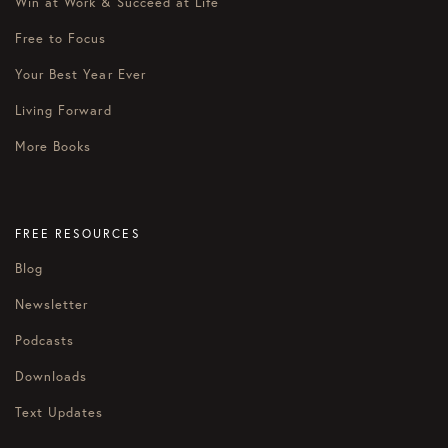
Win at Work & Succeed at Life
Free to Focus
Your Best Year Ever
Living Forward
More Books
FREE RESOURCES
Blog
Newsletter
Podcasts
Downloads
Text Updates