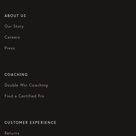
ABOUT US
Our Story
Careers
Press
COACHING
Double Win Coaching
Find a Certified Pro
CUSTOMER EXPERIENCE
Returns