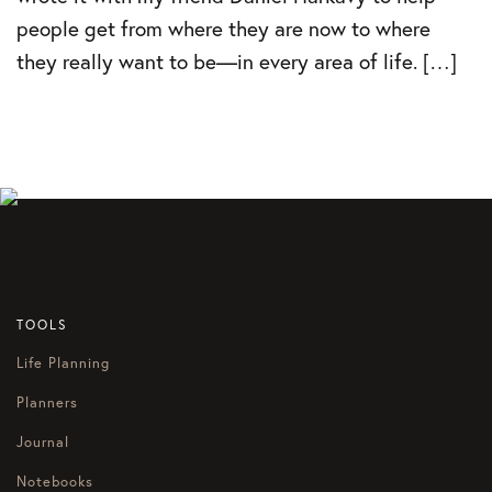
people get from where they are now to where
they really want to be—in every area of life. […]
TOOLS
Life Planning
Planners
Journal
Notebooks