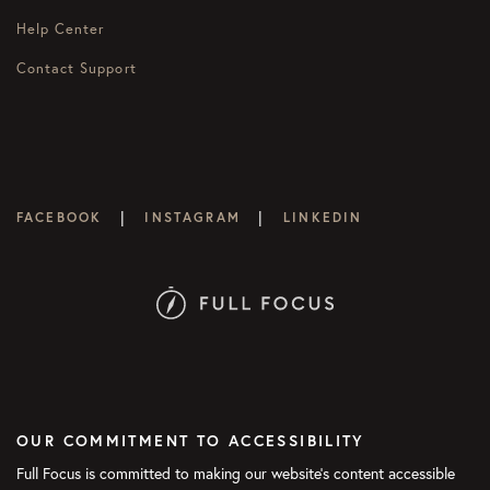
Help Center
Contact Support
|
|
FACEBOOK
INSTAGRAM
LINKEDIN
OUR COMMITMENT TO ACCESSIBILITY
Full Focus is committed to making our website's content accessible