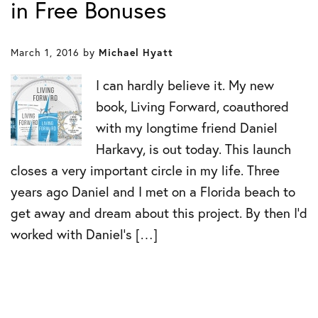
in Free Bonuses
March 1, 2016
by
Michael Hyatt
I can hardly believe it. My new
book, Living Forward, coauthored
with my longtime friend Daniel
Harkavy, is out today. This launch
closes a very important circle in my life. Three
years ago Daniel and I met on a Florida beach to
get away and dream about this project. By then I’d
worked with Daniel’s […]