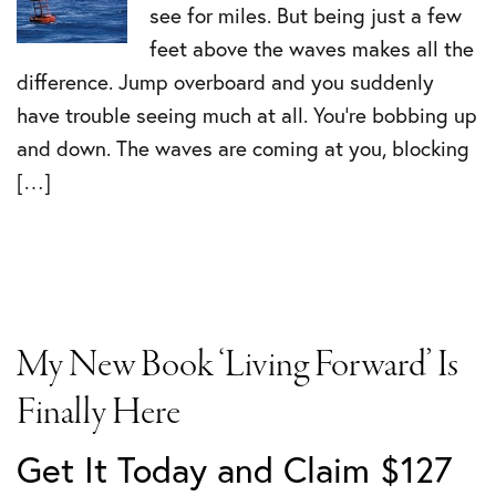
see for miles. But being just a few
feet above the waves makes all the
difference. Jump overboard and you suddenly
have trouble seeing much at all. You’re bobbing up
and down. The waves are coming at you, blocking
[…]
My New Book ‘Living Forward’ Is
Finally Here
Get It Today and Claim $127