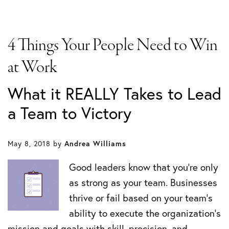
4 Things Your People Need to Win
at Work
What it REALLY Takes to Lead
a Team to Victory
May 8, 2018
by
Andrea Williams
Good leaders know that you’re only
as strong as your team. Businesses
thrive or fail based on your team’s
ability to execute the organization’s
mission and goals with skill, precision, and