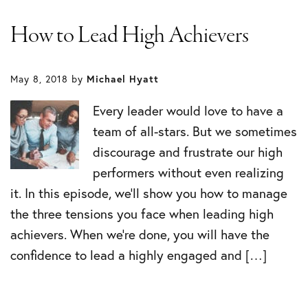
How to Lead High Achievers
May 8, 2018
by
Michael Hyatt
Every leader would love to have a
team of all-stars. But we sometimes
discourage and frustrate our high
performers without even realizing
it. In this episode, we’ll show you how to manage
the three tensions you face when leading high
achievers. When we’re done, you will have the
confidence to lead a highly engaged and […]