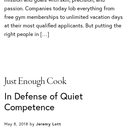
passion. Companies today lob everything from
free gym memberships to unlimited vacation days
at their most qualified applicants. But putting the
right people in […]
Just Enough Cook
In Defense of Quiet
Competence
May 8, 2018
by
Jeremy Lott