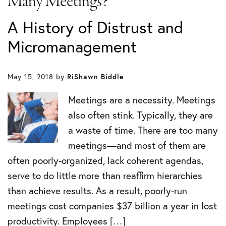
Many Meetings?
A History of Distrust and
Micromanagement
May 15, 2018
by
RiShawn Biddle
Meetings are a necessity. Meetings
also often stink. Typically, they are
a waste of time. There are too many
meetings—and most of them are
often poorly-organized, lack coherent agendas,
serve to do little more than reaffirm hierarchies
than achieve results. As a result, poorly-run
meetings cost companies $37 billion a year in lost
productivity. Employees […]