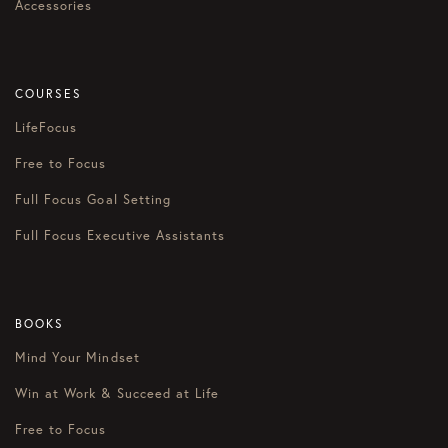
Accessories
COURSES
LifeFocus
Free to Focus
Full Focus Goal Setting
Full Focus Executive Assistants
BOOKS
Mind Your Mindset
Win at Work & Succeed at Life
Free to Focus