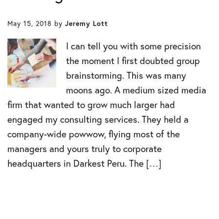
May 15, 2018
by
Jeremy Lott
I can tell you with some precision
the moment I first doubted group
brainstorming. This was many
moons ago. A medium sized media
firm that wanted to grow much larger had
engaged my consulting services. They held a
company-wide powwow, flying most of the
managers and yours truly to corporate
headquarters in Darkest Peru. The […]