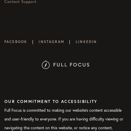
Contact Support
|
|
FACEBOOK
INSTAGRAM
LINKEDIN
OUR COMMITMENT TO ACCESSIBILITY
Full Focus is committed to making our website's content accessible
and user-friendly to everyone. If you are having difficulty viewing or
navigating the content on this website, or notice any content,