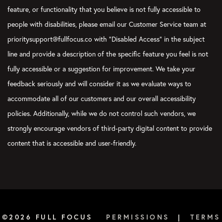
feature, or functionality that you believe is not fully accessible to
people with disabilities, please email our Customer Service team at
prioritysupport@fullfocus.co with “Disabled Access” in the subject
line and provide a description of the specific feature you feel is not
fully accessible or a suggestion for improvement. We take your
feedback seriously and will consider it as we evaluate ways to
accommodate all of our customers and our overall accessibility
policies. Additionally, while we do not control such vendors, we
strongly encourage vendors of third-party digital content to provide
content that is accessible and user-friendly.
©2026 FULL FOCUS
PERMISSIONS
|
TERMS