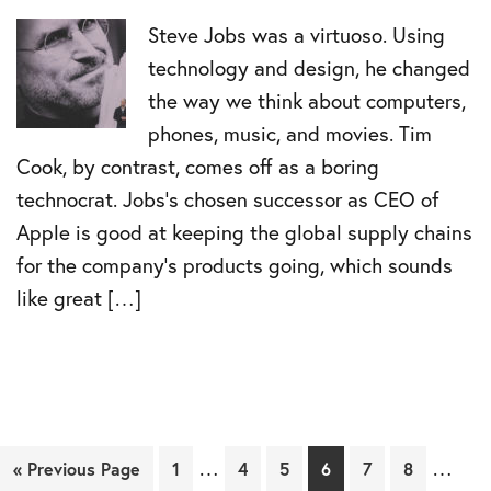
Steve Jobs was a virtuoso. Using
technology and design, he changed
the way we think about computers,
phones, music, and movies. Tim
Cook, by contrast, comes off as a boring
technocrat. Jobs’s chosen successor as CEO of
Apple is good at keeping the global supply chains
for the company’s products going, which sounds
like great […]
…
…
« Previous Page
Page
1
Page
4
Page
5
Page
6
Page
7
Page
8