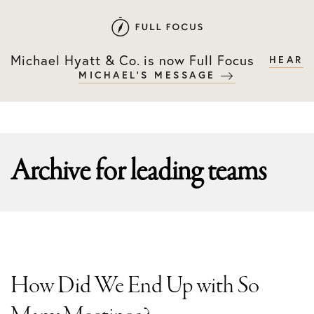
Skip
Skip
to
to
primary
main
Michael Hyatt & Co. is now Full Focus
HEAR
navigation
content
MICHAEL'S MESSAGE
Archive for
leading teams
How Did We End Up with So