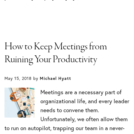
How to Keep Meetings from
Ruining Your Productivity
May 15, 2018
by
Michael Hyatt
Meetings are a necessary part of
organizational life, and every leader
needs to convene them.
Unfortunately, we often allow them
to run on autopilot, trapping our team in a never-