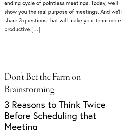
ending cycle of pointless meetings. Today, we’ll
show you the real purpose of meetings. And we’ll
share 3 questions that will make your team more
productive […]
Don’t Bet the Farm on
Brainstorming
3 Reasons to Think Twice
Before Scheduling that
Meeting