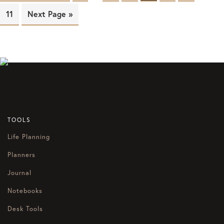
Page
11
Next Page »
TOOLS
Life Planning
Planners
Journal
Notebooks
Desk Tools