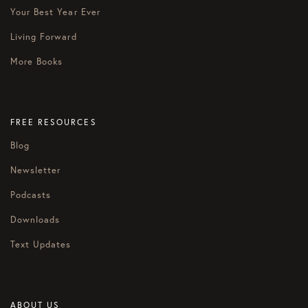
Your Best Year Ever
Living Forward
More Books
FREE RESOURCES
Blog
Newsletter
Podcasts
Downloads
Text Updates
ABOUT US