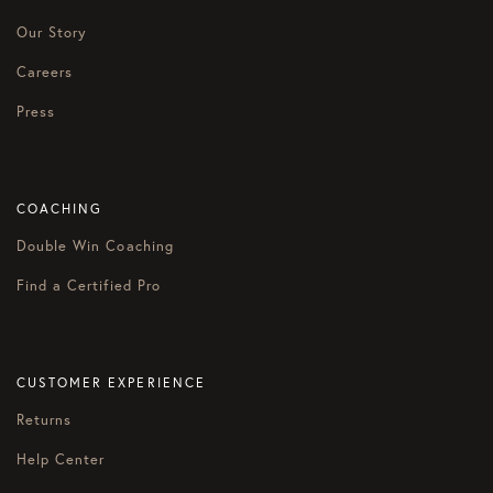
Our Story
Careers
Press
COACHING
Double Win Coaching
Find a Certified Pro
CUSTOMER EXPERIENCE
Returns
Help Center