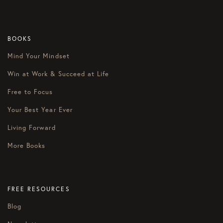
BOOKS
Mind Your Mindset
Win at Work & Succeed at Life
Free to Focus
Your Best Year Ever
Living Forward
More Books
FREE RESOURCES
Blog