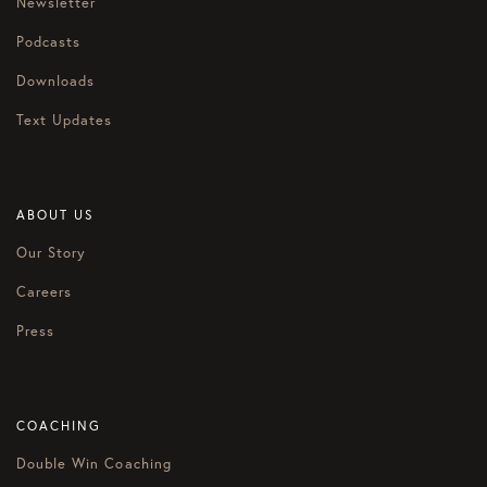
Newsletter
Podcasts
Downloads
Text Updates
ABOUT US
Our Story
Careers
Press
COACHING
Double Win Coaching