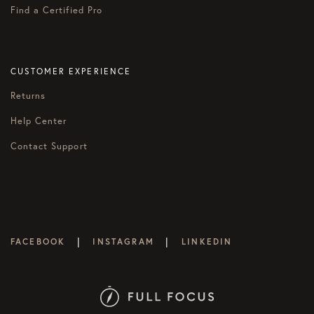
Find a Certified Pro
CUSTOMER EXPERIENCE
Returns
Help Center
Contact Support
|
|
FACEBOOK
INSTAGRAM
LINKEDIN