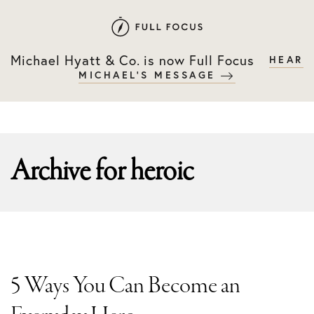
Skip
Skip
to
to
primary
main
Michael Hyatt & Co. is now Full Focus
HEAR
navigation
content
MICHAEL'S MESSAGE
Archive for
heroic
5 Ways You Can Become an