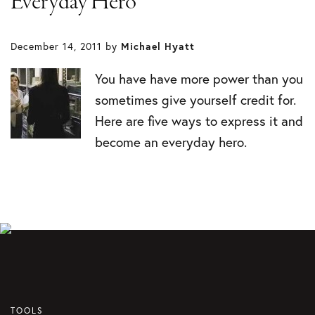
Everyday Hero
December 14, 2011
by
Michael Hyatt
You have have more power than you
sometimes give yourself credit for.
Here are five ways to express it and
become an everyday hero.
TOOLS