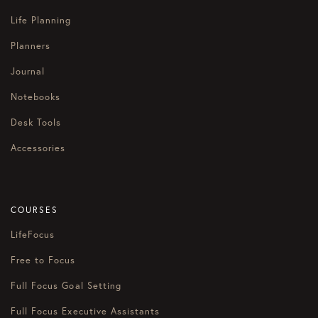
Life Planning
Planners
Journal
Notebooks
Desk Tools
Accessories
COURSES
LifeFocus
Free to Focus
Full Focus Goal Setting
Full Focus Executive Assistants