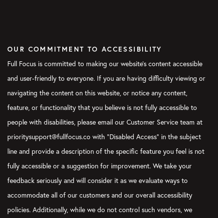
OUR COMMITMENT TO ACCESSIBILITY
Full Focus is committed to making our website's content accessible
and user-friendly to everyone. If you are having difficulty viewing or
navigating the content on this website, or notice any content,
feature, or functionality that you believe is not fully accessible to
people with disabilities, please email our Customer Service team at
prioritysupport@fullfocus.co with “Disabled Access” in the subject
line and provide a description of the specific feature you feel is not
fully accessible or a suggestion for improvement. We take your
feedback seriously and will consider it as we evaluate ways to
accommodate all of our customers and our overall accessibility
policies. Additionally, while we do not control such vendors, we