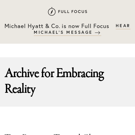
Skip
Skip
to
to
primary
main
Michael Hyatt & Co. is now Full Focus
HEAR
navigation
content
MICHAEL'S MESSAGE
Archive for
Embracing
Reality