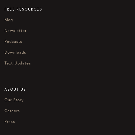
FREE RESOURCES
Blog
Newsletter
Podcasts
Downloads
Text Updates
ABOUT US
Our Story
Careers
Press