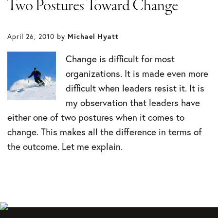
Two Postures Toward Change
April 26, 2010
by
Michael Hyatt
Change is difficult for most
organizations. It is made even more
difficult when leaders resist it. It is
my observation that leaders have
either one of two postures when it comes to
change. This makes all the difference in terms of
the outcome. Let me explain.