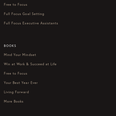
Free to Focus
Full Focus Goal Setting
Full Focus Executive Assistants
BOOKS
Mind Your Mindset
Win at Work & Succeed at Life
Free to Focus
Your Best Year Ever
Living Forward
More Books