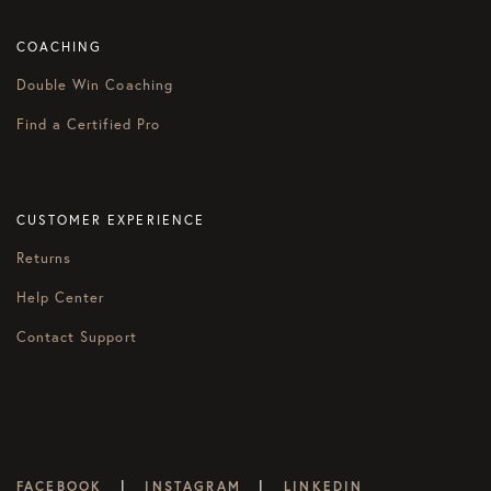
COACHING
Double Win Coaching
Find a Certified Pro
CUSTOMER EXPERIENCE
Returns
Help Center
Contact Support
|
|
FACEBOOK
INSTAGRAM
LINKEDIN