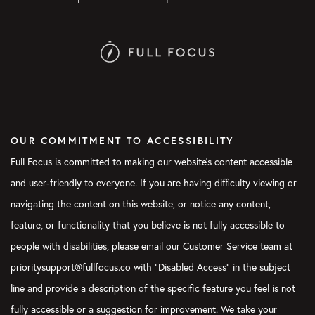
OUR COMMITMENT TO ACCESSIBILITY
Full Focus is committed to making our website's content accessible
and user-friendly to everyone. If you are having difficulty viewing or
navigating the content on this website, or notice any content,
feature, or functionality that you believe is not fully accessible to
people with disabilities, please email our Customer Service team at
prioritysupport@fullfocus.co with “Disabled Access” in the subject
line and provide a description of the specific feature you feel is not
fully accessible or a suggestion for improvement. We take your