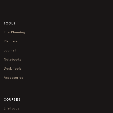
TOOLS
Life Planning
Planners
Journal
Notebooks
Desk Tools
Accessories
COURSES
LifeFocus