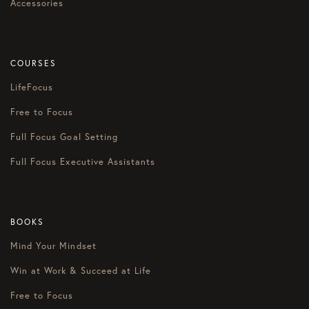
Accessories
COURSES
LifeFocus
Free to Focus
Full Focus Goal Setting
Full Focus Executive Assistants
BOOKS
Mind Your Mindset
Win at Work & Succeed at Life
Free to Focus