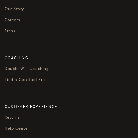
Our Story
Careers
Press
COACHING
Double Win Coaching
Find a Certified Pro
CUSTOMER EXPERIENCE
Returns
Help Center