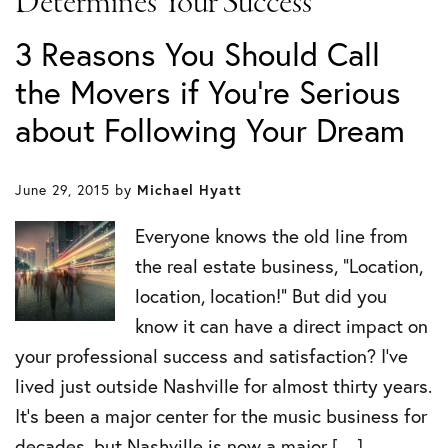
Determines Your Success
3 Reasons You Should Call
the Movers if You’re Serious
about Following Your Dream
June 29, 2015
by
Michael Hyatt
Everyone knows the old line from
the real estate business, “Location,
location, location!” But did you
know it can have a direct impact on
your professional success and satisfaction? I’ve
lived just outside Nashville for almost thirty years.
It’s been a major center for the music business for
decades, but Nashville is now a major […]