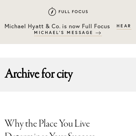
Skip
Skip
to
to
primary
main
Michael Hyatt & Co. is now Full Focus
HEAR
navigation
content
MICHAEL'S MESSAGE
Archive for
city
Why the Place You Live