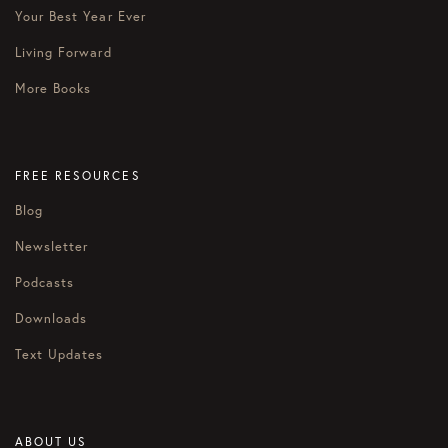
Your Best Year Ever
Living Forward
More Books
FREE RESOURCES
Blog
Newsletter
Podcasts
Downloads
Text Updates
ABOUT US