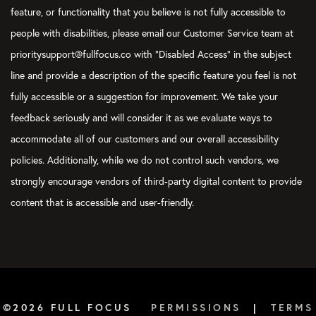
feature, or functionality that you believe is not fully accessible to
people with disabilities, please email our Customer Service team at
prioritysupport@fullfocus.co with “Disabled Access” in the subject
line and provide a description of the specific feature you feel is not
fully accessible or a suggestion for improvement. We take your
feedback seriously and will consider it as we evaluate ways to
accommodate all of our customers and our overall accessibility
policies. Additionally, while we do not control such vendors, we
strongly encourage vendors of third-party digital content to provide
content that is accessible and user-friendly.
©2026 FULL FOCUS
PERMISSIONS
|
TERMS