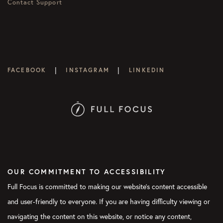
Contact Support
|
|
FACEBOOK
INSTAGRAM
LINKEDIN
OUR COMMITMENT TO ACCESSIBILITY
Full Focus is committed to making our website's content accessible
and user-friendly to everyone. If you are having difficulty viewing or
navigating the content on this website, or notice any content,