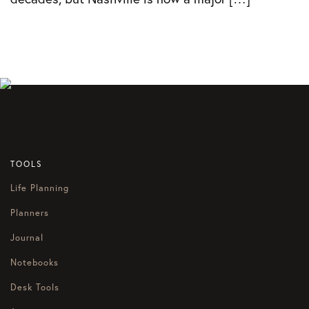
TOOLS
Life Planning
Planners
Journal
Notebooks
Desk Tools