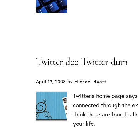
Twitter-dee, Twitter-dum
April 12, 2008
by
Michael Hyatt
Twitter’s home page says 
connected through the ex
think there are four: It a
your life.