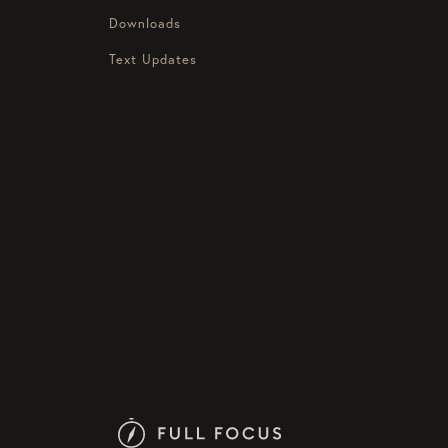
Downloads
Text Updates