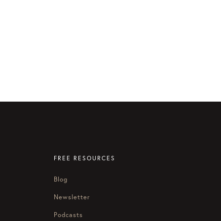
FREE RESOURCES
Blog
Newsletter
Podcasts