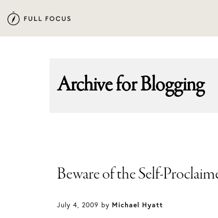
Skip
Skip
to
to
primary
main
navigation
content
Archive for
Blogging
Beware of the Self-Proclaim
July 4, 2009
by
Michael Hyatt