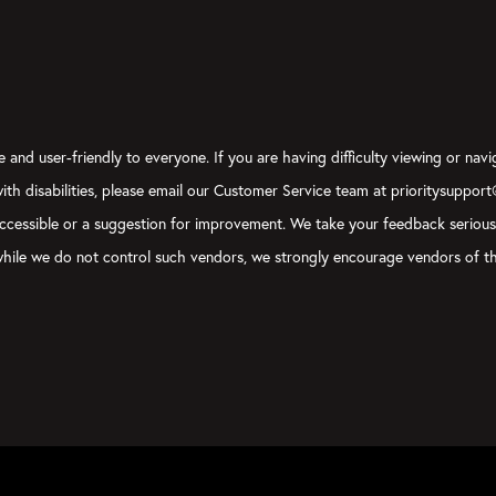
 and user-friendly to everyone. If you are having difficulty viewing or navi
 with disabilities, please email our Customer Service team at prioritysuppor
ly accessible or a suggestion for improvement. We take your feedback seriou
, while we do not control such vendors, we strongly encourage vendors of th