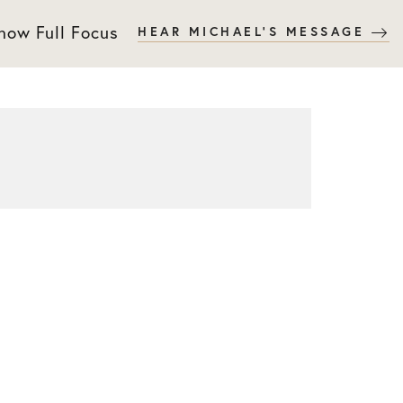
 now Full Focus
HEAR MICHAEL'S MESSAGE