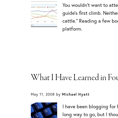
You wouldn’t want to atte
guide’s first climb. Neit
cattle.” Reading a few bo
platform.
What I Have Learned in Fou
May 11, 2008
by
Michael Hyatt
I have been blogging for f
long way to go, but I tho