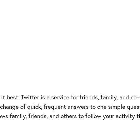
it best: Twitter is a service for friends, family, and 
change of quick, frequent answers to one simple quest
llows family, friends, and others to follow your activit