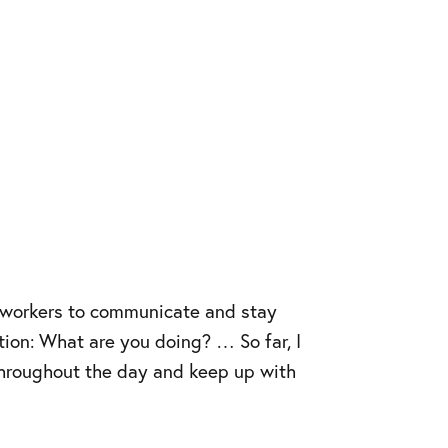
co–workers to communicate and stay
ion: What are you doing? … So far, I
y throughout the day and keep up with