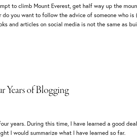
mpt to climb Mount Everest, get half way up the mounta
her do you want to follow the advice of someone who is (
oks and articles on social media is not the same as bu
r Years of Blogging
our years. During this time, I have learned a good deal 
ught I would summarize what I have learned so far.