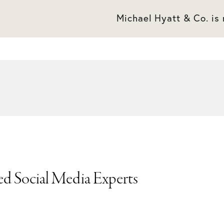
Michael Hyatt & Co. is
ed Social Media Experts