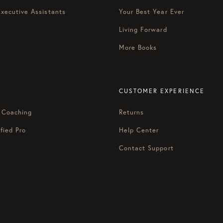
Executive Assistants
Your Best Year Ever
Living Forward
More Books
CUSTOMER EXPERIENCE
 Coaching
Returns
fied Pro
Help Center
Contact Support