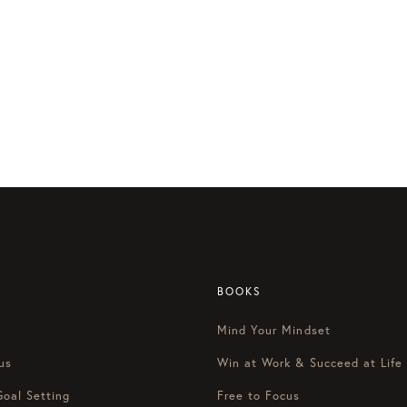
BOOKS
Mind Your Mindset
us
Win at Work & Succeed at Life
Goal Setting
Free to Focus