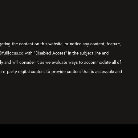
gating the content on this website, or notice any content, feature,
t@fullfocus.co with “Disabled Access” in the subject line and
sly and will consider it as we evaluate ways to accommodate all of
ird-party digital content to provide content that is accessible and