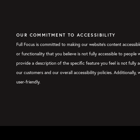
OUR COMMITMENT TO ACCESSIBILITY
Full Focus is committed to making our website's content accessible
or functionality that you believe is not fully accessible to people
provide a description of the specific feature you feel is not ful
our customers and our overall accessibility policies. Additionally
user-friendly.