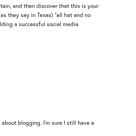
in, and then discover that this is your
as they say in Texas) “all hat and no
ilding a successful social media
about blogging. I’m sure I still have a