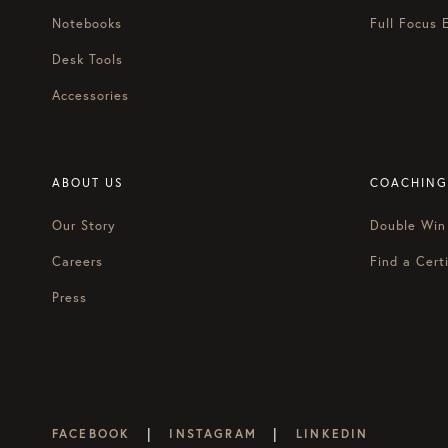
Notebooks
Full Focus 
Desk Tools
Accessories
ABOUT US
COACHING
Our Story
Double Win
Careers
Find a Certi
Press
|
|
FACEBOOK
INSTAGRAM
LINKEDIN