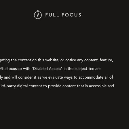
gating the content on this website, or notice any content, feature,
t@fullfocus.co with “Disabled Access” in the subject line and
sly and will consider it as we evaluate ways to accommodate all of
ird-party digital content to provide content that is accessible and