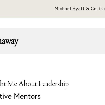
Michael Hyatt & Co. is
haway
ht Me About Leadership
ctive Mentors