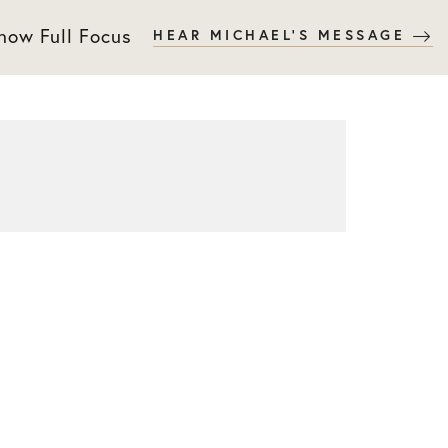
 now Full Focus
HEAR MICHAEL'S MESSAGE