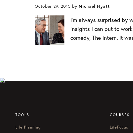
October 29, 2015
by
Michael Hyatt
I’m always surprised by w
insights I can put to wo
comedy, The Intern. It wa
TOOLS
COURSES
Life Planning
LifeFocus