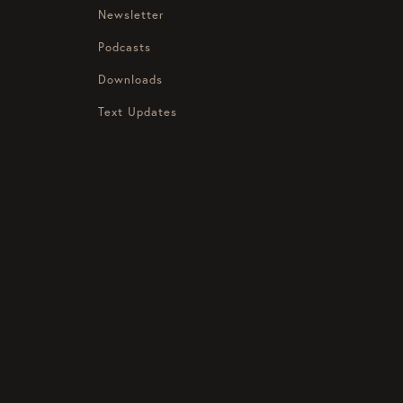
Newsletter
Podcasts
Downloads
Text Updates