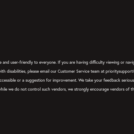
 and user-friendly to everyone. If you are having difficulty viewing or navi
 with disabilities, please email our Customer Service team at prioritysuppor
ly accessible or a suggestion for improvement. We take your feedback seriou
, while we do not control such vendors, we strongly encourage vendors of th