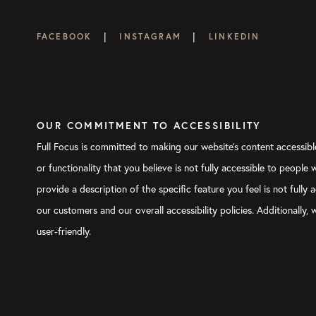
|
|
FACEBOOK
INSTAGRAM
LINKEDIN
OUR COMMITMENT TO ACCESSIBILITY
Full Focus is committed to making our website's content accessible
or functionality that you believe is not fully accessible to people
provide a description of the specific feature you feel is not ful
our customers and our overall accessibility policies. Additionally
user-friendly.