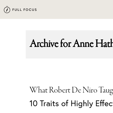
Skip
Skip
to
to
primary
main
navigation
content
Archive for
Anne Hat
What Robert De Niro Taug
10 Traits of Highly Effe