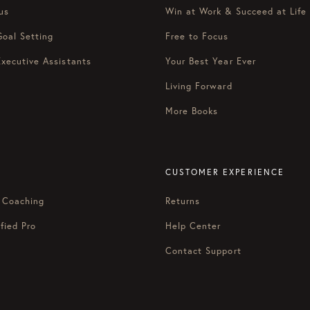
us
Win at Work & Succeed at Life
Goal Setting
Free to Focus
Executive Assistants
Your Best Year Ever
Living Forward
More Books
CUSTOMER EXPERIENCE
 Coaching
Returns
fied Pro
Help Center
Contact Support