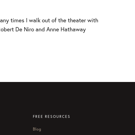
many times I walk out of the theater with
w Robert De Niro and Anne Hathaway
FREE RESOURCES
Blog