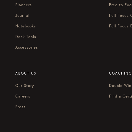
Planners
Free to Foc
Journal
Full Focus 
Notebooks
Full Focus 
Desk Tools
Accessories
ABOUT US
COACHING
Our Story
Double Win
Careers
Find a Certi
Press