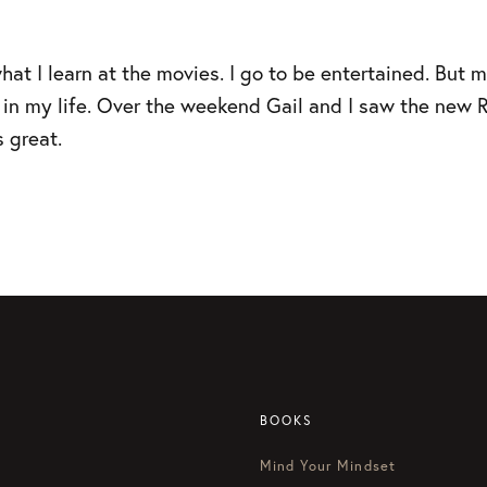
hat I learn at the movies. I go to be entertained. But 
rk in my life. Over the weekend Gail and I saw the ne
s great.
BOOKS
Mind Your Mindset