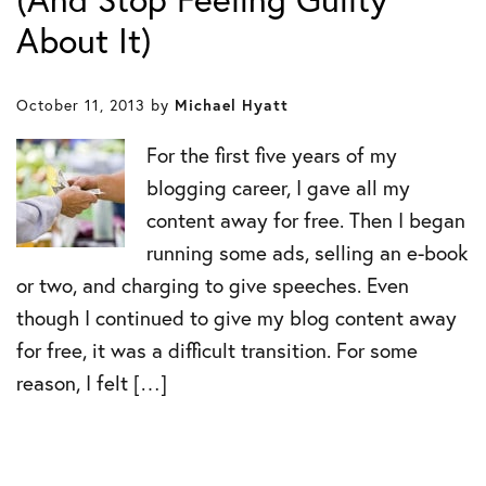
About It)
October 11, 2013
by
Michael Hyatt
For the first five years of my
blogging career, I gave all my
content away for free. Then I began
running some ads, selling an e-book
or two, and charging to give speeches. Even
though I continued to give my blog content away
for free, it was a difficult transition. For some
reason, I felt […]