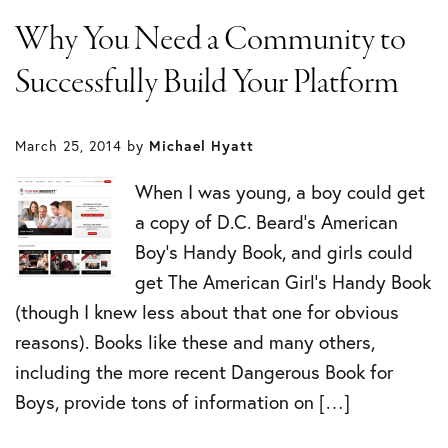
Why You Need a Community to
Successfully Build Your Platform
March 25, 2014
by
Michael Hyatt
When I was young, a boy could get
a copy of D.C. Beard’s American
Boy’s Handy Book, and girls could
get The American Girl’s Handy Book
(though I knew less about that one for obvious
reasons). Books like these and many others,
including the more recent Dangerous Book for
Boys, provide tons of information on […]