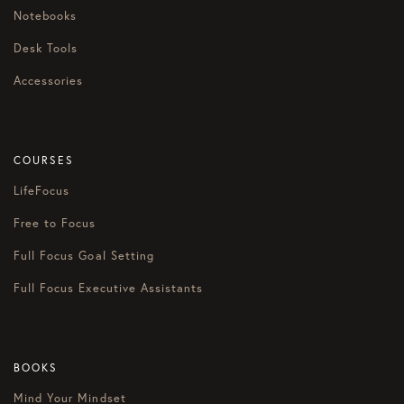
Notebooks
Desk Tools
Accessories
COURSES
LifeFocus
Free to Focus
Full Focus Goal Setting
Full Focus Executive Assistants
BOOKS
Mind Your Mindset