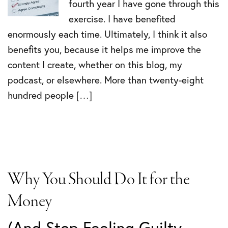
fourth year I have gone through this
exercise. I have benefited
enormously each time. Ultimately, I think it also
benefits you, because it helps me improve the
content I create, whether on this blog, my
podcast, or elsewhere. More than twenty-eight
hundred people […]
Why You Should Do It for the
Money
(And Stop Feeling Guilty