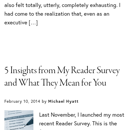
also felt totally, utterly, completely exhausting. I
had come to the realization that, even as an
executive […]
5 Insights from My Reader Survey
and What They Mean for You
February 10, 2014
by
Michael Hyatt
Last November, I launched my most
recent Reader Survey. This is the