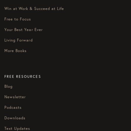
Win at Work & Succeed at Life
Free to Focus
Your Best Year Ever
Living Forward
More Books
FREE RESOURCES
Blog
Newsletter
Podcasts
Downloads
Text Updates