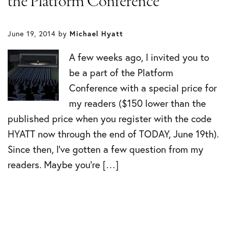
the Platform Conference
June 19, 2014
by
Michael Hyatt
A few weeks ago, I invited you to
be a part of the Platform
Conference with a special price for
my readers ($150 lower than the
published price when you register with the code
HYATT now through the end of TODAY, June 19th).
Since then, I’ve gotten a few question from my
readers. Maybe you’re […]