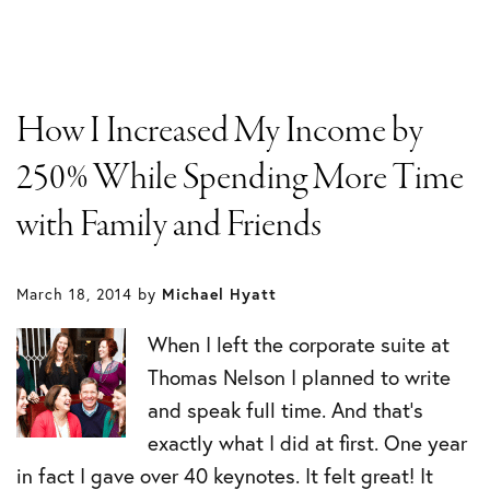
How I Increased My Income by
250% While Spending More Time
with Family and Friends
March 18, 2014
by
Michael Hyatt
When I left the corporate suite at
Thomas Nelson I planned to write
and speak full time. And that’s
exactly what I did at first. One year
in fact I gave over 40 keynotes. It felt great! It