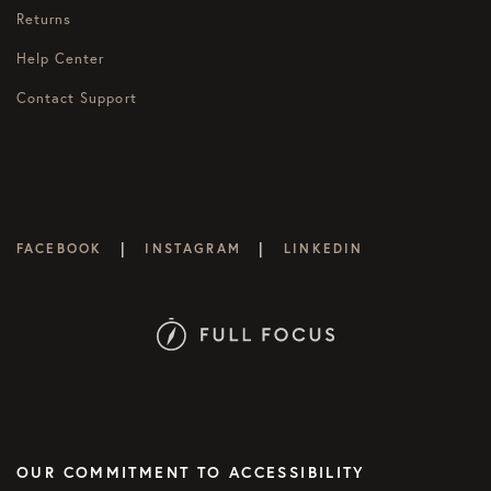
Returns
Help Center
Contact Support
|
|
FACEBOOK
INSTAGRAM
LINKEDIN
OUR COMMITMENT TO ACCESSIBILITY