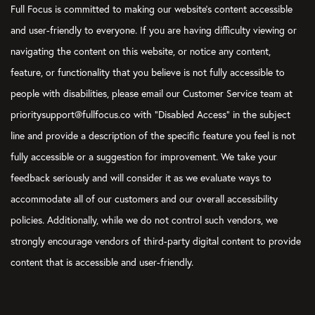
Full Focus is committed to making our website's content accessible
and user-friendly to everyone. If you are having difficulty viewing or
navigating the content on this website, or notice any content,
feature, or functionality that you believe is not fully accessible to
people with disabilities, please email our Customer Service team at
prioritysupport@fullfocus.co with “Disabled Access” in the subject
line and provide a description of the specific feature you feel is not
fully accessible or a suggestion for improvement. We take your
feedback seriously and will consider it as we evaluate ways to
accommodate all of our customers and our overall accessibility
policies. Additionally, while we do not control such vendors, we
strongly encourage vendors of third-party digital content to provide
content that is accessible and user-friendly.