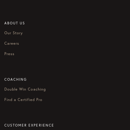
ABOUT US
Our Story
Careers
Press
COACHING
Double Win Coaching
Find a Certified Pro
CUSTOMER EXPERIENCE