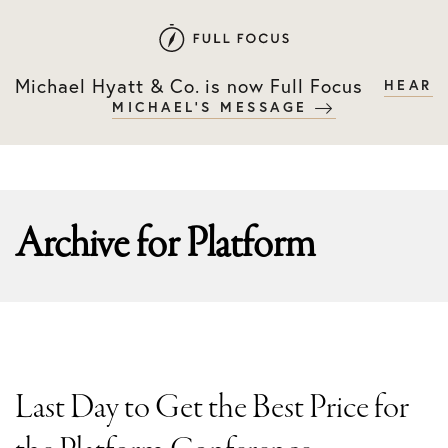
Skip
Skip
to
to
primary
main
Michael Hyatt & Co. is now Full Focus
HEAR
navigation
content
MICHAEL'S MESSAGE
Archive for
Platform
Last Day to Get the Best Price for