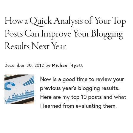
How a Quick Analysis of Your Top
Posts Can Improve Your Blogging
Results Next Year
December 30, 2012
by
Michael Hyatt
Now is a good time to review your
previous year’s blogging results.
Here are my top 10 posts and what
I learned from evaluating them.