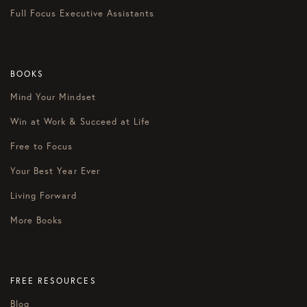
Full Focus Executive Assistants
BOOKS
Mind Your Mindset
Win at Work & Succeed at Life
Free to Focus
Your Best Year Ever
Living Forward
More Books
FREE RESOURCES
Blog