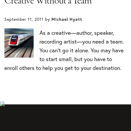
Creative Without a Team
September 11, 2011
by
Michael Hyatt
As a creative—author, speaker,
recording artist—you need a team.
You can’t go it alone. You may have
to start small, but you have to
enroll others to help you get to your destination.