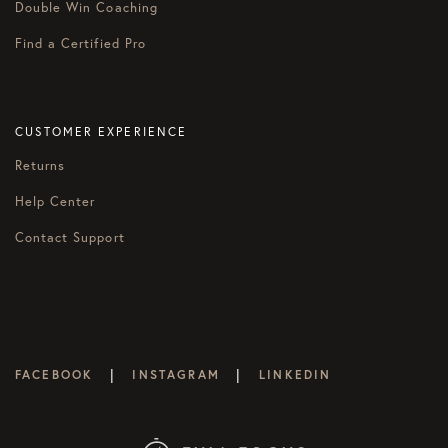
Double Win Coaching
Find a Certified Pro
CUSTOMER EXPERIENCE
Returns
Help Center
Contact Support
|
|
FACEBOOK
INSTAGRAM
LINKEDIN