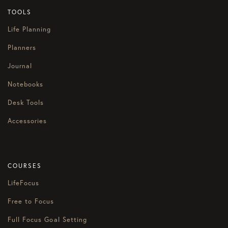
TOOLS
Life Planning
Planners
Journal
Notebooks
Desk Tools
Accessories
COURSES
LifeFocus
Free to Focus
Full Focus Goal Setting