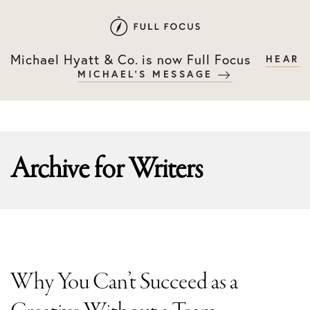
Skip
Skip
to
to
primary
main
Michael Hyatt & Co. is now Full Focus
HEAR
navigation
content
MICHAEL'S MESSAGE
Archive for
Writers
Why You Can’t Succeed as a