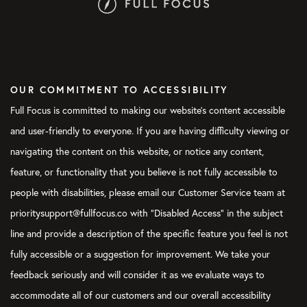
OUR COMMITMENT TO ACCESSIBILITY
Full Focus is committed to making our website's content accessible
and user-friendly to everyone. If you are having difficulty viewing or
navigating the content on this website, or notice any content,
feature, or functionality that you believe is not fully accessible to
people with disabilities, please email our Customer Service team at
prioritysupport@fullfocus.co with “Disabled Access” in the subject
line and provide a description of the specific feature you feel is not
fully accessible or a suggestion for improvement. We take your
feedback seriously and will consider it as we evaluate ways to
accommodate all of our customers and our overall accessibility