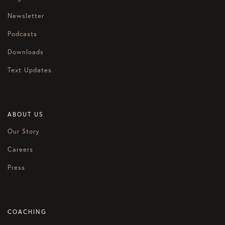
Newsletter
Podcasts
Downloads
Text Updates
ABOUT US
Our Story
Careers
Press
COACHING