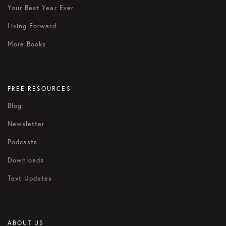
Your Best Year Ever
Living Forward
More Books
FREE RESOURCES
Blog
Newsletter
Podcasts
Downloads
Text Updates
ABOUT US