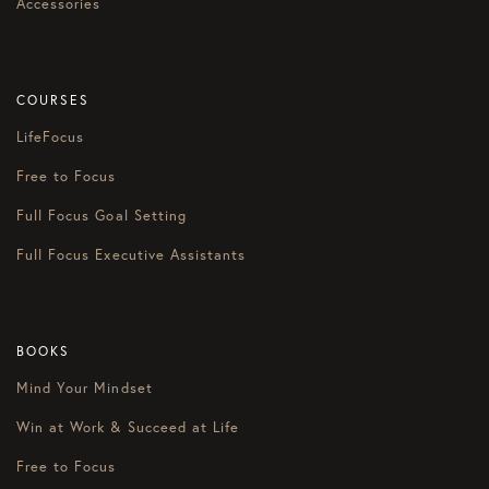
Accessories
COURSES
LifeFocus
Free to Focus
Full Focus Goal Setting
Full Focus Executive Assistants
BOOKS
Mind Your Mindset
Win at Work & Succeed at Life
Free to Focus