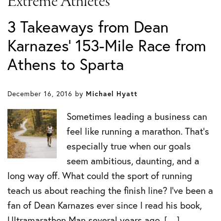
Extreme Athletes
3 Takeaways from Dean
Karnazes’ 153-Mile Race from
Athens to Sparta
December 16, 2016
by
Michael Hyatt
Sometimes leading a business can
feel like running a marathon. That’s
especially true when our goals
seem ambitious, daunting, and a
long way off. What could the sport of running
teach us about reaching the finish line? I’ve been a
fan of Dean Karnazes ever since I read his book,
Ultramarathon Man several years ago. […]