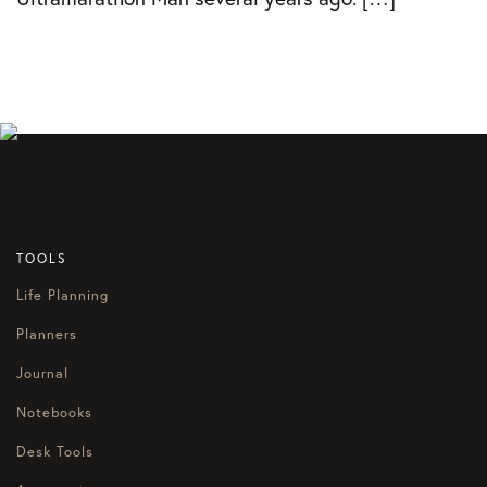
TOOLS
Life Planning
Planners
Journal
Notebooks
Desk Tools