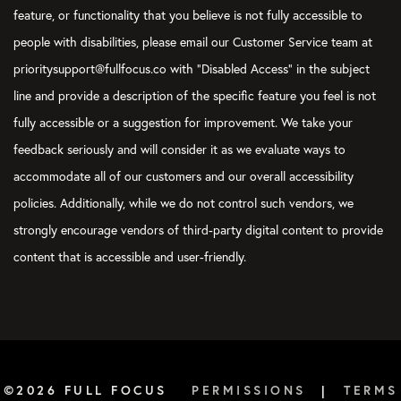
feature, or functionality that you believe is not fully accessible to
people with disabilities, please email our Customer Service team at
prioritysupport@fullfocus.co with “Disabled Access” in the subject
line and provide a description of the specific feature you feel is not
fully accessible or a suggestion for improvement. We take your
feedback seriously and will consider it as we evaluate ways to
accommodate all of our customers and our overall accessibility
policies. Additionally, while we do not control such vendors, we
strongly encourage vendors of third-party digital content to provide
content that is accessible and user-friendly.
©2026 FULL FOCUS
PERMISSIONS
|
TERMS