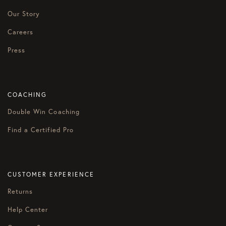
Our Story
Careers
Press
COACHING
Double Win Coaching
Find a Certified Pro
CUSTOMER EXPERIENCE
Returns
Help Center