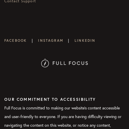
Contact Support
|
|
FACEBOOK
INSTAGRAM
LINKEDIN
OUR COMMITMENT TO ACCESSIBILITY
Full Focus is committed to making our website's content accessible
and user-friendly to everyone. If you are having difficulty viewing or
navigating the content on this website, or notice any content,