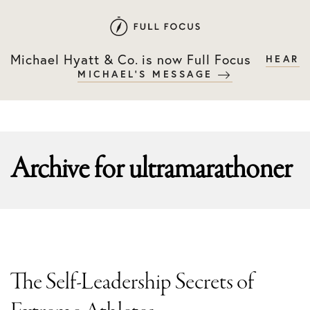
Skip
Skip
to
to
primary
main
Michael Hyatt & Co. is now Full Focus
HEAR
navigation
content
MICHAEL'S MESSAGE
Archive for
ultramarathoner
The Self-Leadership Secrets of