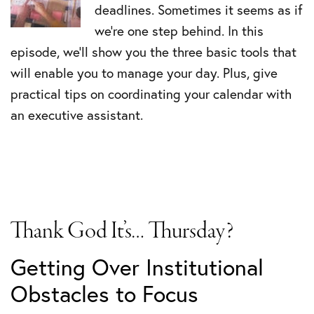
deadlines. Sometimes it seems as if
we’re one step behind. In this
episode, we’ll show you the three basic tools that
will enable you to manage your day. Plus, give
practical tips on coordinating your calendar with
an executive assistant.
Thank God It’s… Thursday?
Getting Over Institutional
Obstacles to Focus