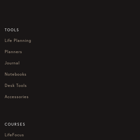
TOOLS
Life Planning
Planners
Journal
Notebooks
Desk Tools
Accessories
COURSES
LifeFocus