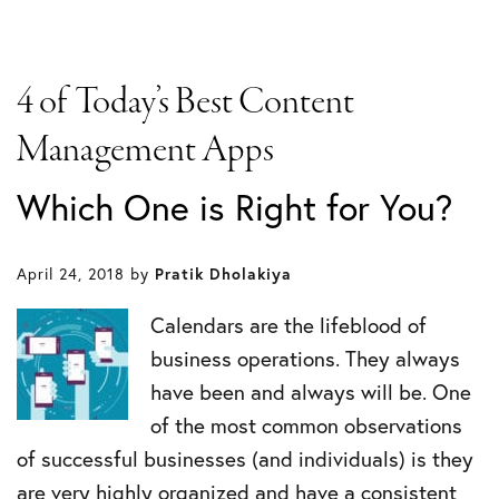
4 of Today’s Best Content
Management Apps
Which One is Right for You?
April 24, 2018
by
Pratik Dholakiya
Calendars are the lifeblood of
business operations. They always
have been and always will be. One
of the most common observations
of successful businesses (and individuals) is they
are very highly organized and have a consistent