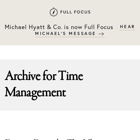
Skip
Skip
to
to
primary
main
Michael Hyatt & Co. is now Full Focus
HEAR
navigation
content
MICHAEL'S MESSAGE
Archive for
Time
Management