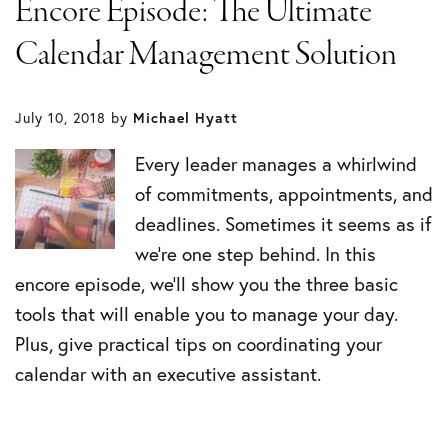
Encore Episode: The Ultimate
Calendar Management Solution
July 10, 2018
by
Michael Hyatt
Every leader manages a whirlwind
of commitments, appointments, and
deadlines. Sometimes it seems as if
we’re one step behind. In this
encore episode, we’ll show you the three basic
tools that will enable you to manage your day.
Plus, give practical tips on coordinating your
calendar with an executive assistant.