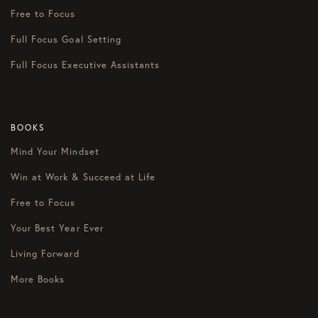
Free to Focus
Full Focus Goal Setting
Full Focus Executive Assistants
BOOKS
Mind Your Mindset
Win at Work & Succeed at Life
Free to Focus
Your Best Year Ever
Living Forward
More Books