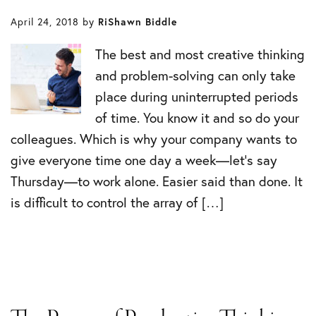
April 24, 2018
by
RiShawn Biddle
The best and most creative thinking
and problem-solving can only take
place during uninterrupted periods
of time. You know it and so do your
colleagues. Which is why your company wants to
give everyone time one day a week—let’s say
Thursday—to work alone. Easier said than done. It
is difficult to control the array of […]