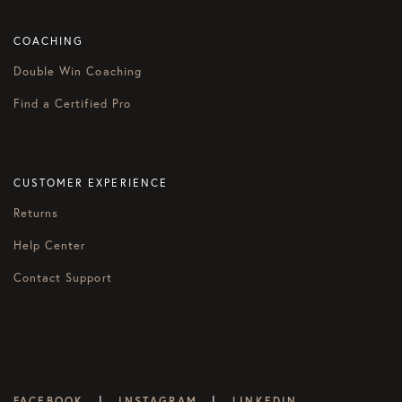
COACHING
Double Win Coaching
Find a Certified Pro
CUSTOMER EXPERIENCE
Returns
Help Center
Contact Support
|
|
FACEBOOK
INSTAGRAM
LINKEDIN