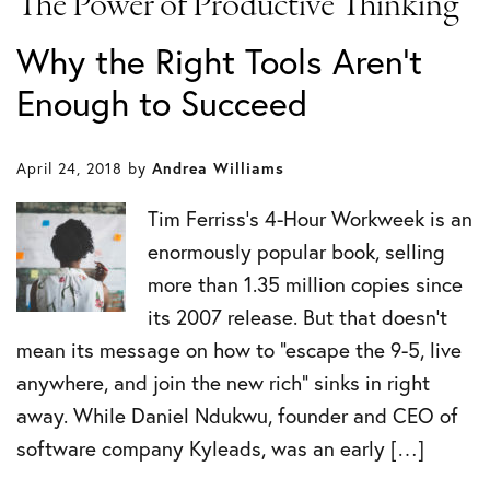
The Power of Productive Thinking
Why the Right Tools Aren't
Enough to Succeed
April 24, 2018
by
Andrea Williams
Tim Ferriss’s 4-Hour Workweek is an
enormously popular book, selling
more than 1.35 million copies since
its 2007 release. But that doesn’t
mean its message on how to “escape the 9-5, live
anywhere, and join the new rich” sinks in right
away. While Daniel Ndukwu, founder and CEO of
software company Kyleads, was an early […]