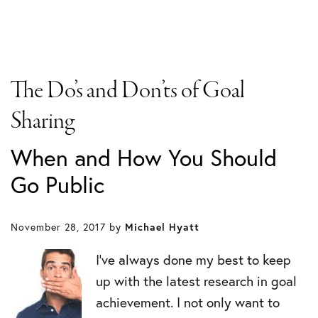
The Do’s and Don’ts of Goal
Sharing
When and How You Should
Go Public
November 28, 2017
by
Michael Hyatt
I’ve always done my best to keep
up with the latest research in goal
achievement. I not only want to