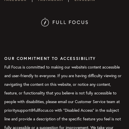
OUR COMMITMENT TO ACCESSIBILITY
Full Focus is committed to making our website's content accessible
and user-friendly to everyone. If you are having difficulty viewing or
navigating the content on this website, or notice any content,
feature, or functionality that you believe is not fully accessible to
people with disabilities, please email our Customer Service team at
prioritysupport@fullfocus.co with “Disabled Access” in the subject
line and provide a description of the specific feature you feel is not
fully accessible or a suggestion for improvement. We take your