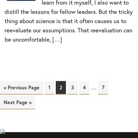
learn from it myself, I also want to
distill the lessons for fellow leaders. But the tricky
thing about science is that it often causes us to
reevaluate our assumptions. That reevaluation can
be uncomfortable, […]
…
« Previous Page
Page
1
Page
2
Page
3
Page
4
Page
7
Next Page »