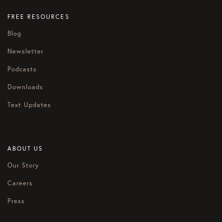
FREE RESOURCES
Blog
Newsletter
Podcasts
Downloads
Text Updates
ABOUT US
Our Story
Careers
Press