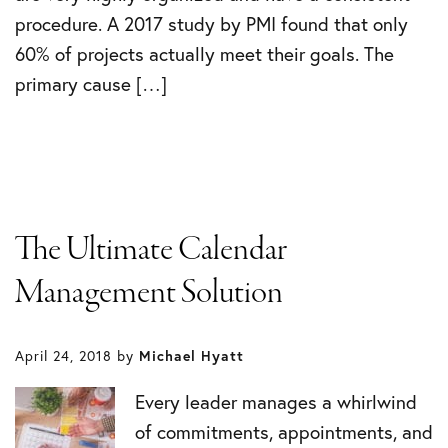
procedure. A 2017 study by PMI found that only
60% of projects actually meet their goals. The
primary cause […]
The Ultimate Calendar
Management Solution
April 24, 2018
by
Michael Hyatt
Every leader manages a whirlwind
of commitments, appointments, and