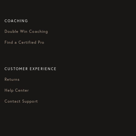
COACHING
Double Win Coaching
Find a Certified Pro
CUSTOMER EXPERIENCE
Returns
Help Center
Contact Support