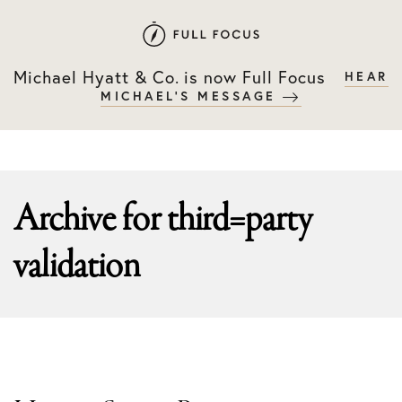
Skip
Skip
to
to
primary
main
Michael Hyatt & Co. is now Full Focus
HEAR
navigation
content
MICHAEL'S MESSAGE
Archive for
third=party
validation