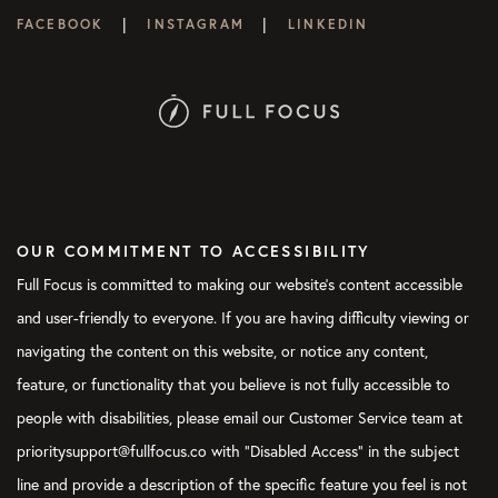
|
|
FACEBOOK
INSTAGRAM
LINKEDIN
OUR COMMITMENT TO ACCESSIBILITY
Full Focus is committed to making our website's content accessible
and user-friendly to everyone. If you are having difficulty viewing or
navigating the content on this website, or notice any content,
feature, or functionality that you believe is not fully accessible to
people with disabilities, please email our Customer Service team at
prioritysupport@fullfocus.co with “Disabled Access” in the subject
line and provide a description of the specific feature you feel is not