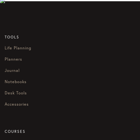
TOOLS
Life Planning
Planners
Journal
Notebooks
Desk Tools
Accessories
COURSES