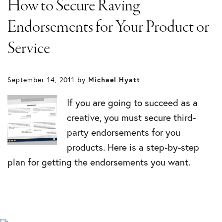
How to Secure Raving
Endorsements for Your Product or
Service
September 14, 2011
by
Michael Hyatt
If you are going to succeed as a
creative, you must secure third-
party endorsements for you
products. Here is a step-by-step
plan for getting the endorsements you want.