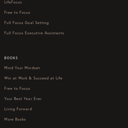
LifeFocus
Free to Focus
Full Focus Goal Setting
Full Focus Executive Assistants
BOOKS
Mind Your Mindset
Win at Work & Succeed at Life
Free to Focus
Your Best Year Ever
Living Forward
More Books