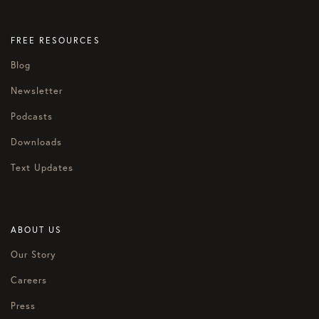
FREE RESOURCES
Blog
Newsletter
Podcasts
Downloads
Text Updates
ABOUT US
Our Story
Careers
Press