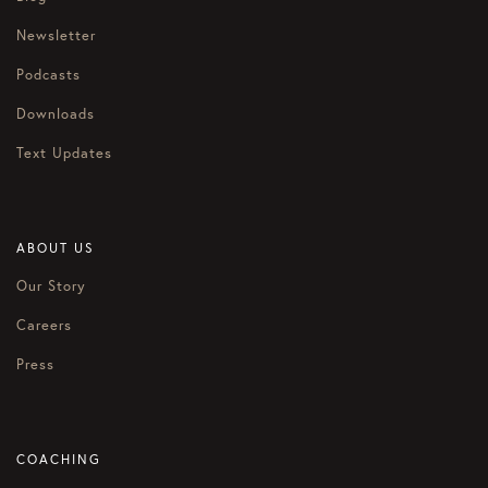
Newsletter
Podcasts
Downloads
Text Updates
ABOUT US
Our Story
Careers
Press
COACHING