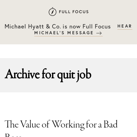
Skip
Skip
to
to
primary
main
Michael Hyatt & Co. is now Full Focus
HEAR
navigation
content
MICHAEL'S MESSAGE
Archive for
quit job
The Value of Working for a Bad