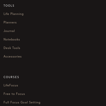
TOOLS
Life Planning
Planners
Journal
Notebooks
Desk Tools
Accessories
COURSES
LifeFocus
Free to Focus
Full Focus Goal Setting