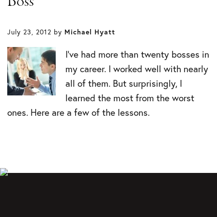
Boss
July 23, 2012
by
Michael Hyatt
I’ve had more than twenty bosses in
my career. I worked well with nearly
all of them. But surprisingly, I
learned the most from the worst
ones. Here are a few of the lessons.