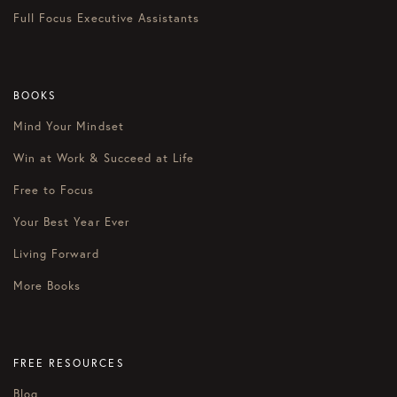
Full Focus Executive Assistants
BOOKS
Mind Your Mindset
Win at Work & Succeed at Life
Free to Focus
Your Best Year Ever
Living Forward
More Books
FREE RESOURCES
Blog