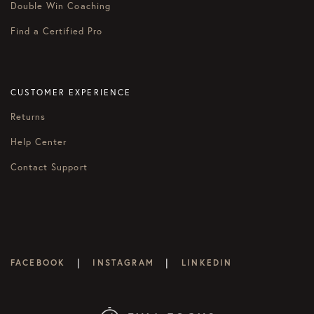
Double Win Coaching
Find a Certified Pro
CUSTOMER EXPERIENCE
Returns
Help Center
Contact Support
|
|
FACEBOOK
INSTAGRAM
LINKEDIN