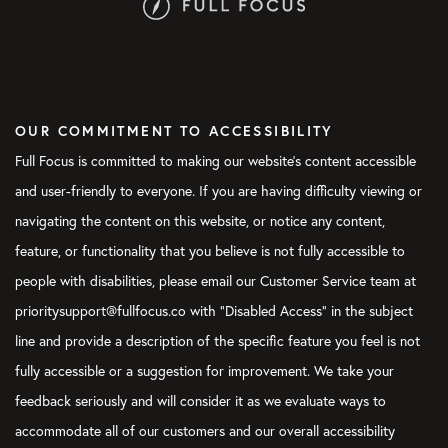
OUR COMMITMENT TO ACCESSIBILITY
Full Focus is committed to making our website's content accessible
and user-friendly to everyone. If you are having difficulty viewing or
navigating the content on this website, or notice any content,
feature, or functionality that you believe is not fully accessible to
people with disabilities, please email our Customer Service team at
prioritysupport@fullfocus.co with “Disabled Access” in the subject
line and provide a description of the specific feature you feel is not
fully accessible or a suggestion for improvement. We take your
feedback seriously and will consider it as we evaluate ways to
accommodate all of our customers and our overall accessibility