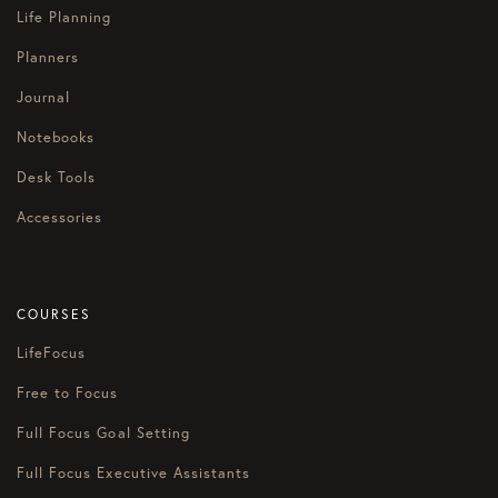
Life Planning
Planners
Journal
Notebooks
Desk Tools
Accessories
COURSES
LifeFocus
Free to Focus
Full Focus Goal Setting
Full Focus Executive Assistants