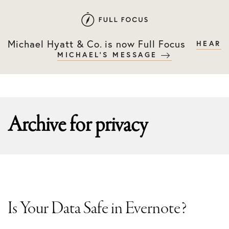
Skip
Skip
to
to
primary
main
Michael Hyatt & Co. is now Full Focus
HEAR
navigation
content
MICHAEL'S MESSAGE
Archive for
privacy
Is Your Data Safe in Evernote?