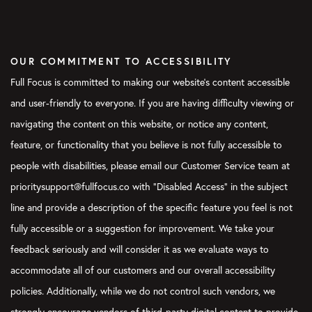
OUR COMMITMENT TO ACCESSIBILITY
Full Focus is committed to making our website's content accessible
and user-friendly to everyone. If you are having difficulty viewing or
navigating the content on this website, or notice any content,
feature, or functionality that you believe is not fully accessible to
people with disabilities, please email our Customer Service team at
prioritysupport@fullfocus.co with “Disabled Access” in the subject
line and provide a description of the specific feature you feel is not
fully accessible or a suggestion for improvement. We take your
feedback seriously and will consider it as we evaluate ways to
accommodate all of our customers and our overall accessibility
policies. Additionally, while we do not control such vendors, we
strongly encourage vendors of third-party digital content to provide