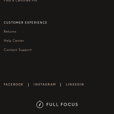
Find a Certified Pro
CUSTOMER EXPERIENCE
Returns
Help Center
Contact Support
|
|
FACEBOOK
INSTAGRAM
LINKEDIN