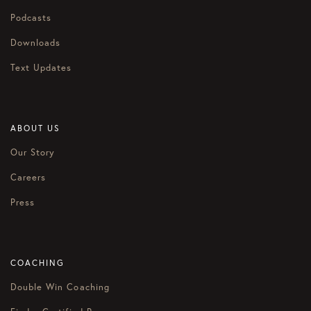
Podcasts
Downloads
Text Updates
ABOUT US
Our Story
Careers
Press
COACHING
Double Win Coaching