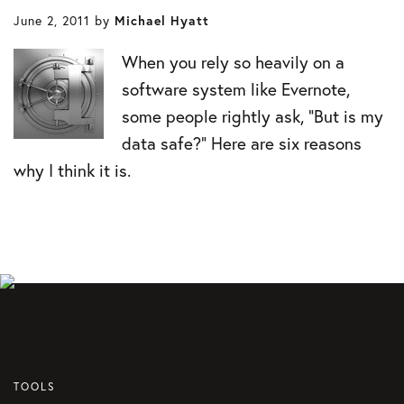
June 2, 2011
by
Michael Hyatt
When you rely so heavily on a
software system like Evernote,
some people rightly ask, “But is my
data safe?” Here are six reasons
why I think it is.
TOOLS