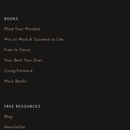
BOOKS
Mind Your Mindset
Win at Work & Succeed at Life
Free to Focus
Your Best Year Ever
Living Forward
More Books
FREE RESOURCES
Blog
Newsletter