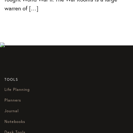
warren of […]
TOOLS
Life Planning
Planners
Journal
Notebooks
Desk Tools