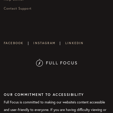
Contact Support
|
|
FACEBOOK
INSTAGRAM
LINKEDIN
OUR COMMITMENT TO ACCESSIBILITY
Full Focus is committed to making our website's content accessible
and user-friendly to everyone. If you are having difficulty viewing or