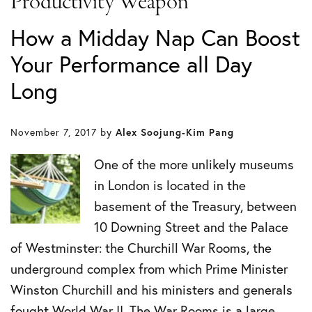
Productivity Weapon
How a Midday Nap Can Boost
Your Performance all Day
Long
November 7, 2017
by
Alex Soojung-Kim Pang
One of the more unlikely museums
in London is located in the
basement of the Treasury, between
10 Downing Street and the Palace
of Westminster: the Churchill War Rooms, the
underground complex from which Prime Minister
Winston Churchill and his ministers and generals
fought World War II. The War Rooms is a large