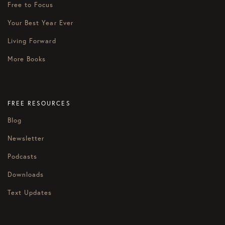
Free to Focus
Your Best Year Ever
Living Forward
More Books
FREE RESOURCES
Blog
Newsletter
Podcasts
Downloads
Text Updates