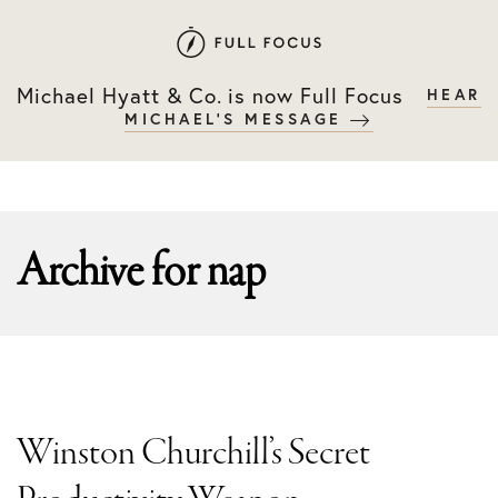
Skip
Skip
to
to
primary
main
Michael Hyatt & Co. is now Full Focus
HEAR
navigation
content
MICHAEL'S MESSAGE
Archive for
nap
Winston Churchill’s Secret