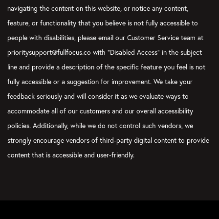
navigating the content on this website, or notice any content,
feature, or functionality that you believe is not fully accessible to
people with disabilities, please email our Customer Service team at
prioritysupport@fullfocus.co with “Disabled Access” in the subject
line and provide a description of the specific feature you feel is not
fully accessible or a suggestion for improvement. We take your
feedback seriously and will consider it as we evaluate ways to
accommodate all of our customers and our overall accessibility
policies. Additionally, while we do not control such vendors, we
strongly encourage vendors of third-party digital content to provide
content that is accessible and user-friendly.