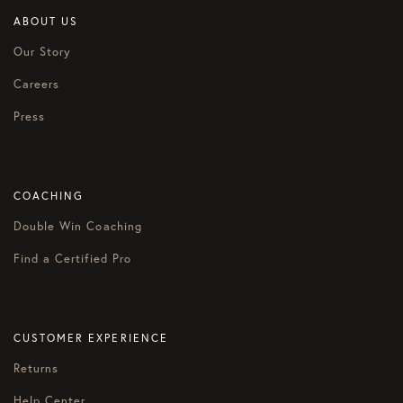
ABOUT US
Our Story
Careers
Press
COACHING
Double Win Coaching
Find a Certified Pro
CUSTOMER EXPERIENCE
Returns
Help Center