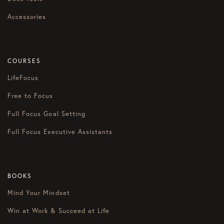
Accessories
COURSES
LifeFocus
Free to Focus
Full Focus Goal Setting
Full Focus Executive Assistants
BOOKS
Mind Your Mindset
Win at Work & Succeed at Life