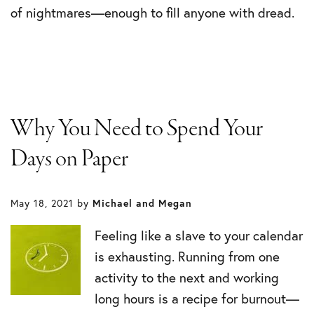
of nightmares—enough to fill anyone with dread.
Why You Need to Spend Your
Days on Paper
May 18, 2021
by
Michael and Megan
Feeling like a slave to your calendar
is exhausting. Running from one
activity to the next and working
long hours is a recipe for burnout—