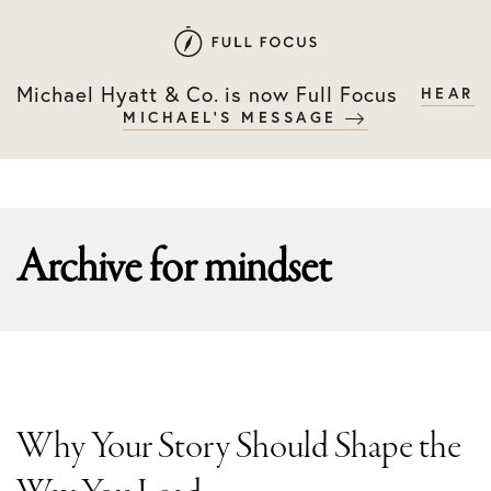
Skip
Skip
to
to
primary
main
Michael Hyatt & Co. is now Full Focus
HEAR
navigation
content
MICHAEL'S MESSAGE
Archive for
mindset
Why Your Story Should Shape the