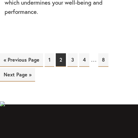
which undermines your well-being and
performance.
…
« Previous Page
Page
1
Page
2
Page
3
Page
4
Page
8
Next Page »