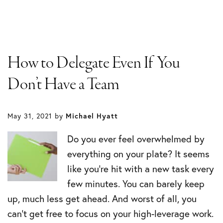
How to Delegate Even If You
Don’t Have a Team
May 31, 2021
by
Michael Hyatt
Do you ever feel overwhelmed by
everything on your plate? It seems
like you’re hit with a new task every
few minutes. You can barely keep
up, much less get ahead. And worst of all, you
can’t get free to focus on your high-leverage work.