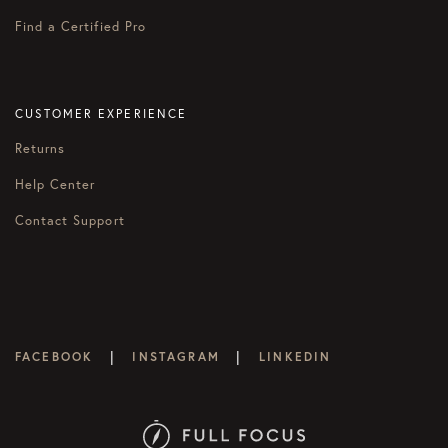
Find a Certified Pro
CUSTOMER EXPERIENCE
Returns
Help Center
Contact Support
|
|
FACEBOOK
INSTAGRAM
LINKEDIN