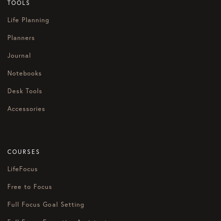
TOOLS
Life Planning
Planners
Journal
Notebooks
Desk Tools
Accessories
COURSES
LifeFocus
Free to Focus
Full Focus Goal Setting