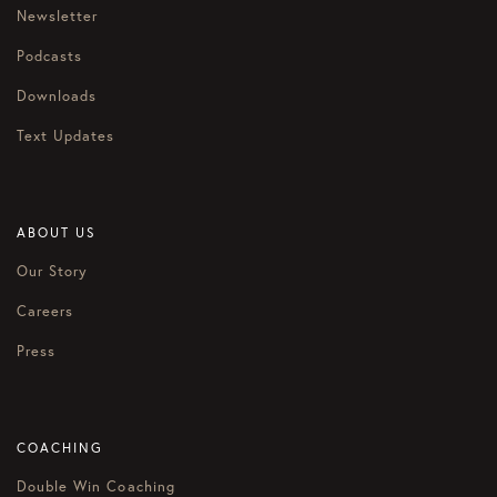
Newsletter
Podcasts
Downloads
Text Updates
ABOUT US
Our Story
Careers
Press
COACHING
Double Win Coaching