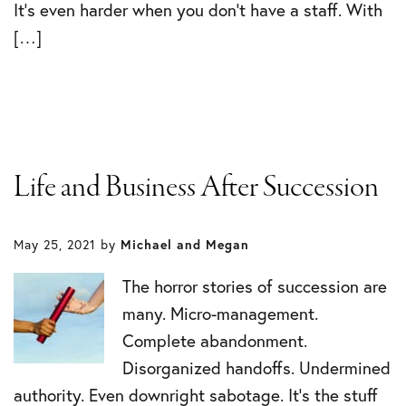
It’s even harder when you don’t have a staff. With
[…]
Life and Business After Succession
May 25, 2021
by
Michael and Megan
The horror stories of succession are
many. Micro-management.
Complete abandonment.
Disorganized handoffs. Undermined
authority. Even downright sabotage. It’s the stuff