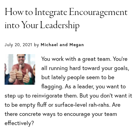
How to Integrate Encouragement
into Your Leadership
July 20, 2021
by
Michael and Megan
You work with a great team. You’re
all running hard toward your goals,
but lately people seem to be
flagging. As a leader, you want to
step up to reinvigorate them. But you don’t want it
to be empty fluff or surface-level rah-rahs. Are
there concrete ways to encourage your team
effectively?