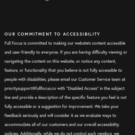
OUR COMMITMENT TO ACCESSIBILITY
Full Focus is committed to making our website's content accessible
and user-friendly to everyone. If you are having difficulty viewing or
navigating the content on this website, or notice any content,
feature, or functionality that you believe is not fully accessible to
people with disabilities, please email our Customer Service team at
prioritysupport@fullfocus.co with “Disabled Access” in the subject
line and provide a description of the specific feature you feel is not
fully accessible or a suggestion for improvement. We take your
feedback seriously and will consider it as we evaluate ways to
accommodate all of our customers and our overall accessibility
policies. Additionally, while we do not control such vendors, we