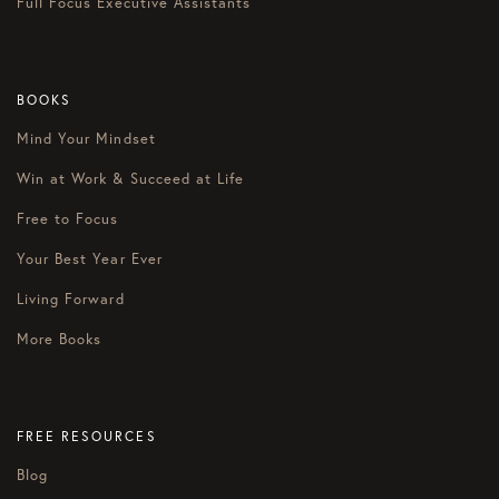
Full Focus Executive Assistants
BOOKS
Mind Your Mindset
Win at Work & Succeed at Life
Free to Focus
Your Best Year Ever
Living Forward
More Books
FREE RESOURCES
Blog