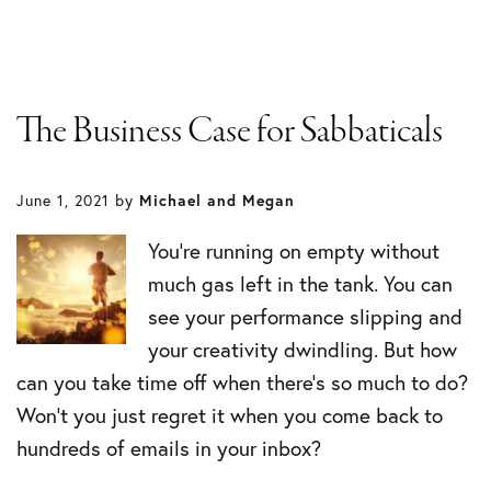
The Business Case for Sabbaticals
June 1, 2021
by
Michael and Megan
You’re running on empty without
much gas left in the tank. You can
see your performance slipping and
your creativity dwindling. But how
can you take time off when there’s so much to do?
Won’t you just regret it when you come back to
hundreds of emails in your inbox?