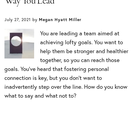
Way You Lead
July 27, 2021
by
Megan Hyatt Miller
You are leading a team aimed at
achieving lofty goals. You want to
help them be stronger and healthier
together, so you can reach those
goals. You’ve heard that fostering personal
connection is key, but you don’t want to
inadvertently step over the line. How do you know
what to say and what not to?