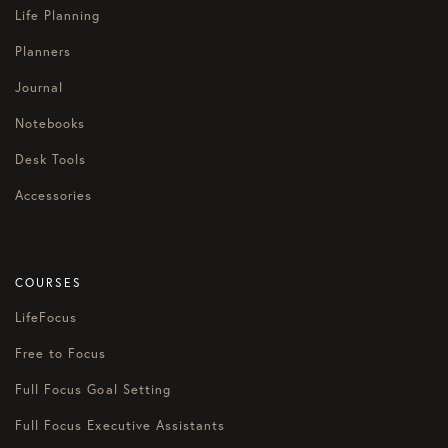
Life Planning
Planners
Journal
Notebooks
Desk Tools
Accessories
COURSES
LifeFocus
Free to Focus
Full Focus Goal Setting
Full Focus Executive Assistants