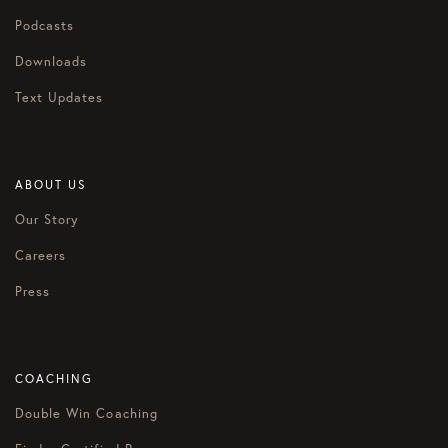
Podcasts
Downloads
Text Updates
ABOUT US
Our Story
Careers
Press
COACHING
Double Win Coaching