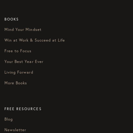
BOOKS
Mind Your Mindset
Win at Work & Succeed at Life
Free to Focus
Your Best Year Ever
Living Forward
More Books
FREE RESOURCES
Blog
Newsletter