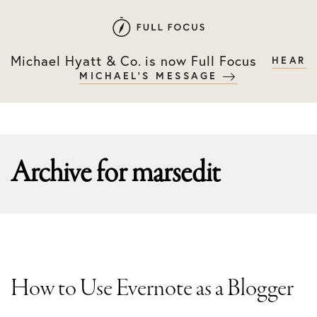
Skip
Skip
to
to
primary
main
Michael Hyatt & Co. is now Full Focus
HEAR
navigation
content
MICHAEL'S MESSAGE
Archive for
marsedit
How to Use Evernote as a Blogger