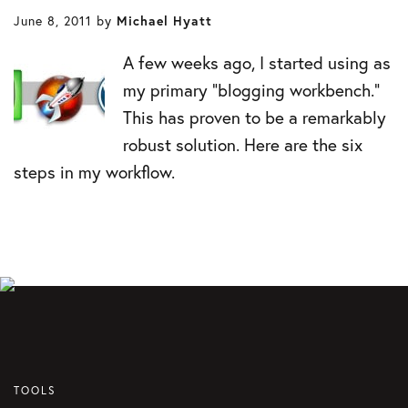
June 8, 2011
by
Michael Hyatt
A few weeks ago, I started using as
my primary “blogging workbench.”
This has proven to be a remarkably
robust solution. Here are the six
steps in my workflow.
TOOLS