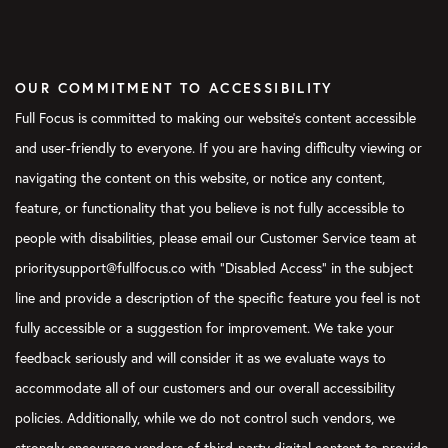
OUR COMMITMENT TO ACCESSIBILITY
Full Focus is committed to making our website's content accessible
and user-friendly to everyone. If you are having difficulty viewing or
navigating the content on this website, or notice any content,
feature, or functionality that you believe is not fully accessible to
people with disabilities, please email our Customer Service team at
prioritysupport@fullfocus.co with “Disabled Access” in the subject
line and provide a description of the specific feature you feel is not
fully accessible or a suggestion for improvement. We take your
feedback seriously and will consider it as we evaluate ways to
accommodate all of our customers and our overall accessibility
policies. Additionally, while we do not control such vendors, we
strongly encourage vendors of third-party digital content to provide