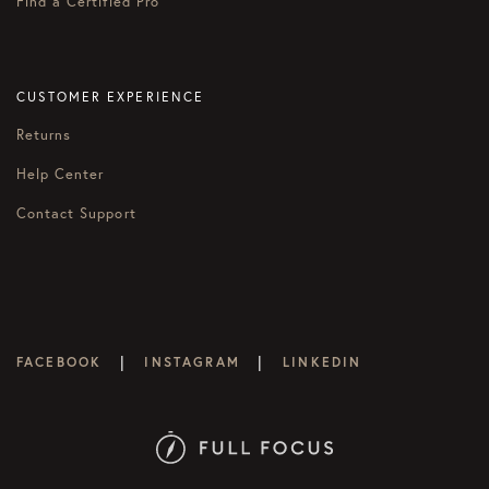
Find a Certified Pro
CUSTOMER EXPERIENCE
Returns
Help Center
Contact Support
|
|
FACEBOOK
INSTAGRAM
LINKEDIN