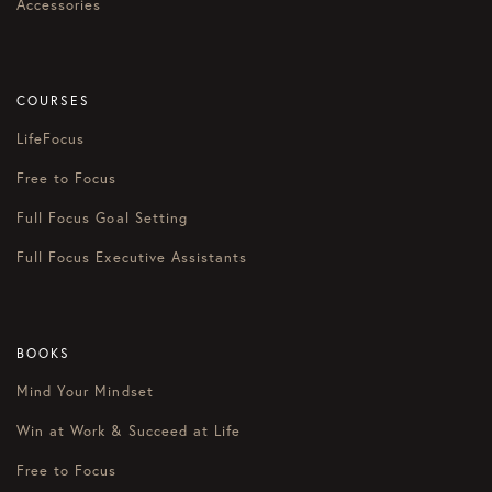
Accessories
COURSES
LifeFocus
Free to Focus
Full Focus Goal Setting
Full Focus Executive Assistants
BOOKS
Mind Your Mindset
Win at Work & Succeed at Life
Free to Focus