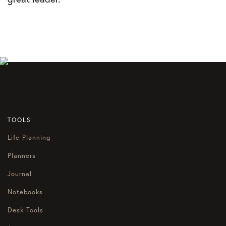
TOOLS
Life Planning
Planners
Journal
Notebooks
Desk Tools