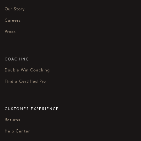
Our Story
Careers
Press
COACHING
Double Win Coaching
Find a Certified Pro
CUSTOMER EXPERIENCE
Returns
Help Center