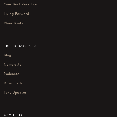
Your Best Year Ever
Living Forward
More Books
FREE RESOURCES
Blog
Newsletter
Podcasts
Downloads
Text Updates
ABOUT US