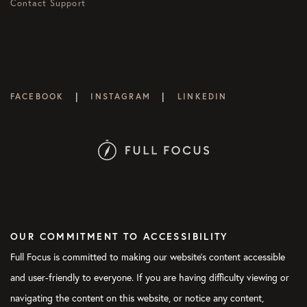
Contact Support
|
|
FACEBOOK
INSTAGRAM
LINKEDIN
OUR COMMITMENT TO ACCESSIBILITY
Full Focus is committed to making our website's content accessible
and user-friendly to everyone. If you are having difficulty viewing or
navigating the content on this website, or notice any content,