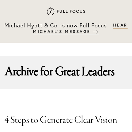
Skip
Skip
to
to
primary
main
Michael Hyatt & Co. is now Full Focus
HEAR
navigation
content
MICHAEL'S MESSAGE
Archive for
Great Leaders
4 Steps to Generate Clear Vision