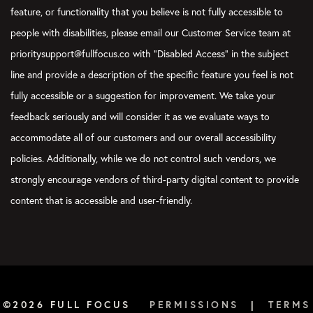
feature, or functionality that you believe is not fully accessible to
people with disabilities, please email our Customer Service team at
prioritysupport@fullfocus.co with “Disabled Access” in the subject
line and provide a description of the specific feature you feel is not
fully accessible or a suggestion for improvement. We take your
feedback seriously and will consider it as we evaluate ways to
accommodate all of our customers and our overall accessibility
policies. Additionally, while we do not control such vendors, we
strongly encourage vendors of third-party digital content to provide
content that is accessible and user-friendly.
©2026 FULL FOCUS
PERMISSIONS
|
TERMS