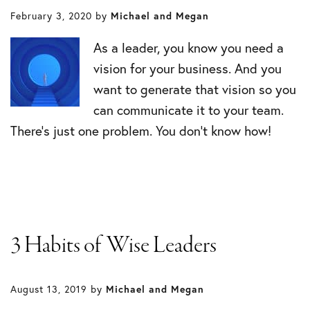
February 3, 2020
by
Michael and Megan
As a leader, you know you need a
vision for your business. And you
want to generate that vision so you
can communicate it to your team.
There’s just one problem. You don’t know how!
3 Habits of Wise Leaders
August 13, 2019
by
Michael and Megan