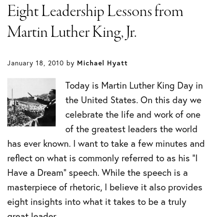
Eight Leadership Lessons from
Martin Luther King, Jr.
January 18, 2010
by
Michael Hyatt
Today is Martin Luther King Day in
the United States. On this day we
celebrate the life and work of one
of the greatest leaders the world
has ever known. I want to take a few minutes and
reflect on what is commonly referred to as his “I
Have a Dream” speech. While the speech is a
masterpiece of rhetoric, I believe it also provides
eight insights into what it takes to be a truly
great leader.