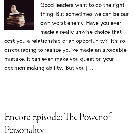
Good leaders want to do the right
thing. But sometimes we can be our
own worst enemy. Have you ever
made a really unwise choice that
cost you a relationship or an opportunity? It’s so
discouraging to realize you’ve made an avoidable
mistake. It can even make you question your
decision making ability. But you […]
Encore Episode: The Power of
Personality