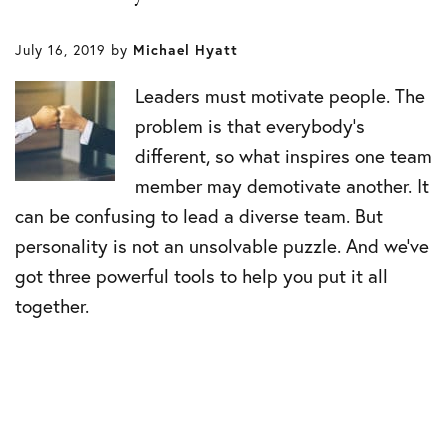
July 16, 2019
by
Michael Hyatt
Leaders must motivate people. The
problem is that everybody’s
different, so what inspires one team
member may demotivate another. It
can be confusing to lead a diverse team. But
personality is not an unsolvable puzzle. And we’ve
got three powerful tools to help you put it all
together.