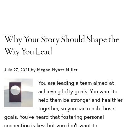
Why Your Story Should Shape the
Way You Lead
July 27, 2021
by
Megan Hyatt Miller
You are leading a team aimed at
achieving lofty goals. You want to
help them be stronger and healthier
together, so you can reach those
goals. You’ve heard that fostering personal
connection is key, but you don’t want to