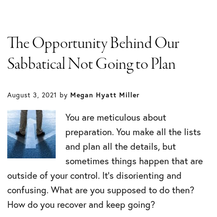
The Opportunity Behind Our
Sabbatical Not Going to Plan
August 3, 2021
by
Megan Hyatt Miller
You are meticulous about
preparation. You make all the lists
and plan all the details, but
sometimes things happen that are
outside of your control. It’s disorienting and
confusing. What are you supposed to do then?
How do you recover and keep going?