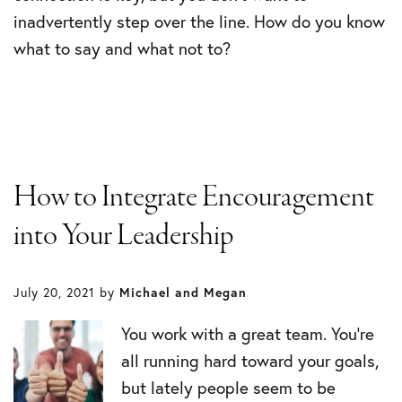
inadvertently step over the line. How do you know
what to say and what not to?
How to Integrate Encouragement
into Your Leadership
July 20, 2021
by
Michael and Megan
You work with a great team. You’re
all running hard toward your goals,
but lately people seem to be