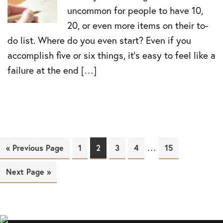
uncommon for people to have 10,
20, or even more items on their to-
do list. Where do you even start? Even if you
accomplish five or six things, it’s easy to feel like a
failure at the end […]
…
« Previous Page
Page
1
Page
2
Page
3
Page
4
Page
15
Next Page »