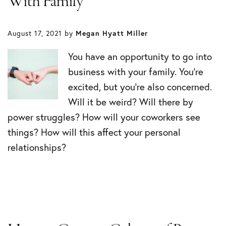
With Family
August 17, 2021
by
Megan Hyatt Miller
You have an opportunity to go into
business with your family. You’re
excited, but you’re also concerned.
Will it be weird? Will there by
power struggles? How will your coworkers see
things? How will this affect your personal
relationships?