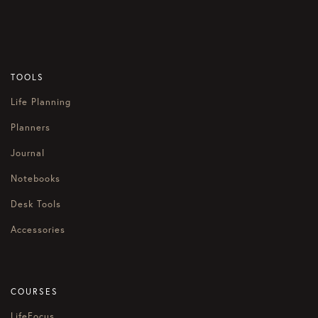
TOOLS
Life Planning
Planners
Journal
Notebooks
Desk Tools
Accessories
COURSES
LifeFocus