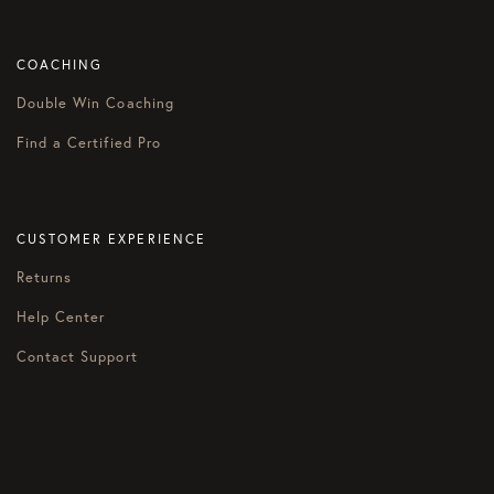
COACHING
Double Win Coaching
Find a Certified Pro
CUSTOMER EXPERIENCE
Returns
Help Center
Contact Support