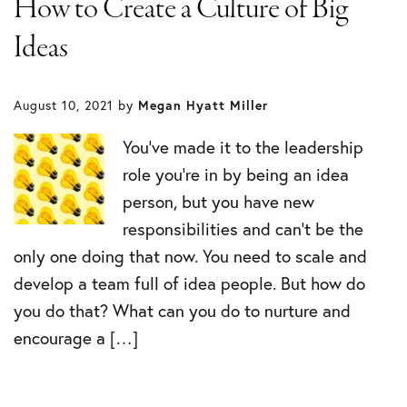
How to Create a Culture of Big
Ideas
August 10, 2021
by
Megan Hyatt Miller
You’ve made it to the leadership
role you’re in by being an idea
person, but you have new
responsibilities and can’t be the
only one doing that now. You need to scale and
develop a team full of idea people. But how do
you do that? What can you do to nurture and
encourage a […]