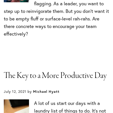
flagging. As a leader, you want to
step up to reinvigorate them. But you don’t want it
to be empty fluff or surface-level rah-rahs. Are
there concrete ways to encourage your team
effectively?
The Key to a More Productive Day
July 12, 2021
by
Michael Hyatt
A lot of us start our days with a
laundry list of things to do. It’s not