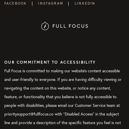
|
|
FACEBOOK
INSTAGRAM
LINKEDIN
OUR COMMITMENT TO ACCESSIBILITY
Full Focus is committed to making our website's content accessible
and user-friendly to everyone. If you are having difficulty viewing or
navigating the content on this website, or notice any content,
feature, or functionality that you believe is not fully accessible to
people with disabilities, please email our Customer Service team at
prioritysupport@fullfocus.co with “Disabled Access” in the subject
line and provide a description of the specific feature you feel is not