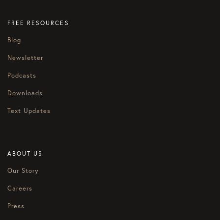
FREE RESOURCES
Blog
Newsletter
Podcasts
Downloads
Text Updates
ABOUT US
Our Story
Careers
Press