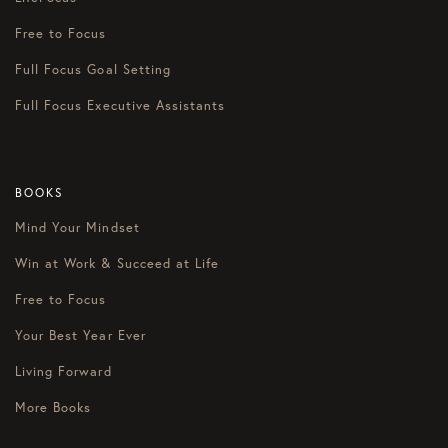
Free to Focus
Full Focus Goal Setting
Full Focus Executive Assistants
BOOKS
Mind Your Mindset
Win at Work & Succeed at Life
Free to Focus
Your Best Year Ever
Living Forward
More Books