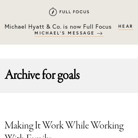
Skip
Skip
to
to
primary
main
Michael Hyatt & Co. is now Full Focus
HEAR
navigation
content
MICHAEL'S MESSAGE
Archive for
goals
Making It Work While Working