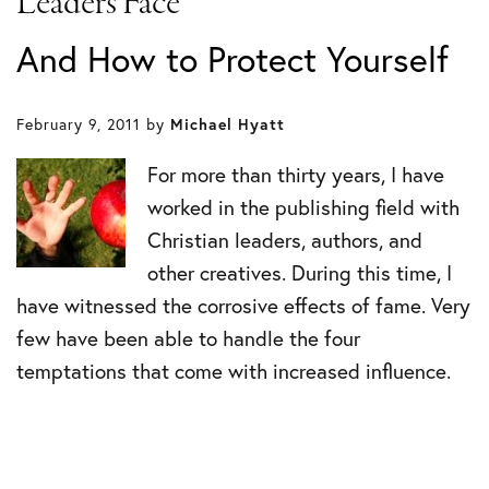
Leaders Face
And How to Protect Yourself
February 9, 2011
by
Michael Hyatt
For more than thirty years, I have
worked in the publishing field with
Christian leaders, authors, and
other creatives. During this time, I
have witnessed the corrosive effects of fame. Very
few have been able to handle the four
temptations that come with increased influence.