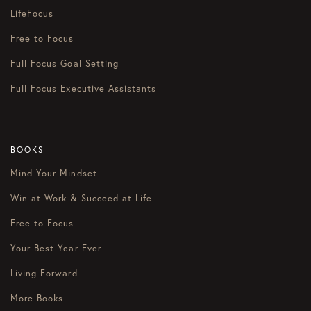
LifeFocus
Free to Focus
Full Focus Goal Setting
Full Focus Executive Assistants
BOOKS
Mind Your Mindset
Win at Work & Succeed at Life
Free to Focus
Your Best Year Ever
Living Forward
More Books