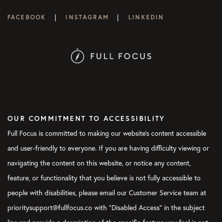
|
|
FACEBOOK
INSTAGRAM
LINKEDIN
OUR COMMITMENT TO ACCESSIBILITY
Full Focus is committed to making our website's content accessible
and user-friendly to everyone. If you are having difficulty viewing or
navigating the content on this website, or notice any content,
feature, or functionality that you believe is not fully accessible to
people with disabilities, please email our Customer Service team at
prioritysupport@fullfocus.co with “Disabled Access” in the subject