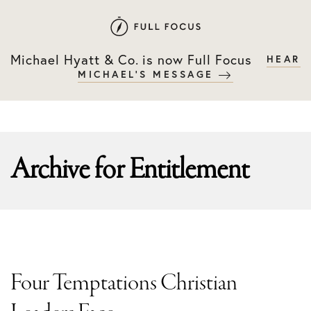
Skip
Skip
to
to
primary
main
Michael Hyatt & Co. is now Full Focus
HEAR
navigation
content
MICHAEL'S MESSAGE
Archive for
Entitlement
Four Temptations Christian