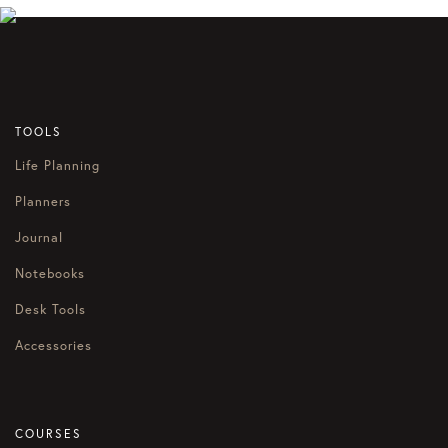
TOOLS
Life Planning
Planners
Journal
Notebooks
Desk Tools
Accessories
COURSES