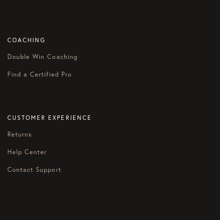
COACHING
Double Win Coaching
Find a Certified Pro
CUSTOMER EXPERIENCE
Returns
Help Center
Contact Support