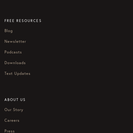
FREE RESOURCES
Blog
Newsletter
Podcasts
Downloads
Text Updates
ABOUT US
Our Story
Careers
Press