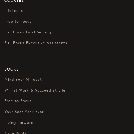
COURSES
LifeFocus
Free to Focus
Full Focus Goal Setting
Full Focus Executive Assistants
BOOKS
Mind Your Mindset
Win at Work & Succeed at Life
Free to Focus
Your Best Year Ever
Living Forward
More Books