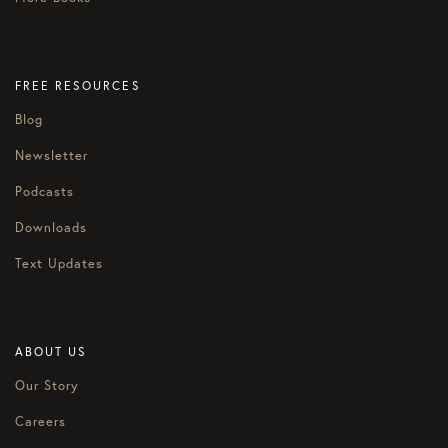
FREE RESOURCES
Blog
Newsletter
Podcasts
Downloads
Text Updates
ABOUT US
Our Story
Careers