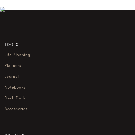
TOOLS
Life Planning
Planners
Journal
Notebooks
Desk Tools
Accessories