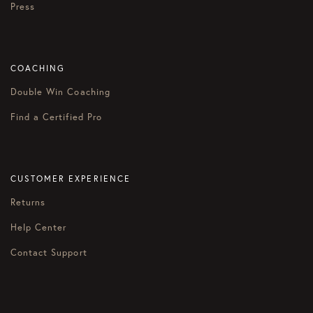
Press
COACHING
Double Win Coaching
Find a Certified Pro
CUSTOMER EXPERIENCE
Returns
Help Center
Contact Support