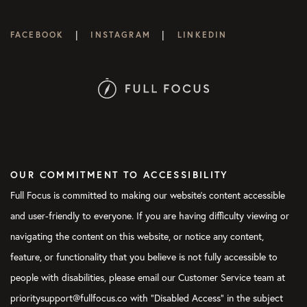
|
|
FACEBOOK
INSTAGRAM
LINKEDIN
OUR COMMITMENT TO ACCESSIBILITY
Full Focus is committed to making our website's content accessible
and user-friendly to everyone. If you are having difficulty viewing or
navigating the content on this website, or notice any content,
feature, or functionality that you believe is not fully accessible to
people with disabilities, please email our Customer Service team at
prioritysupport@fullfocus.co with “Disabled Access” in the subject