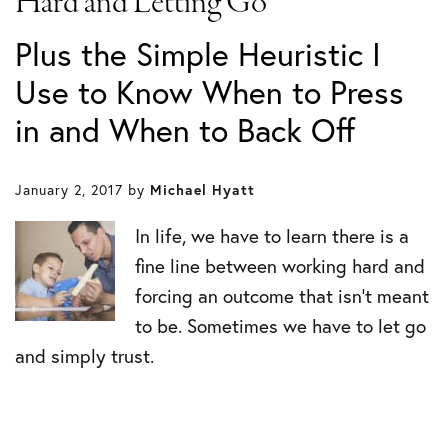
Hard and Letting Go
Plus the Simple Heuristic I
Use to Know When to Press
in and When to Back Off
January 2, 2017
by
Michael Hyatt
In life, we have to learn there is a
fine line between working hard and
forcing an outcome that isn’t meant
to be. Sometimes we have to let go
and simply trust.