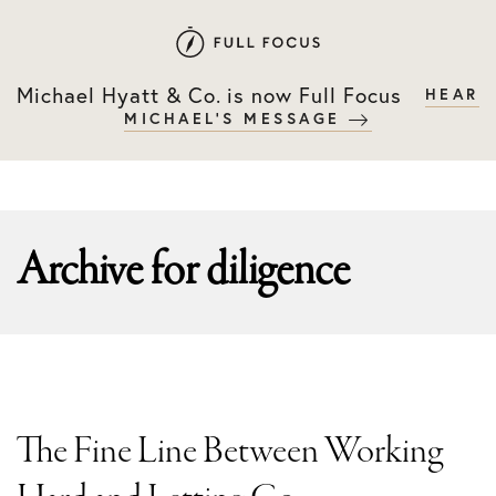
Skip
Skip
to
to
primary
main
Michael Hyatt & Co. is now Full Focus
HEAR
navigation
content
MICHAEL'S MESSAGE
Archive for
diligence
The Fine Line Between Working