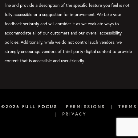
line and provide a description of the specific feature you feel is not
fully accessible or a suggestion for improvement. We take your
feedback seriously and will consider it as we evaluate ways to
accommodate all of our customers and our overall accessibility
policies. Additionally, while we do not control such vendors, we
strongly encourage vendors of third-party digital content to provide
content that is accessible and user-friendly.
©2026 FULL FOCUS
PERMISSIONS
|
TERMS
|
PRIVACY