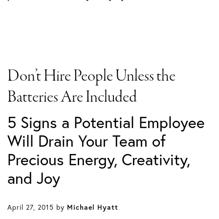
Don’t Hire People Unless the
Batteries Are Included
5 Signs a Potential Employee
Will Drain Your Team of
Precious Energy, Creativity,
and Joy
April 27, 2015
by
Michael Hyatt