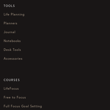
TOOLS
Life Planning
Planners
Journal
Notebooks
Desk Tools
Accessories
COURSES
LifeFocus
Free to Focus
Full Focus Goal Setting