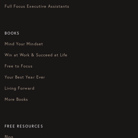
Full Focus Executive Assistants
BOOKS
Mind Your Mindset
Win at Work & Succeed at Life
Free to Focus
Your Best Year Ever
Living Forward
More Books
FREE RESOURCES
Blog