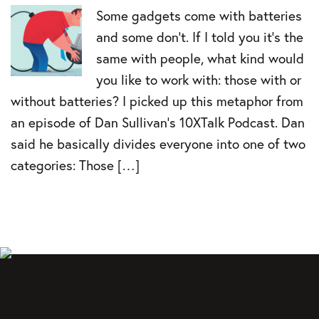
Some gadgets come with batteries
and some don’t. If I told you it’s the
same with people, what kind would
you like to work with: those with or
without batteries? I picked up this metaphor from
an episode of Dan Sullivan’s 10XTalk Podcast. Dan
said he basically divides everyone into one of two
categories: Those […]