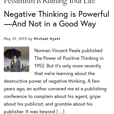
Pessimism Is Ruining Your Life
Negative Thinking is Powerful
—And Not in a Good Way
May 29, 2015
by
Michael Hyatt
Norman Vincent Peale published
The Power of Positive Thinking in
1952. But it’s only more recently
that we’re learning about the
destructive power of negative thinking. A few
years ago, an author cornered me at a publishing
conference to complain about his agent, gripe
about his publicist, and grumble about his
publisher. It was beyond […]