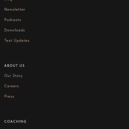
Newsletter
Podcasts
Downloads
Text Updates
ABOUT US
Our Story
Careers
Press
COACHING