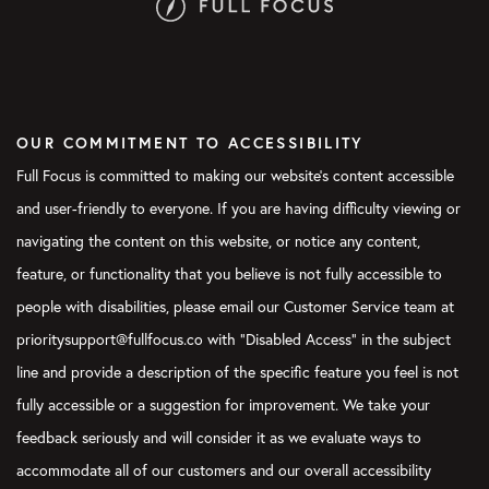
OUR COMMITMENT TO ACCESSIBILITY
Full Focus is committed to making our website's content accessible
and user-friendly to everyone. If you are having difficulty viewing or
navigating the content on this website, or notice any content,
feature, or functionality that you believe is not fully accessible to
people with disabilities, please email our Customer Service team at
prioritysupport@fullfocus.co with “Disabled Access” in the subject
line and provide a description of the specific feature you feel is not
fully accessible or a suggestion for improvement. We take your
feedback seriously and will consider it as we evaluate ways to
accommodate all of our customers and our overall accessibility