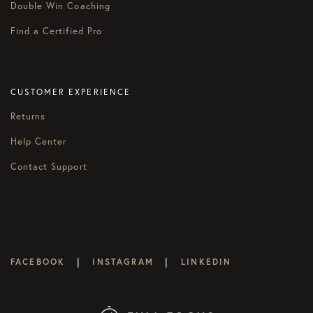
Double Win Coaching
Find a Certified Pro
CUSTOMER EXPERIENCE
Returns
Help Center
Contact Support
|
|
FACEBOOK
INSTAGRAM
LINKEDIN