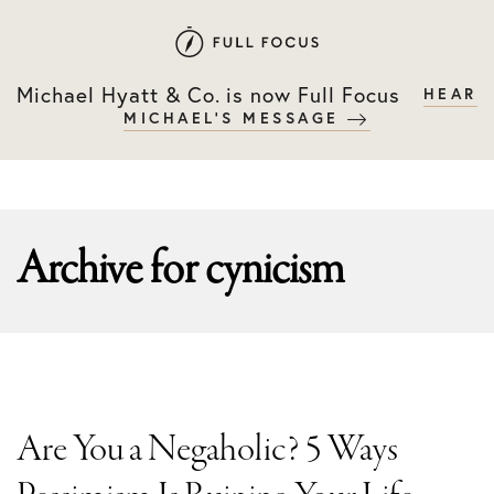
Skip
Skip
to
to
primary
main
Michael Hyatt & Co. is now Full Focus
HEAR
navigation
content
MICHAEL'S MESSAGE
Archive for
cynicism
Are You a Negaholic? 5 Ways