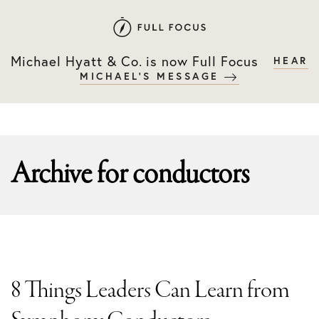
Skip
Skip
to
to
primary
main
Michael Hyatt & Co. is now Full Focus
HEAR
navigation
content
MICHAEL'S MESSAGE
Archive for
conductors
8 Things Leaders Can Learn from