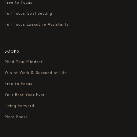
Free to Focus
Full Focus Goal Setting
Full Focus Executive Assistants
BOOKS
Mind Your Mindset
Win at Work & Succeed at Life
Free to Focus
Your Best Year Ever
Living Forward
More Books