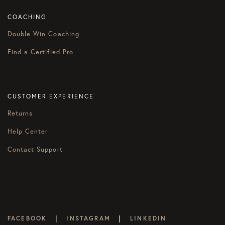
COACHING
Double Win Coaching
Find a Certified Pro
CUSTOMER EXPERIENCE
Returns
Help Center
Contact Support
|
|
FACEBOOK
INSTAGRAM
LINKEDIN