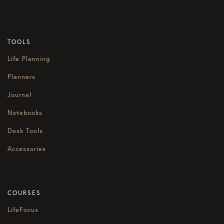
TOOLS
Life Planning
Planners
Journal
Notebooks
Desk Tools
Accessories
COURSES
LifeFocus