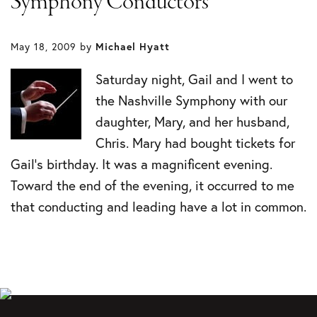
Symphony Conductors
May 18, 2009
by
Michael Hyatt
Saturday night, Gail and I went to
the Nashville Symphony with our
daughter, Mary, and her husband,
Chris. Mary had bought tickets for
Gail’s birthday. It was a magnificent evening.
Toward the end of the evening, it occurred to me
that conducting and leading have a lot in common.