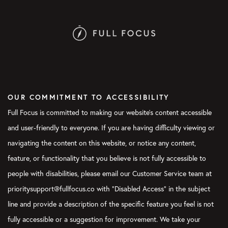
OUR COMMITMENT TO ACCESSIBILITY
Full Focus is committed to making our website's content accessible
and user-friendly to everyone. If you are having difficulty viewing or
navigating the content on this website, or notice any content,
feature, or functionality that you believe is not fully accessible to
people with disabilities, please email our Customer Service team at
prioritysupport@fullfocus.co with “Disabled Access” in the subject
line and provide a description of the specific feature you feel is not
fully accessible or a suggestion for improvement. We take your