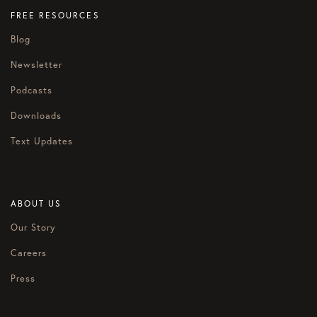
FREE RESOURCES
Blog
Newsletter
Podcasts
Downloads
Text Updates
ABOUT US
Our Story
Careers
Press