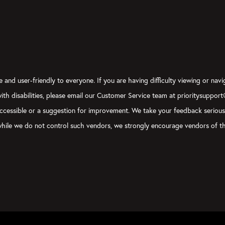
 and user-friendly to everyone. If you are having difficulty viewing or navi
 with disabilities, please email our Customer Service team at prioritysuppor
ly accessible or a suggestion for improvement. We take your feedback seriou
, while we do not control such vendors, we strongly encourage vendors of th