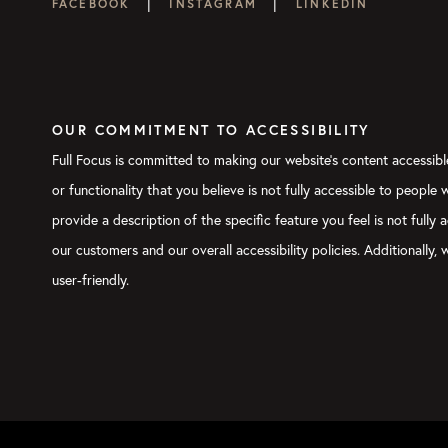
|
|
FACEBOOK
INSTAGRAM
LINKEDIN
OUR COMMITMENT TO ACCESSIBILITY
Full Focus is committed to making our website's content accessible
or functionality that you believe is not fully accessible to people
provide a description of the specific feature you feel is not ful
our customers and our overall accessibility policies. Additionally
user-friendly.