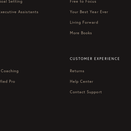
Goal Setting
Free to Focus
Executive Assistants
Your Best Year Ever
Living Forward
More Books
CUSTOMER EXPERIENCE
 Coaching
Returns
fied Pro
Help Center
Contact Support