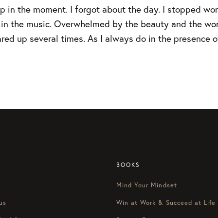
 in the moment. I forgot about the day. I stopped wor
st in the music. Overwhelmed by the beauty and the wo
ared up several times. As I always do in the presence of
BOOKS
Mind Your Mindset
us
Win at Work & Succeed at Life