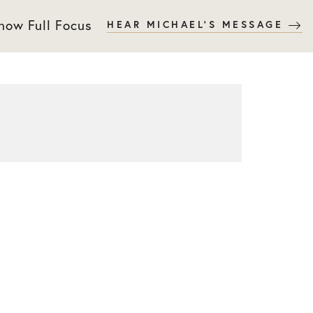
 now Full Focus
HEAR MICHAEL'S MESSAGE