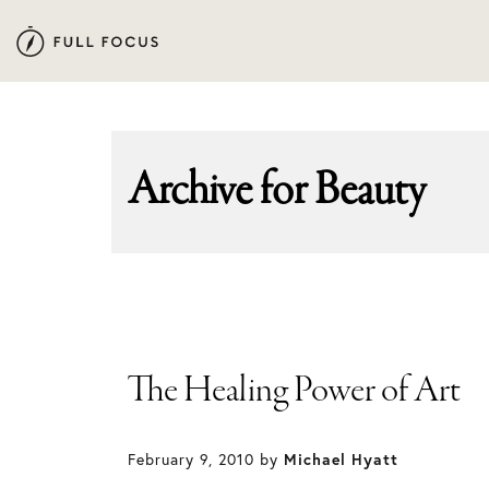
Skip
Skip
to
to
primary
main
navigation
content
Archive for
Beauty
The Healing Power of Art
February 9, 2010
by
Michael Hyatt