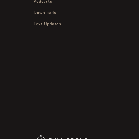
Podcasts
Downloads
Text Updates