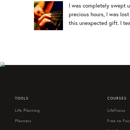
I was completely swept up
precious hours, I was lo
this unexpected gift. I te
TOOLS
COURSES
Life Planning
LifeFocus
Planners
Free to Foc