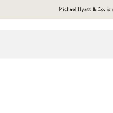
Michael Hyatt & Co. is