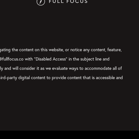
gating the content on this website, or notice any content, feature,
t@fullfocus.co with “Disabled Access” in the subject line and
sly and will consider it as we evaluate ways to accommodate all of
ird-party digital content to provide content that is accessible and