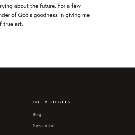
rying about the future. For a few
nder of God’s goodness in giving me
 true art.
FREE RESOURCES
Blog
Newsletter