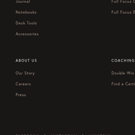
Journal
Full Focus 
Notebooks
Full Focus 
Desk Tools
Accessories
ABOUT US
COACHING
Our Story
Double Win
Careers
Find a Certi
Press