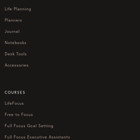
Life Planning
Planners
Journal
Notebooks
Desk Tools
Accessories
COURSES
LifeFocus
Free to Focus
Full Focus Goal Setting
Full Focus Executive Assistants