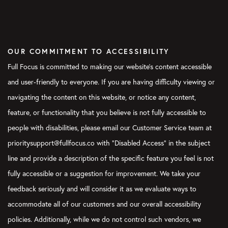
OUR COMMITMENT TO ACCESSIBILITY
Full Focus is committed to making our website's content accessible
and user-friendly to everyone. If you are having difficulty viewing or
navigating the content on this website, or notice any content,
feature, or functionality that you believe is not fully accessible to
people with disabilities, please email our Customer Service team at
prioritysupport@fullfocus.co with “Disabled Access” in the subject
line and provide a description of the specific feature you feel is not
fully accessible or a suggestion for improvement. We take your
feedback seriously and will consider it as we evaluate ways to
accommodate all of our customers and our overall accessibility
policies. Additionally, while we do not control such vendors, we