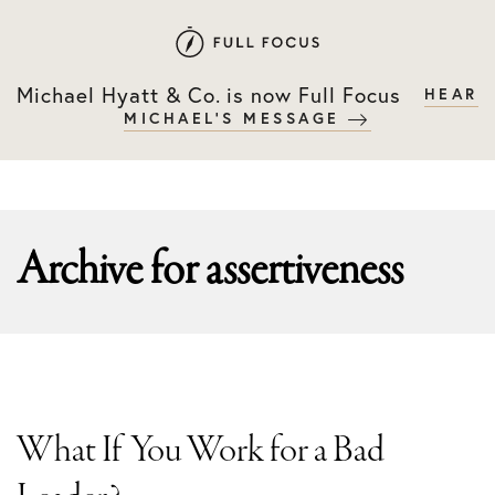
Skip
Skip
to
to
primary
main
Michael Hyatt & Co. is now Full Focus
HEAR
navigation
content
MICHAEL'S MESSAGE
Archive for
assertiveness
What If You Work for a Bad