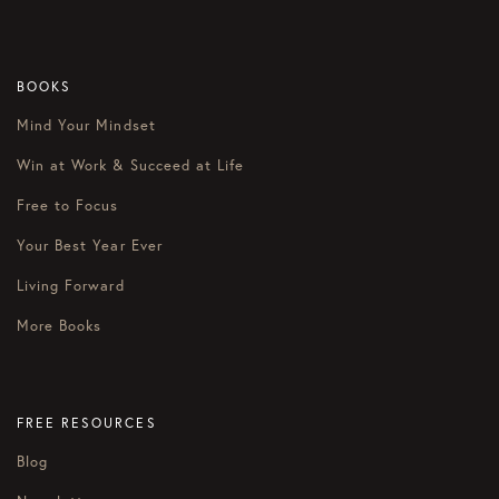
BOOKS
Mind Your Mindset
Win at Work & Succeed at Life
Free to Focus
Your Best Year Ever
Living Forward
More Books
FREE RESOURCES
Blog