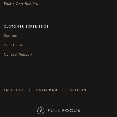
Find a Certified Pro
CUSTOMER EXPERIENCE
Returns
Help Center
Contact Support
|
|
FACEBOOK
INSTAGRAM
LINKEDIN