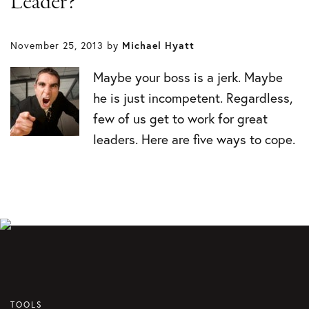
Leader?
November 25, 2013
by
Michael Hyatt
Maybe your boss is a jerk. Maybe
he is just incompetent. Regardless,
few of us get to work for great
leaders. Here are five ways to cope.
TOOLS