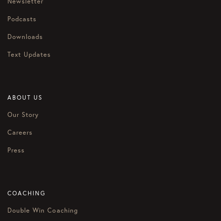
Newsletter
Podcasts
Downloads
Text Updates
ABOUT US
Our Story
Careers
Press
COACHING
Double Win Coaching