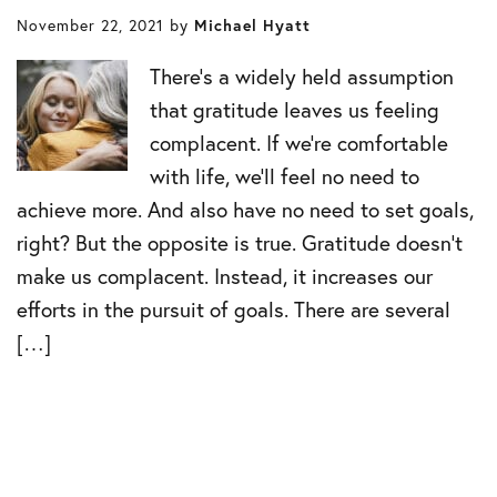
November 22, 2021
by
Michael Hyatt
There’s a widely held assumption
that gratitude leaves us feeling
complacent. If we’re comfortable
with life, we’ll feel no need to
achieve more. And also have no need to set goals,
right? But the opposite is true. Gratitude doesn’t
make us complacent. Instead, it increases our
efforts in the pursuit of goals. There are several
[…]