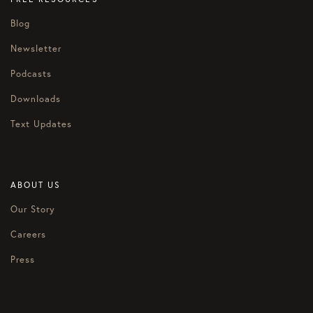
Blog
Newsletter
Podcasts
Downloads
Text Updates
ABOUT US
Our Story
Careers
Press