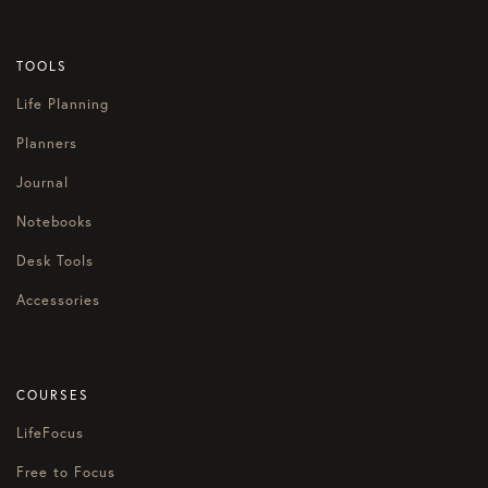
TOOLS
Life Planning
Planners
Journal
Notebooks
Desk Tools
Accessories
COURSES
LifeFocus
Free to Focus