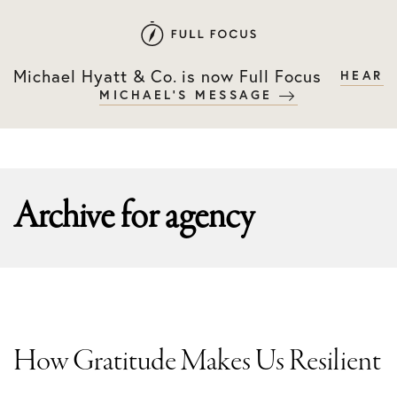
Skip
Skip
to
to
primary
main
Michael Hyatt & Co. is now Full Focus
HEAR
navigation
content
MICHAEL'S MESSAGE
Archive for
agency
How Gratitude Makes Us Resilient