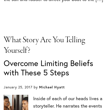
What Story Are You Telling
Yourself?
Overcome Limiting Beliefs
with These 5 Steps
January 25, 2017
by
Michael Hyatt
Inside of each of our heads lives a
storyteller. He narrates the events