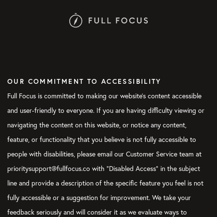
OUR COMMITMENT TO ACCESSIBILITY
Full Focus is committed to making our website's content accessible
and user-friendly to everyone. If you are having difficulty viewing or
navigating the content on this website, or notice any content,
feature, or functionality that you believe is not fully accessible to
people with disabilities, please email our Customer Service team at
prioritysupport@fullfocus.co with “Disabled Access” in the subject
line and provide a description of the specific feature you feel is not
fully accessible or a suggestion for improvement. We take your
feedback seriously and will consider it as we evaluate ways to