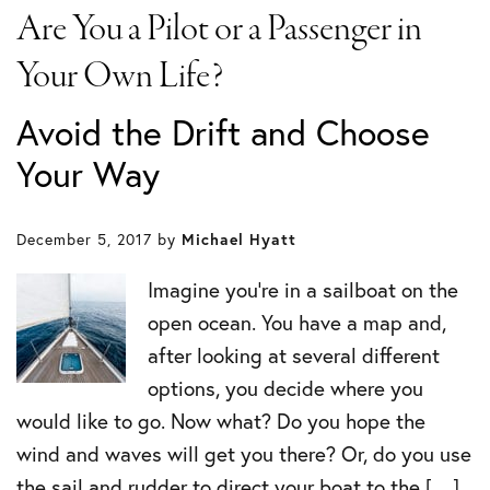
Are You a Pilot or a Passenger in
Your Own Life?
Avoid the Drift and Choose
Your Way
December 5, 2017
by
Michael Hyatt
Imagine you’re in a sailboat on the
open ocean. You have a map and,
after looking at several different
options, you decide where you
would like to go. Now what? Do you hope the
wind and waves will get you there? Or, do you use
the sail and rudder to direct your boat to the […]