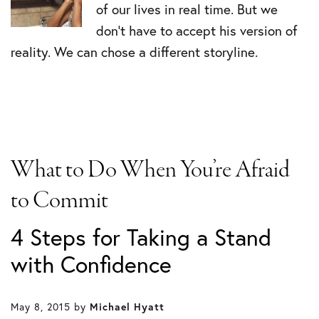
of our lives in real time. But we
don’t have to accept his version of
reality. We can chose a different storyline.
What to Do When You’re Afraid
to Commit
4 Steps for Taking a Stand
with Confidence
May 8, 2015
by
Michael Hyatt