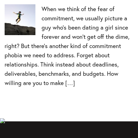
When we think of the fear of
commitment, we usually picture a
guy who’s been dating a girl since
forever and won’t get off the dime,
right? But there’s another kind of commitment
phobia we need to address. Forget about
relationships. Think instead about deadlines,
deliverables, benchmarks, and budgets. How
willing are you to make […]