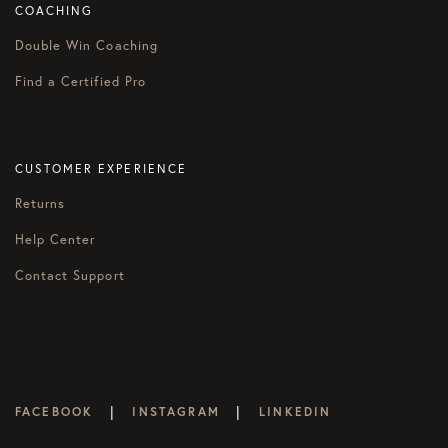
COACHING
Double Win Coaching
Find a Certified Pro
CUSTOMER EXPERIENCE
Returns
Help Center
Contact Support
|
|
FACEBOOK
INSTAGRAM
LINKEDIN