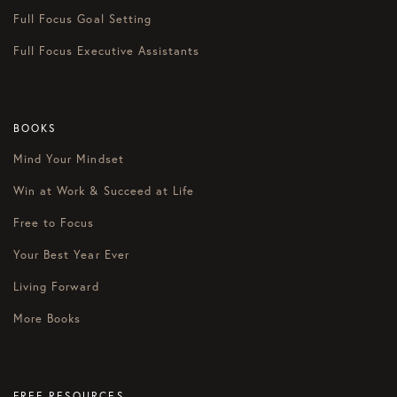
Full Focus Goal Setting
Full Focus Executive Assistants
BOOKS
Mind Your Mindset
Win at Work & Succeed at Life
Free to Focus
Your Best Year Ever
Living Forward
More Books
FREE RESOURCES