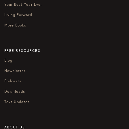
Your Best Year Ever
Living Forward
More Books
FREE RESOURCES
Blog
Newsletter
Podcasts
Downloads
Text Updates
ABOUT US