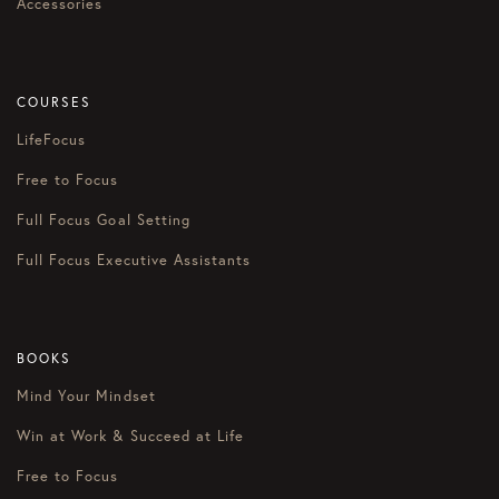
Accessories
COURSES
LifeFocus
Free to Focus
Full Focus Goal Setting
Full Focus Executive Assistants
BOOKS
Mind Your Mindset
Win at Work & Succeed at Life
Free to Focus