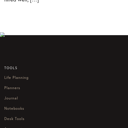
TOOLS
Life Planning
Planners
Journal
Notebooks
Desk Tools