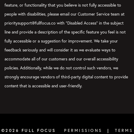
feature, or functionality that you believe is not fully accessible to
people with disabilities, please email our Customer Service team at
prioritysupport@fullfocus.co with “Disabled Access” in the subject
line and provide a description of the specific feature you feel is not
fully accessible or a suggestion for improvement. We take your
feedback seriously and will consider it as we evaluate ways to
accommodate all of our customers and our overall accessibility
policies. Additionally, while we do not control such vendors, we
strongly encourage vendors of third-party digital content to provide
content that is accessible and user-friendly.
©2026 FULL FOCUS
PERMISSIONS
|
TERMS