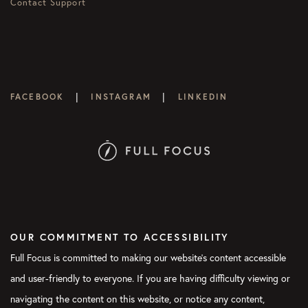
Contact Support
|
|
FACEBOOK
INSTAGRAM
LINKEDIN
OUR COMMITMENT TO ACCESSIBILITY
Full Focus is committed to making our website's content accessible
and user-friendly to everyone. If you are having difficulty viewing or
navigating the content on this website, or notice any content,