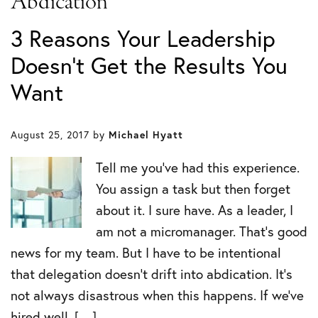
Abdication
3 Reasons Your Leadership
Doesn’t Get the Results You
Want
August 25, 2017
by
Michael Hyatt
Tell me you’ve had this experience.
You assign a task but then forget
about it. I sure have. As a leader, I
am not a micromanager. That’s good
news for my team. But I have to be intentional
that delegation doesn’t drift into abdication. It’s
not always disastrous when this happens. If we’ve
hired well, […]