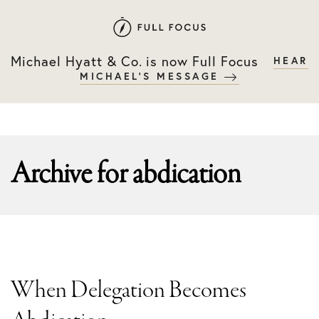
Skip
Skip
to
to
primary
main
Michael Hyatt & Co. is now Full Focus
HEAR
navigation
content
MICHAEL'S MESSAGE
Archive for
abdication
When Delegation Becomes