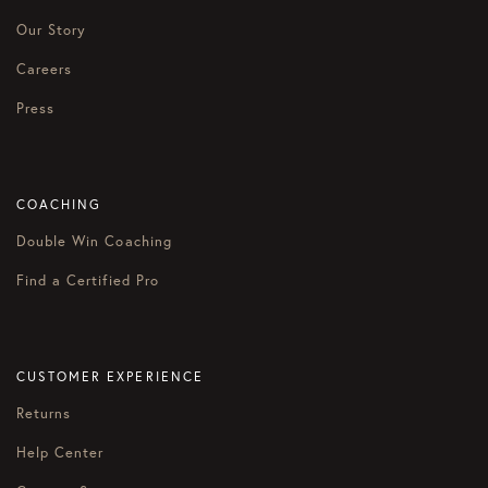
Our Story
Careers
Press
COACHING
Double Win Coaching
Find a Certified Pro
CUSTOMER EXPERIENCE
Returns
Help Center