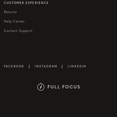
CUSTOMER EXPERIENCE
Returns
Help Center
Contact Support
|
|
FACEBOOK
INSTAGRAM
LINKEDIN