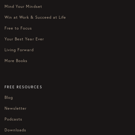
Mind Your Mindset
Win at Work & Succeed at Life
Free to Focus
Your Best Year Ever
Living Forward
More Books
FREE RESOURCES
Blog
Newsletter
Podcasts
Downloads