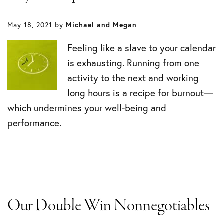
May 18, 2021
by
Michael and Megan
Feeling like a slave to your calendar
is exhausting. Running from one
activity to the next and working
long hours is a recipe for burnout—
which undermines your well-being and
performance.
Our Double Win Nonnegotiables