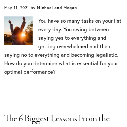
May 11, 2021
by
Michael and Megan
You have so many tasks on your list
every day. You swing between
saying yes to everything and
getting overwhelmed and then
saying no to everything and becoming legalistic.
How do you determine what is essential for your
optimal performance?
The 6 Biggest Lessons From the