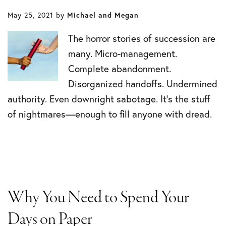
May 25, 2021
by
Michael and Megan
The horror stories of succession are
many. Micro-management.
Complete abandonment.
Disorganized handoffs. Undermined
authority. Even downright sabotage. It’s the stuff
of nightmares—enough to fill anyone with dread.
Why You Need to Spend Your
Days on Paper