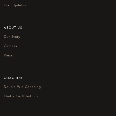
Text Updates
ABOUT US
Our Story
Careers
Press
COACHING
Double Win Coaching
Find a Certified Pro