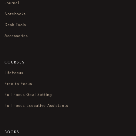
Journal
Notebooks
Desk Tools
Accessories
COURSES
LifeFocus
Free to Focus
Full Focus Goal Setting
Full Focus Executive Assistants
BOOKS