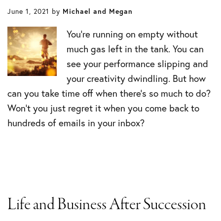
June 1, 2021
by
Michael and Megan
You’re running on empty without
much gas left in the tank. You can
see your performance slipping and
your creativity dwindling. But how
can you take time off when there’s so much to do?
Won’t you just regret it when you come back to
hundreds of emails in your inbox?
Life and Business After Succession