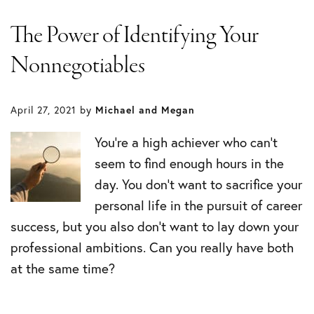
The Power of Identifying Your
Nonnegotiables
April 27, 2021
by
Michael and Megan
You’re a high achiever who can’t
seem to find enough hours in the
day. You don’t want to sacrifice your
personal life in the pursuit of career
success, but you also don’t want to lay down your
professional ambitions. Can you really have both
at the same time?