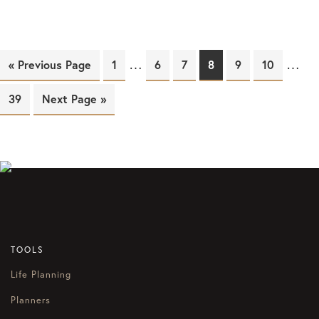
…
…
« Previous Page
Page
1
Page
6
Page
7
Page
8
Page
9
Page
10
Page
39
Next Page »
TOOLS
Life Planning
Planners