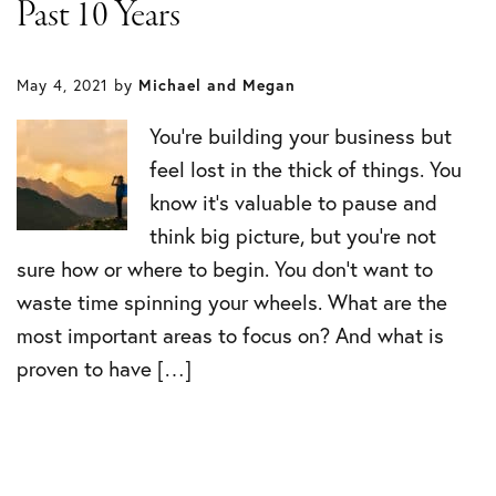
Past 10 Years
May 4, 2021
by
Michael and Megan
You’re building your business but
feel lost in the thick of things. You
know it’s valuable to pause and
think big picture, but you’re not
sure how or where to begin. You don’t want to
waste time spinning your wheels. What are the
most important areas to focus on? And what is
proven to have […]