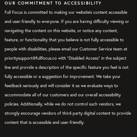
OUR COMMITMENT TO ACCESSIBILITY
Full Focus is committed to making our website's content accessible
and user-friendly to everyone. If you are having difficulty viewing or
navigating the content on this website, or notice any content,
feature, or functionality that you believe is not fully accessible to
people with disabilities, please email our Customer Service team at
prioritysupport@fullfocus.co with “Disabled Access” in the subject
line and provide a description of the specific feature you feel is not
fully accessible or a suggestion for improvement. We take your
feedback seriously and will consider it as we evaluate ways to
accommodate all of our customers and our overall accessibility
policies. Additionally, while we do not control such vendors, we
strongly encourage vendors of third-party digital content to provide
content that is accessible and user-friendly.