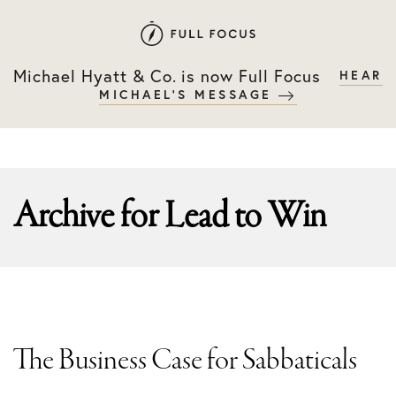
Skip
Skip
to
to
primary
main
Michael Hyatt & Co. is now Full Focus
HEAR
navigation
content
MICHAEL'S MESSAGE
Archive for
Lead to Win
The Business Case for Sabbaticals