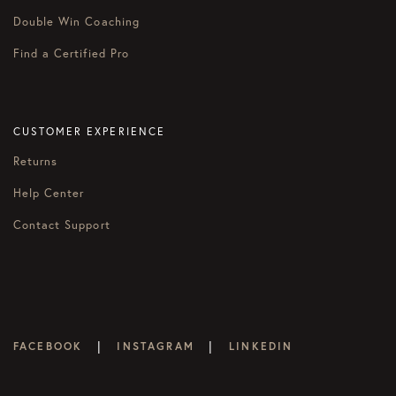
Double Win Coaching
Find a Certified Pro
CUSTOMER EXPERIENCE
Returns
Help Center
Contact Support
|
|
FACEBOOK
INSTAGRAM
LINKEDIN