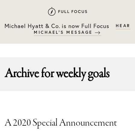
Skip
Skip
to
to
primary
main
Michael Hyatt & Co. is now Full Focus
HEAR
navigation
content
MICHAEL'S MESSAGE
Archive for
weekly goals
A 2020 Special Announcement