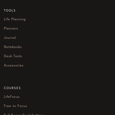
TOOLS
Life Planning
Planners
Journal
Notebooks
Desk Tools
Accessories
COURSES
LifeFocus
Free to Focus