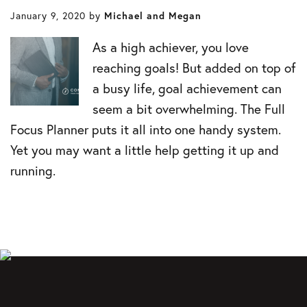
January 9, 2020
by
Michael and Megan
As a high achiever, you love
reaching goals! But added on top of
a busy life, goal achievement can
seem a bit overwhelming. The Full
Focus Planner puts it all into one handy system.
Yet you may want a little help getting it up and
running.