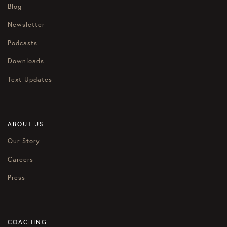
Blog
Newsletter
Podcasts
Downloads
Text Updates
ABOUT US
Our Story
Careers
Press
COACHING