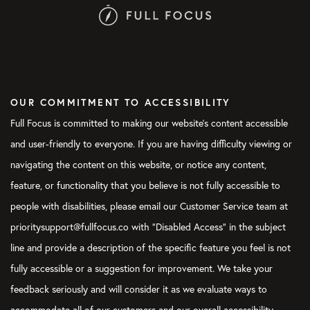
OUR COMMITMENT TO ACCESSIBILITY
Full Focus is committed to making our website's content accessible
and user-friendly to everyone. If you are having difficulty viewing or
navigating the content on this website, or notice any content,
feature, or functionality that you believe is not fully accessible to
people with disabilities, please email our Customer Service team at
prioritysupport@fullfocus.co with “Disabled Access” in the subject
line and provide a description of the specific feature you feel is not
fully accessible or a suggestion for improvement. We take your
feedback seriously and will consider it as we evaluate ways to