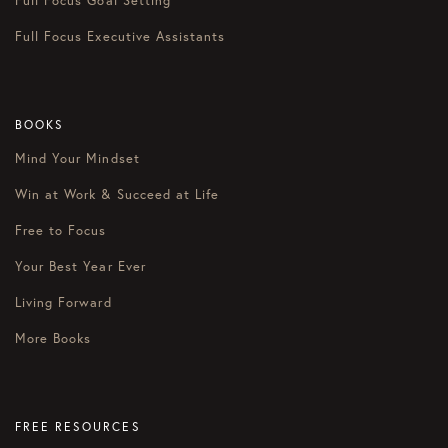
Full Focus Goal Setting
Full Focus Executive Assistants
BOOKS
Mind Your Mindset
Win at Work & Succeed at Life
Free to Focus
Your Best Year Ever
Living Forward
More Books
FREE RESOURCES