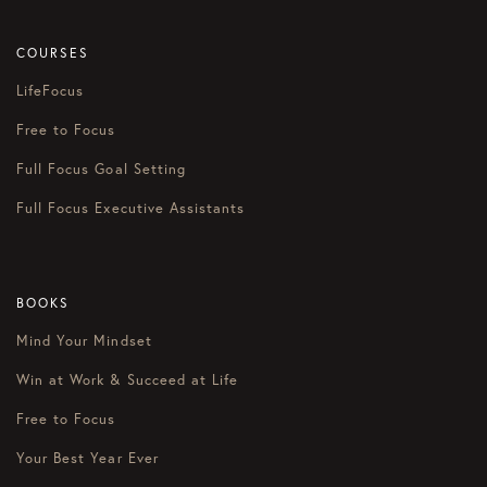
COURSES
LifeFocus
Free to Focus
Full Focus Goal Setting
Full Focus Executive Assistants
BOOKS
Mind Your Mindset
Win at Work & Succeed at Life
Free to Focus
Your Best Year Ever