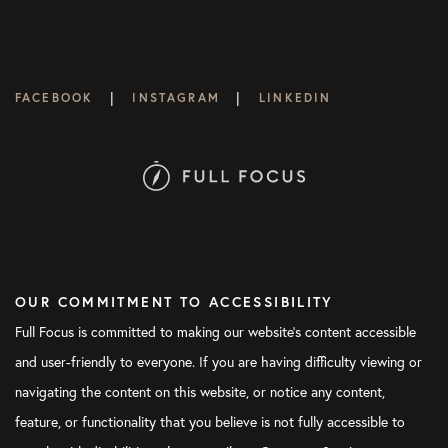
|
|
FACEBOOK
INSTAGRAM
LINKEDIN
OUR COMMITMENT TO ACCESSIBILITY
Full Focus is committed to making our website's content accessible
and user-friendly to everyone. If you are having difficulty viewing or
navigating the content on this website, or notice any content,
feature, or functionality that you believe is not fully accessible to