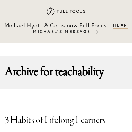
Skip
Skip
to
to
primary
main
Michael Hyatt & Co. is now Full Focus
HEAR
navigation
content
MICHAEL'S MESSAGE
Archive for
teachability
3 Habits of Lifelong Learners