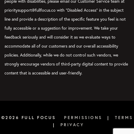
people with disabilities, please email our Customer Service team at
prioritysupport@fullfocus.co with “Disabled Access” in the subject
line and provide a description of the specific feature you feel is not
fully accessible or a suggestion for improvement. We take your
feedback seriously and will consider it as we evaluate ways to
accommodate all of our customers and our overall accessibility
policies. Additionally, while we do not control such vendors, we
strongly encourage vendors of third-party digital content to provide
content that is accessible and user-friendly.
©2026 FULL FOCUS
PERMISSIONS
|
TERMS
|
PRIVACY