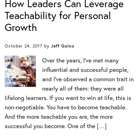
How Leaders Can Leverage
Teachability for Personal
Growth
October 24, 2017
by
Jeff Goins
Over the years, I’ve met many
influential and successful people,
and I’ve observed a common trait in
nearly all of them: they were all
lifelong learners. If you want to win at life, this is
non-negotiable. You have to become teachable.
And the more teachable you are, the more
successful you become. One of the […]