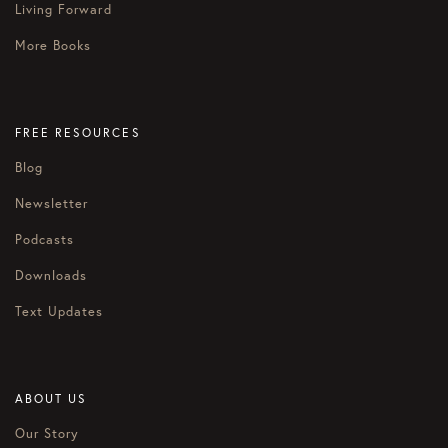
Living Forward
More Books
FREE RESOURCES
Blog
Newsletter
Podcasts
Downloads
Text Updates
ABOUT US
Our Story