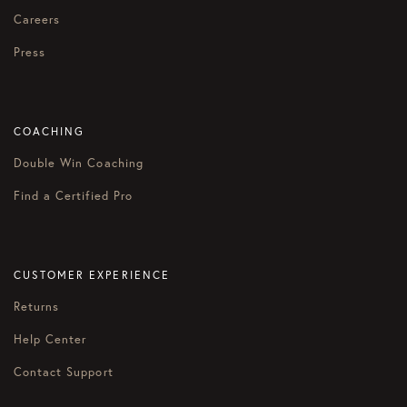
Careers
Press
COACHING
Double Win Coaching
Find a Certified Pro
CUSTOMER EXPERIENCE
Returns
Help Center
Contact Support