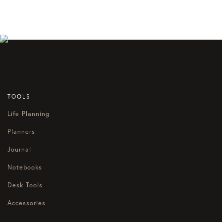
TOOLS
Life Planning
Planners
Journal
Notebooks
Desk Tools
Accessories