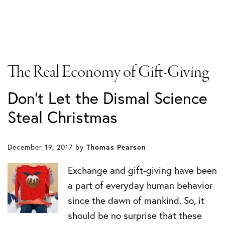
The Real Economy of Gift-Giving
Don’t Let the Dismal Science
Steal Christmas
December 19, 2017
by
Thomas Pearson
Exchange and gift-giving have been
a part of everyday human behavior
since the dawn of mankind. So, it
should be no surprise that these