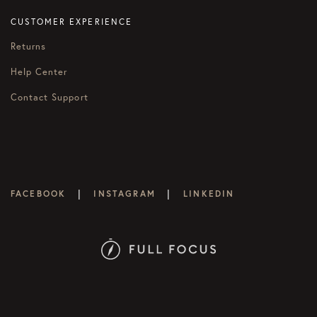
CUSTOMER EXPERIENCE
Returns
Help Center
Contact Support
|
|
FACEBOOK
INSTAGRAM
LINKEDIN