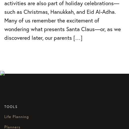
activities are also part of holiday celebrations—
such as Christmas, Hanukkah, and Eid Al-Adha.
Many of us remember the excitement of
wondering what presents Santa Claus—or, as we
discovered later, our parents […]
TOOLS
Life Planning
Planners