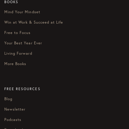
BOOKS
Mind Your Mindset
Win at Work & Succeed at Life
Free to Focus
Your Best Year Ever
Living Forward
More Books
FREE RESOURCES
Blog
Newsletter
Podcasts