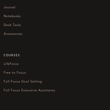
Journal
Notebooks
Desk Tools
Accessories
COURSES
LifeFocus
Free to Focus
Full Focus Goal Setting
Full Focus Executive Assistants