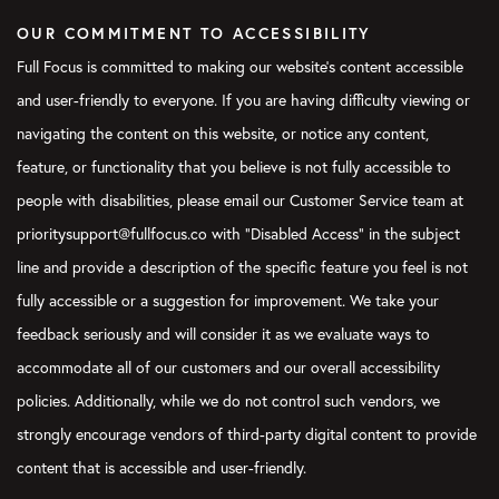
OUR COMMITMENT TO ACCESSIBILITY
Full Focus is committed to making our website's content accessible
and user-friendly to everyone. If you are having difficulty viewing or
navigating the content on this website, or notice any content,
feature, or functionality that you believe is not fully accessible to
people with disabilities, please email our Customer Service team at
prioritysupport@fullfocus.co with “Disabled Access” in the subject
line and provide a description of the specific feature you feel is not
fully accessible or a suggestion for improvement. We take your
feedback seriously and will consider it as we evaluate ways to
accommodate all of our customers and our overall accessibility
policies. Additionally, while we do not control such vendors, we
strongly encourage vendors of third-party digital content to provide
content that is accessible and user-friendly.