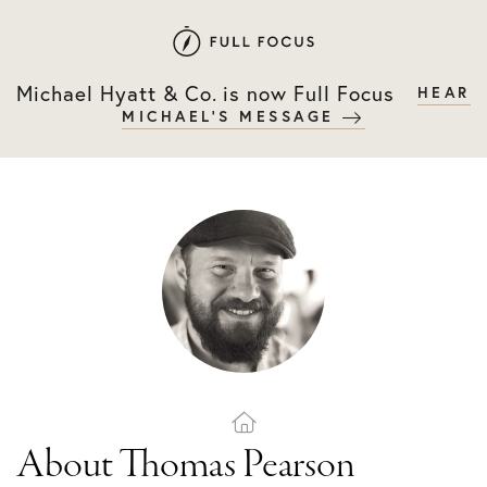
Skip
Skip
to
to
primary
main
Michael Hyatt & Co. is now Full Focus
HEAR
navigation
content
MICHAEL'S MESSAGE
About Thomas Pearson