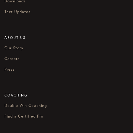
Downloads
Text Updates
ABOUT US
Our Story
Careers
Press
COACHING
Double Win Coaching
Find a Certified Pro